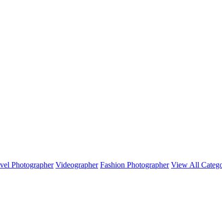
vel Photographer
Videographer
Fashion Photographer
View All Catego