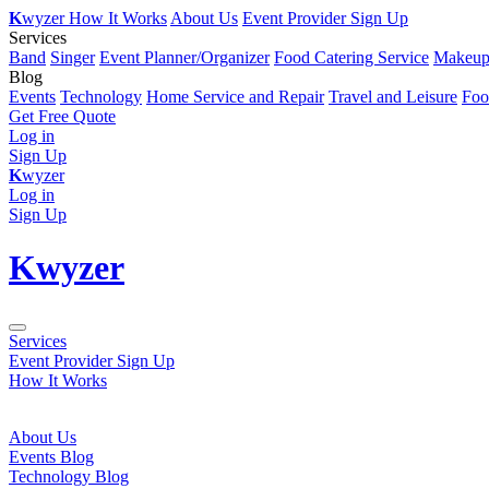
K
wyzer
How It Works
About Us
Event Provider Sign Up
Services
Band
Singer
Event Planner/Organizer
Food Catering Service
Makeup 
Blog
Events
Technology
Home Service and Repair
Travel and Leisure
Foo
Get Free Quote
Log in
Sign Up
K
wyzer
Log in
Sign Up
K
wyzer
Services
Event Provider Sign Up
How It Works
About Us
Events Blog
Technology Blog