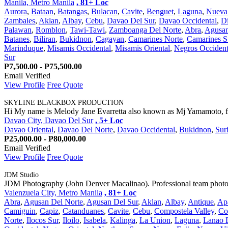
Manila, Metro Manila
, 81+ Loc
Aurora
,
Bataan
,
Batangas
,
Bulacan
,
Cavite
,
Benguet
,
Laguna
,
Nueva 
Zambales
,
Aklan
,
Albay
,
Cebu
,
Davao Del Sur
,
Davao Occidental
,
Di
Palawan
,
Romblon
,
Tawi-Tawi
,
Zamboanga Del Norte
,
Abra
,
Agusan
Batanes
,
Biliran
,
Bukidnon
,
Cagayan
,
Camarines Norte
,
Camarines S
Marinduque
,
Misamis Occidental
,
Misamis Oriental
,
Negros Occident
Sur
P7,500.00 - P75,500.00
Email Verified
View Profile
Free Quote
SKYLINE BLACKBOX PRODUCTION
Hi My name is Melody Jane Evarretta also known as Mj Yamamoto, fo
Davao City, Davao Del Sur
, 5+ Loc
Davao Oriental
,
Davao Del Norte
,
Davao Occidental
,
Bukidnon
,
Sur
P25,000.00 - P80,000.00
Email Verified
View Profile
Free Quote
JDM Studio
JDM Photography (John Denver Macalinao). Professional team photogr
Valenzuela City, Metro Manila
, 81+ Loc
Abra
,
Agusan Del Norte
,
Agusan Del Sur
,
Aklan
,
Albay
,
Antique
,
Ap
Camiguin
,
Capiz
,
Catanduanes
,
Cavite
,
Cebu
,
Compostela Valley
,
Co
Norte
,
Ilocos Sur
,
Iloilo
,
Isabela
,
Kalinga
,
La Union
,
Laguna
,
Lanao 