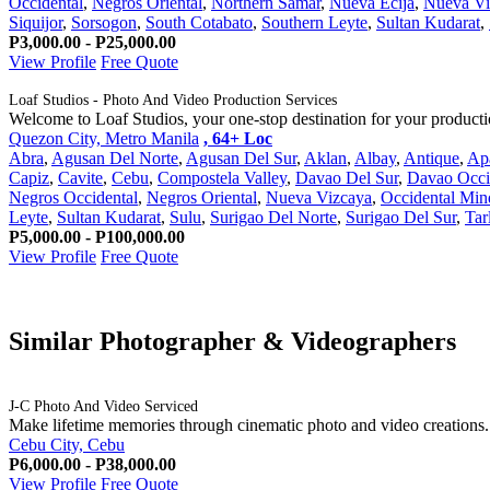
Occidental
,
Negros Oriental
,
Northern Samar
,
Nueva Ecija
,
Nueva Vi
Siquijor
,
Sorsogon
,
South Cotabato
,
Southern Leyte
,
Sultan Kudarat
,
P3,000.00 - P25,000.00
View Profile
Free Quote
Loaf Studios - Photo And Video Production Services
Welcome to Loaf Studios, your one-stop destination for your production 
Quezon City, Metro Manila
, 64+ Loc
Abra
,
Agusan Del Norte
,
Agusan Del Sur
,
Aklan
,
Albay
,
Antique
,
Ap
Capiz
,
Cavite
,
Cebu
,
Compostela Valley
,
Davao Del Sur
,
Davao Occi
Negros Occidental
,
Negros Oriental
,
Nueva Vizcaya
,
Occidental Min
Leyte
,
Sultan Kudarat
,
Sulu
,
Surigao Del Norte
,
Surigao Del Sur
,
Tar
P5,000.00 - P100,000.00
View Profile
Free Quote
Similar Photographer & Videographers
J-C Photo And Video Serviced
Make lifetime memories through cinematic photo and video creations.
Cebu City, Cebu
P6,000.00 - P38,000.00
View Profile
Free Quote