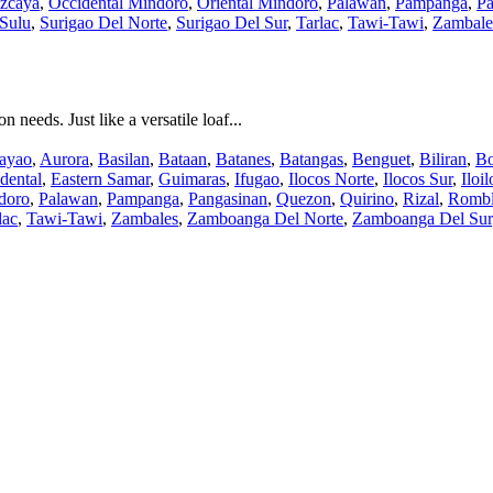
zcaya
,
Occidental Mindoro
,
Oriental Mindoro
,
Palawan
,
Pampanga
,
Pa
Sulu
,
Surigao Del Norte
,
Surigao Del Sur
,
Tarlac
,
Tawi-Tawi
,
Zambale
needs. Just like a versatile loaf...
ayao
,
Aurora
,
Basilan
,
Bataan
,
Batanes
,
Batangas
,
Benguet
,
Biliran
,
Bo
dental
,
Eastern Samar
,
Guimaras
,
Ifugao
,
Ilocos Norte
,
Ilocos Sur
,
Iloil
doro
,
Palawan
,
Pampanga
,
Pangasinan
,
Quezon
,
Quirino
,
Rizal
,
Romb
lac
,
Tawi-Tawi
,
Zambales
,
Zamboanga Del Norte
,
Zamboanga Del Sur