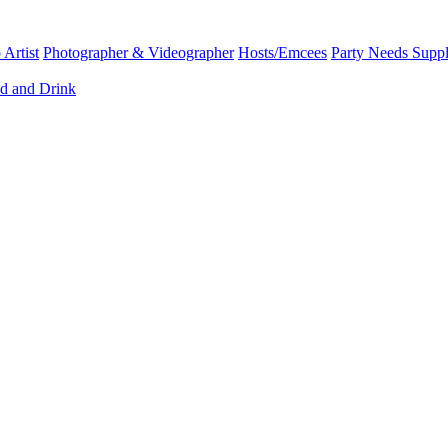
Artist
Photographer & Videographer
Hosts/Emcees
Party Needs Suppl
d and Drink