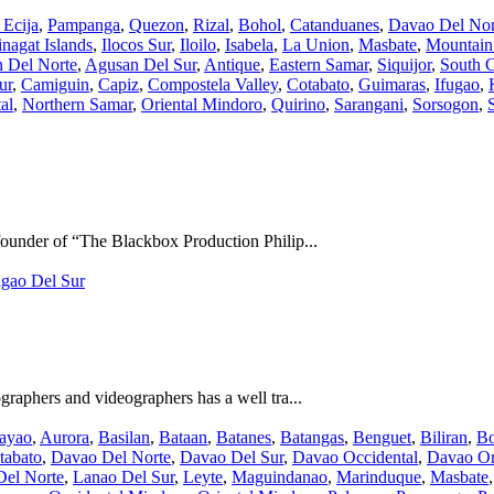
Ecija
,
Pampanga
,
Quezon
,
Rizal
,
Bohol
,
Catanduanes
,
Davao Del Nor
nagat Islands
,
Ilocos Sur
,
Iloilo
,
Isabela
,
La Union
,
Masbate
,
Mountain
 Del Norte
,
Agusan Del Sur
,
Antique
,
Eastern Samar
,
Siquijor
,
South C
ur
,
Camiguin
,
Capiz
,
Compostela Valley
,
Cotabato
,
Guimaras
,
Ifugao
,
al
,
Northern Samar
,
Oriental Mindoro
,
Quirino
,
Sarangani
,
Sorsogon
,
under of “The Blackbox Production Philip...
igao Del Sur
aphers and videographers has a well tra...
ayao
,
Aurora
,
Basilan
,
Bataan
,
Batanes
,
Batangas
,
Benguet
,
Biliran
,
Bo
tabato
,
Davao Del Norte
,
Davao Del Sur
,
Davao Occidental
,
Davao Or
Del Norte
,
Lanao Del Sur
,
Leyte
,
Maguindanao
,
Marinduque
,
Masbate