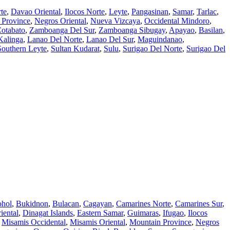
te
,
Davao Oriental
,
Ilocos Norte
,
Leyte
,
Pangasinan
,
Samar
,
Tarlac
,
 Province
,
Negros Oriental
,
Nueva Vizcaya
,
Occidental Mindoro
,
otabato
,
Zamboanga Del Sur
,
Zamboanga Sibugay
,
Apayao
,
Basilan
,
Kalinga
,
Lanao Del Norte
,
Lanao Del Sur
,
Maguindanao
,
Southern Leyte
,
Sultan Kudarat
,
Sulu
,
Surigao Del Norte
,
Surigao Del
hol
,
Bukidnon
,
Bulacan
,
Cagayan
,
Camarines Norte
,
Camarines Sur
,
iental
,
Dinagat Islands
,
Eastern Samar
,
Guimaras
,
Ifugao
,
Ilocos
,
Misamis Occidental
,
Misamis Oriental
,
Mountain Province
,
Negros