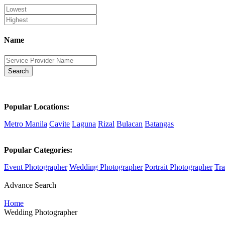
Name
Search
Popular Locations:
Metro Manila
Cavite
Laguna
Rizal
Bulacan
Batangas
Popular Categories:
Event Photographer
Wedding Photographer
Portrait Photographer
Tra
Advance Search
Home
Wedding Photographer