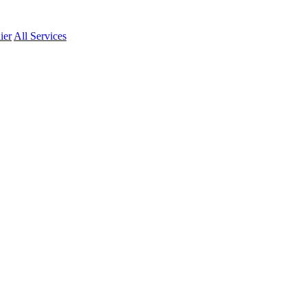
ier
All Services