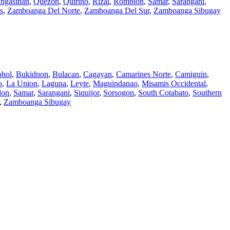
ngasinan
,
Quezon
,
Quirino
,
Rizal
,
Romblon
,
Samar
,
Sarangani
,
s
,
Zamboanga Del Norte
,
Zamboanga Del Sur
,
Zamboanga Sibugay
hol
,
Bukidnon
,
Bulacan
,
Cagayan
,
Camarines Norte
,
Camiguin
,
o
,
La Union
,
Laguna
,
Leyte
,
Maguindanao
,
Misamis Occidental
,
lon
,
Samar
,
Sarangani
,
Siquijor
,
Sorsogon
,
South Cotabato
,
Southern
,
Zamboanga Sibugay