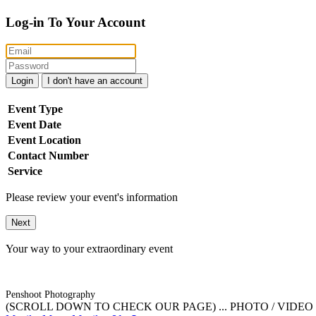
Log-in To Your Account
Login
I don't have an account
Event Type
Event Date
Event Location
Contact Number
Service
Please review your event's information
Next
Your way to your extraordinary event
Penshoot Photography
(SCROLL DOWN TO CHECK OUR PAGE) ... PHOTO / VIDEO / 