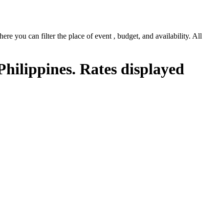
e you can filter the place of event , budget, and availability. All
Philippines. Rates displayed