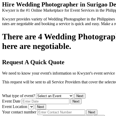
Hire Wedding Photographer in Surigao De
Kwyzer is the #1 Online Marketplace for Event Services in the Philip
Kwyzer provides variety of Wedding Photographer in the Philippines you
rates are negotiable and booking a service is quick and easy. Make a 
There are 4 Wedding Photographe
here are negotiable.
Request A Quick Quote
We need to know your event's information so Kwyzer's event service 
This request will be sent to all Service Providers that cover the selec
What type of event?
Next
Event Date
Next
Event Location
Next
Your contact number
Next