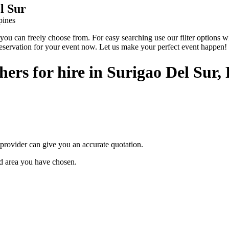
l Sur
pines
 can freely choose from. For easy searching use our filter options wher
reservation for your event now. Let us make your perfect event happen!
rs for hire in Surigao Del Sur, 
provider can give you an accurate quotation.
ted area you have chosen.