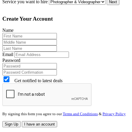
Service you want to hire
Next
Create Your Account
Name
Email
Password
Get notified to latest deals
By signing this form you agree to our
Terms and Conditions
&
Privacy Policy
Sign Up
I have an account