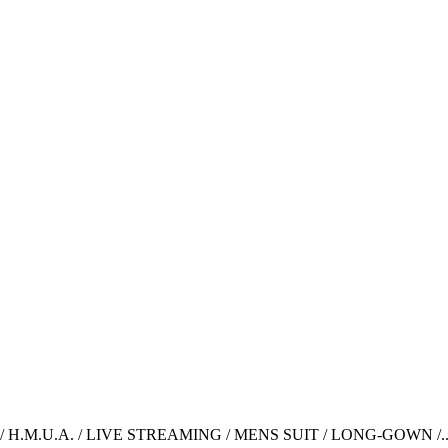
H.M.U.A. / LIVE STREAMING / MENS SUIT / LONG-GOWN /..