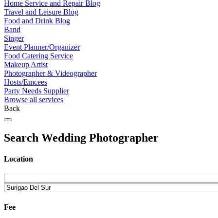
Home Service and Repair Blog
Travel and Leisure Blog
Food and Drink Blog
Band
Singer
Event Planner/Organizer
Food Catering Service
Makeup Artist
Photographer & Videographer
Hosts/Emcees
Party Needs Supplier
Browse all services
Back
Search Wedding Photographer
Location
Fee