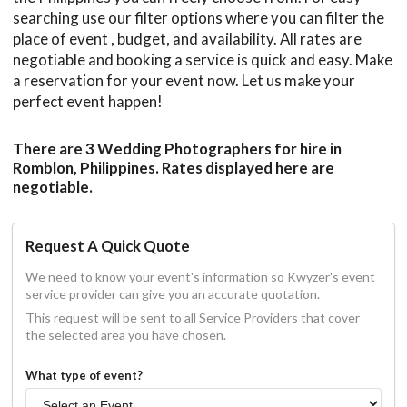
searching use our filter options where you can filter the
place of event , budget, and availability. All rates are
negotiable and booking a service is quick and easy. Make
a reservation for your event now. Let us make your
perfect event happen!
There are 3 Wedding Photographers for hire in
Romblon, Philippines. Rates displayed here are
negotiable.
Request A Quick Quote
We need to know your event's information so Kwyzer's event
service provider can give you an accurate quotation.
This request will be sent to all Service Providers that cover
the selected area you have chosen.
What type of event?