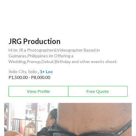
JRG Production
Hi im JR a Photographer&Videographer Based in
Guimaras,Philippines im Offering a
Wedding,Prenup,Debut,Birthday and other events shoot.
Iloilo City, Iloilo
, 1+ Loc
P1,500.00 - P8,000.00
View Profile
Free Quote