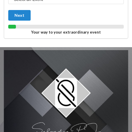
Next
Your way to your extraordinary event