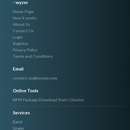
K
wyzer
Home Page
How it works
About Us
Contact Us
Login
Register
Privacy Policy
Terms and Conditions
Email
contact-us@kwyzer.com
Online Tools
NPM Package Download Stats Checker
Services
Band
Singer