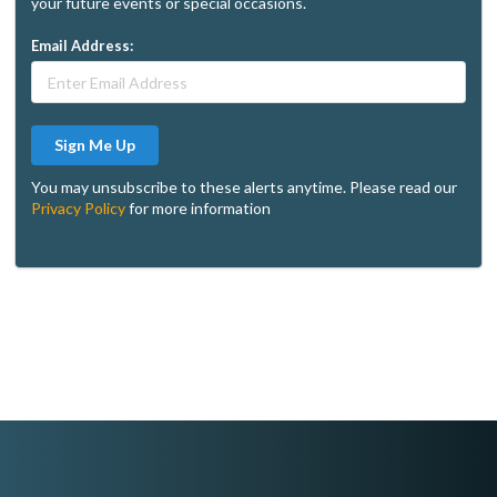
your future events or special occasions.
Email Address:
Sign Me Up
You may unsubscribe to these alerts anytime. Please read our
Privacy Policy
for more information