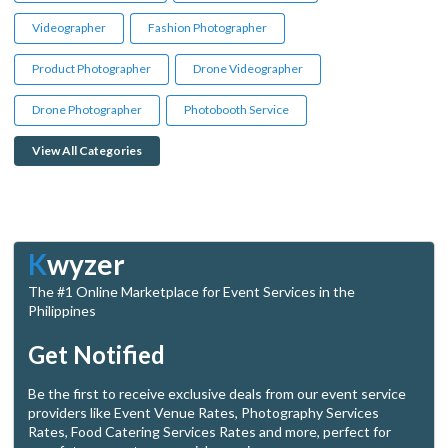
Videographer
Fashion Photographer
Product Photographer
Drone Videographer
Drone Photographer
Photobooth Service
View All Categories
K
wyzer
The #1 Online Marketplace for Event Services in the
Philippines
Get Notified
Be the first to receive exclusive deals from our event service
providers like Event Venue Rates, Photography Services
Rates, Food Catering Services Rates and more, perfect for