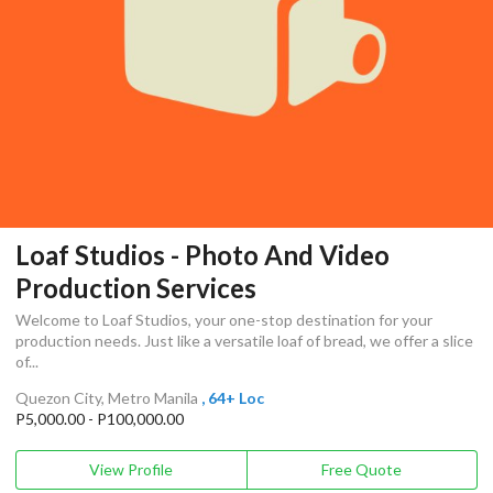
Loaf Studios - Photo And Video
Production Services
Welcome to Loaf Studios, your one-stop destination for your
production needs. Just like a versatile loaf of bread, we offer a slice
of...
Quezon City, Metro Manila
, 64+ Loc
P5,000.00 - P100,000.00
View Profile
Free Quote