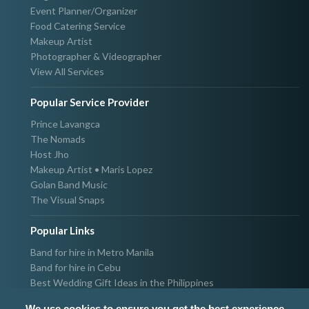
Event Planner/Organizer
Food Catering Service
Makeup Artist
Photographer & Videographer
View All Services
Popular Service Provider
Prince Lavangca
The Nomads
Host Jho
Makeup Artist • Maris Lopez
Golan Band Music
The Visual Snaps
Popular Links
Band for hire in Metro Manila
Band for hire in Cebu
Best Wedding Gift Ideas in the Philippines
Photographer & Videographer for hire in Metro Manila
We use cookies to ensure you get the best experience