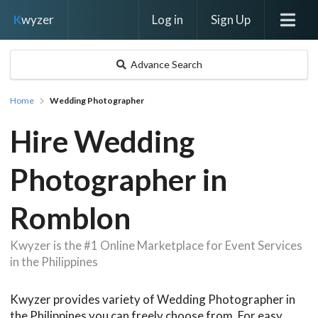
Log in
Sign Up
K
wyzer
Advance Search
Home
Wedding Photographer
Hire Wedding
Photographer in
Romblon
Kwyzer is the #1 Online Marketplace for Event Services
in the Philippines
Kwyzer provides variety of Wedding Photographer in
the Philippines you can freely choose from. For easy