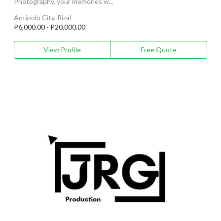
Photography, your memories w...
Antipolo City, Rizal
P6,000.00 - P20,000.00
View Profile
Free Quote