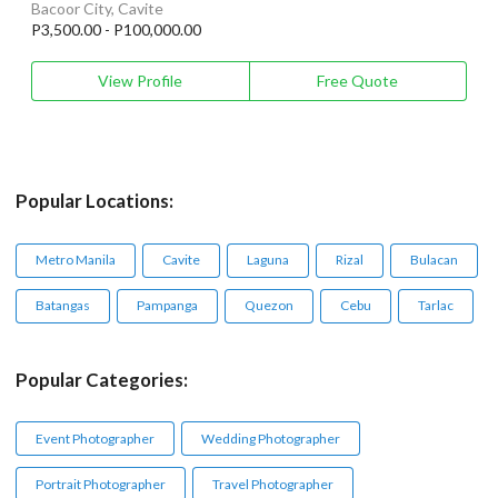
Bacoor City, Cavite
P3,500.00 - P100,000.00
View Profile
Free Quote
Popular Locations:
Metro Manila
Cavite
Laguna
Rizal
Bulacan
Batangas
Pampanga
Quezon
Cebu
Tarlac
Popular Categories:
Event Photographer
Wedding Photographer
Portrait Photographer
Travel Photographer