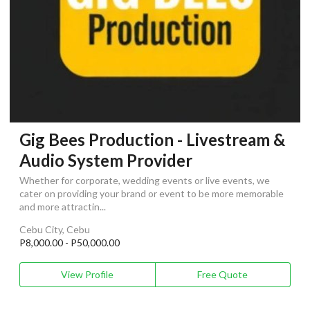
Gig Bees Production - Livestream &
Audio System Provider
Whether for corporate, wedding events or live events, we
cater on providing your brand or event to be more memorable
and more attractin...
Cebu City, Cebu
P8,000.00 - P50,000.00
View Profile
Free Quote