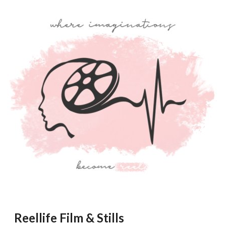
Reellife Film & Stills