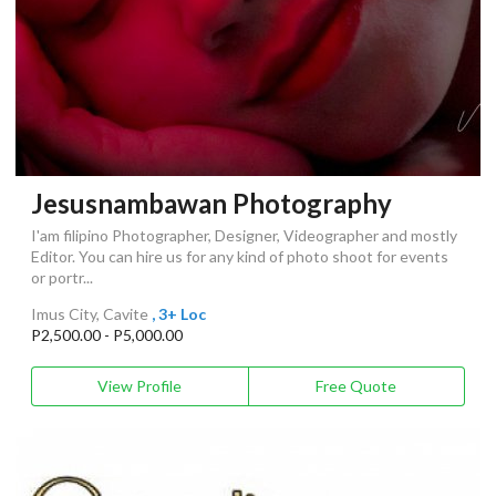
Jesusnambawan Photography
I'am filipino Photographer, Designer, Videographer and mostly
Editor. You can hire us for any kind of photo shoot for events
or portr...
Imus City, Cavite
, 3+ Loc
P2,500.00 - P5,000.00
View Profile
Free Quote