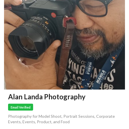
Alan Landa Photography
Email Verified
Photography for Model Shoot, Portrait Sessions, Corporate
Events, Events, Product, and Food