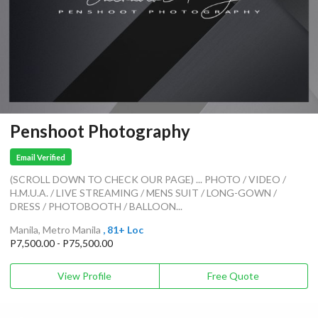
Penshoot Photography
Email Verified
(SCROLL DOWN TO CHECK OUR PAGE) ... PHOTO / VIDEO /
H.M.U.A. / LIVE STREAMING / MENS SUIT / LONG-GOWN /
DRESS / PHOTOBOOTH / BALLOON...
Manila, Metro Manila
, 81+ Loc
P7,500.00 - P75,500.00
View Profile
Free Quote