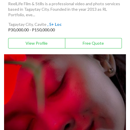
ReelLife Film & Stills is a professional video and photo services
based in Tagaytay City. Founded in the year 2013 as RL
Portfolio, eve...
Tagaytay City, Cavite
, 5+ Loc
P30,000.00 - P150,000.00
View Profile
Free Quote