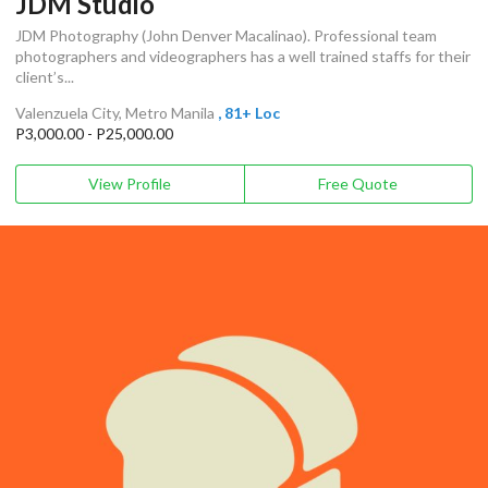
JDM Studio
JDM Photography (John Denver Macalinao). Professional team
photographers and videographers has a well trained staffs for their
client’s...
Valenzuela City, Metro Manila
, 81+ Loc
P3,000.00 - P25,000.00
View Profile
Free Quote