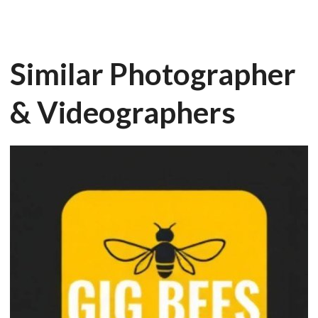
Similar Photographer
& Videographers