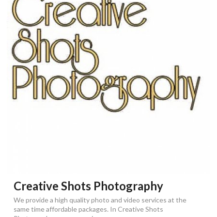
Creative Shots Photography
We provide a high quality photo and video services at the
same time affordable packages. In Creative Shots