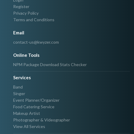
Register
Privacy Policy
Terms and Conditions
Email
contact-us@kwyzer.com
Online Tools
NPM Package Download Stats Checker
Services
Band
Singer
Event Planner/Organizer
Food Catering Service
Makeup Artist
Photographer & Videographer
View All Services