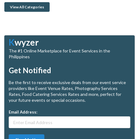
View All Categories
K
wyzer
The #1 Online Marketplace for Event Services in the
Philippines
Get Notified
Be the first to receive exclusive deals from our event service
providers like Event Venue Rates, Photography Services
Rates, Food Catering Services Rates and more, perfect for
your future events or special occasions.
Email Address: