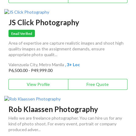
JS Click Photography
Email Verified
Area of expertise are capture realistic images and shoot high
quality images as the assignment demands, ensure
appropriate photo qualit...
Valenzuela City, Metro Manila
, 3+ Loc
P6,500.00 - P49,999.00
View Profile
Free Quote
Rob Klaassen Photography
Hello we are freelance photographer. You can hire us for any
kind of photo shoot. For every event, portrait or company
produced adver...