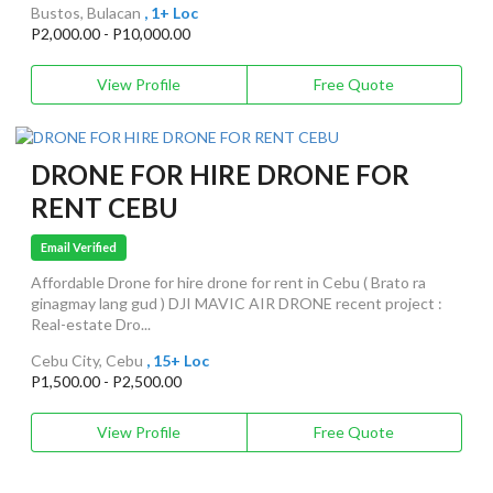
Bustos, Bulacan
, 1+ Loc
P2,000.00 - P10,000.00
View Profile
Free Quote
DRONE FOR HIRE DRONE FOR
RENT CEBU
Email Verified
Affordable Drone for hire drone for rent in Cebu ( Brato ra
ginagmay lang gud ) DJI MAVIC AIR DRONE recent project :
Real-estate Dro...
Cebu City, Cebu
, 15+ Loc
P1,500.00 - P2,500.00
View Profile
Free Quote