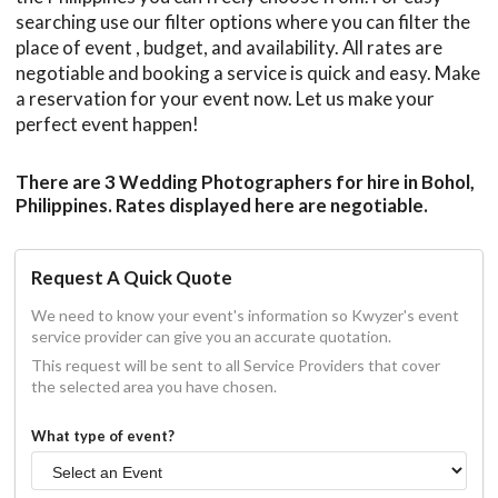
searching use our filter options where you can filter the
place of event , budget, and availability. All rates are
negotiable and booking a service is quick and easy. Make
a reservation for your event now. Let us make your
perfect event happen!
There are 3 Wedding Photographers for hire in Bohol,
Philippines. Rates displayed here are negotiable.
Request A Quick Quote
We need to know your event's information so Kwyzer's event
service provider can give you an accurate quotation.
This request will be sent to all Service Providers that cover
the selected area you have chosen.
What type of event?