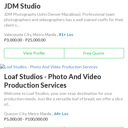
JDM Studio
JDM Photography (John Denver Macalinao). Professional team
photographers and videographers has a well trained staffs for their
client’s...
Valenzuela City, Metro Manila
, 81+ Loc
P3,000.00 - P25,000.00
View Profile
Free Quote
Loaf Studios - Photo And Video
Production Services
Welcome to Loaf Studios, your one-stop destination for your
production needs. Just like a versatile loaf of bread, we offer a slice
of...
Quezon City, Metro Manila
, 64+ Loc
P5,000.00 - P100,000.00