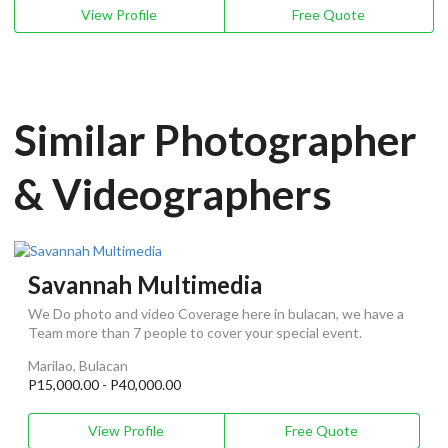
View Profile
Free Quote
Similar Photographer
& Videographers
Savannah Multimedia
We Do photo and video Coverage here in bulacan, we have a
Team more than 7 people to cover your special event.
Marilao, Bulacan
P15,000.00 - P40,000.00
View Profile
Free Quote