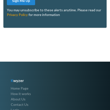
Sign Me Up
You may unsubscribe to these alerts anytime. Please read our
Privacy Policy
for more information
K
wyzer
Home Page
How it works
About Us
Contact Us
Login