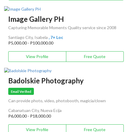
Image Gallery PH
Capturing Memorable Moments Quality service since 2008
Santiago City, Isabela
, 7+ Loc
P5,000.00 - P100,000.00
View Profile
Free Quote
Badolskie Photography
Email Verified
Can provide photo, video, photobooth, magicia/clown
Cabanatuan City, Nueva Ecija
P6,000.00 - P18,000.00
View Profile
Free Quote