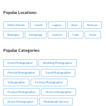
Popular Locations:
Metro Manila
Cavite
Laguna
Rizal
Bulacan
Batangas
Pampanga
Quezon
Cebu
Tarlac
Popular Categories:
Event Photographer
Wedding Photographer
Portrait Photographer
Travel Photographer
Videographer
Fashion Photographer
Product Photographer
Drone Videographer
Drone Photographer
Photobooth Service