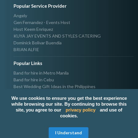
Popular Service Provider
Angely
Gen Fernandez - Events Host
Host Keem Enriquez
KUYA JAY EVENTS AND STYLES CATERING
Dominick Bolivar Buendia
BRIAN ALFIE
Popular Links
Band for hire in Metro Manila
Band for hire in Cebu
Best Wedding Gift Ideas in the Philippines
Photographer & Videographer for hire in Metro Manila
We use cookies to ensure you get the best experience
Host & Emcee for hire in Metro Manila
while browsing our site. By continuing to browse this
Hire Singer in Metro Manila
site, you agree to our
privacy policy
and use of
Party needs supplier in Metro Manila
cookies.
100k Wedding budget in the Philippines 2021
I Understand