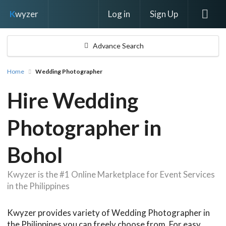
Log in
Sign Up
K
wyzer
Advance Search
Home
Wedding Photographer
Hire Wedding
Photographer in
Bohol
Kwyzer is the #1 Online Marketplace for Event Services
in the Philippines
Kwyzer provides variety of Wedding Photographer in
the Philippines you can freely choose from. For easy