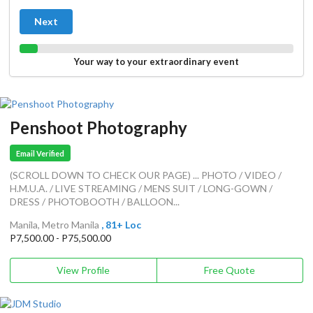
Next
Your way to your extraordinary event
Penshoot Photography
Email Verified
(SCROLL DOWN TO CHECK OUR PAGE) ... PHOTO / VIDEO /
H.M.U.A. / LIVE STREAMING / MENS SUIT / LONG-GOWN /
DRESS / PHOTOBOOTH / BALLOON...
Manila, Metro Manila
, 81+ Loc
P7,500.00 - P75,500.00
View Profile
Free Quote