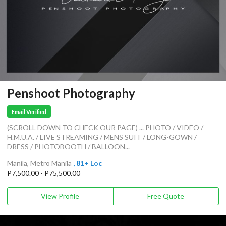
Penshoot Photography
Email Verified
(SCROLL DOWN TO CHECK OUR PAGE) ... PHOTO / VIDEO /
H.M.U.A. / LIVE STREAMING / MENS SUIT / LONG-GOWN /
DRESS / PHOTOBOOTH / BALLOON...
Manila, Metro Manila
, 81+ Loc
P7,500.00 - P75,500.00
View Profile
Free Quote