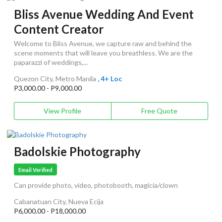
Bliss Avenue Wedding And Event
Content Creator
Welcome to Bliss Avenue, we capture raw and behind the
scene moments that will leave you breathless. We are the
paparazzi of weddings,...
Quezon City, Metro Manila
, 4+ Loc
P3,000.00 - P9,000.00
View Profile
Free Quote
Badolskie Photography
Email Verified
Can provide photo, video, photobooth, magicia/clown
Cabanatuan City, Nueva Ecija
P6,000.00 - P18,000.00