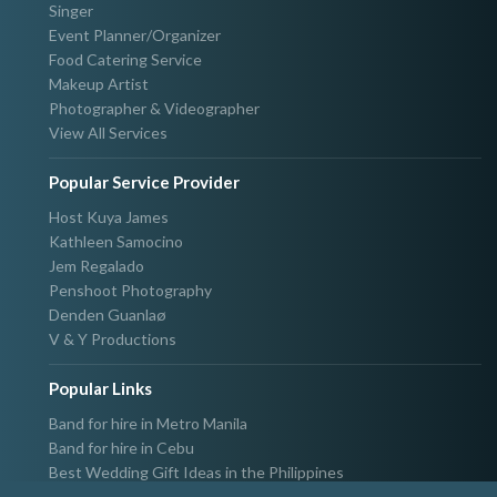
Singer
Event Planner/Organizer
Food Catering Service
Makeup Artist
Photographer & Videographer
View All Services
Popular Service Provider
Host Kuya James
Kathleen Samocino
Jem Regalado
Penshoot Photography
Denden Guanlaø
V & Y Productions
Popular Links
Band for hire in Metro Manila
Band for hire in Cebu
Best Wedding Gift Ideas in the Philippines
Photographer & Videographer for hire in Metro Manila