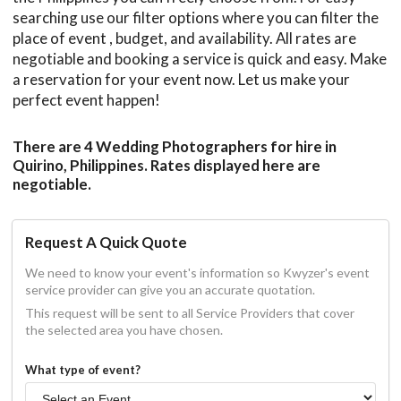
searching use our filter options where you can filter the
place of event , budget, and availability. All rates are
negotiable and booking a service is quick and easy. Make
a reservation for your event now. Let us make your
perfect event happen!
There are 4 Wedding Photographers for hire in
Quirino, Philippines. Rates displayed here are
negotiable.
Request A Quick Quote
We need to know your event's information so Kwyzer's event
service provider can give you an accurate quotation.
This request will be sent to all Service Providers that cover
the selected area you have chosen.
What type of event?