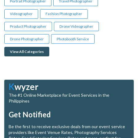
Portrait Photographer
Travel Photographer
Videographer
Fashion Photographer
Product Photographer
Drone Videographer
Drone Photographer
Photobooth Service
View All Categories
K
wyzer
The #1 Online Marketplace for Event Services in the
Philippines
Get Notified
Be the first to receive exclusive deals from our event service
providers like Event Venue Rates, Photography Services