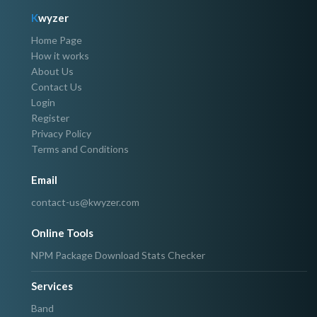
K
wyzer
Home Page
How it works
About Us
Contact Us
Login
Register
Privacy Policy
Terms and Conditions
Email
contact-us@kwyzer.com
Online Tools
NPM Package Download Stats Checker
Services
Band