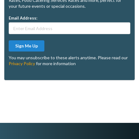
Rates, Food Catering Services Rates and more, perfect for
your future events or special occasions.
Email Address:
Sign Me Up
You may unsubscribe to these alerts anytime. Please read our
Privacy Policy
for more information