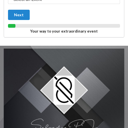
Next
Your way to your extraordinary event