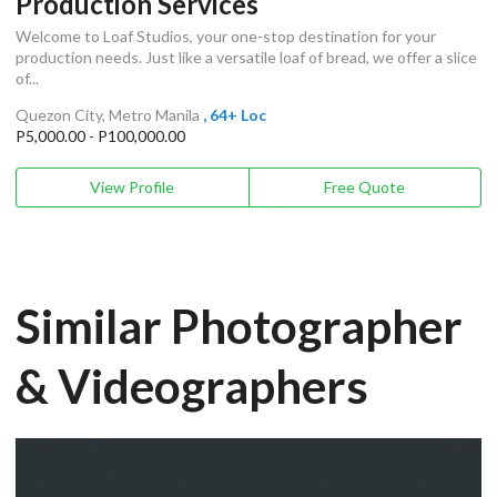
Production Services
Welcome to Loaf Studios, your one-stop destination for your
production needs. Just like a versatile loaf of bread, we offer a slice
of...
Quezon City, Metro Manila
, 64+ Loc
P5,000.00 - P100,000.00
View Profile
Free Quote
Similar Photographer
& Videographers