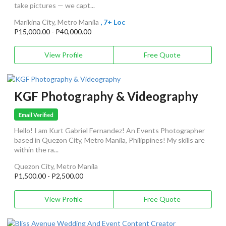
take pictures — we capt...
Marikina City, Metro Manila
, 7+ Loc
P15,000.00 - P40,000.00
View Profile
Free Quote
KGF Photography & Videography
Email Verified
Hello! I am Kurt Gabriel Fernandez! An Events Photographer
based in Quezon City, Metro Manila, Philippines! My skills are
within the ra...
Quezon City, Metro Manila
P1,500.00 - P2,500.00
View Profile
Free Quote