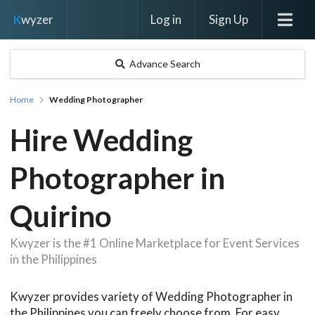
Log in
Sign Up
K
wyzer
Advance Search
Home
Wedding Photographer
Hire Wedding
Photographer in
Quirino
Kwyzer is the #1 Online Marketplace for Event Services
in the Philippines
Kwyzer provides variety of Wedding Photographer in
the Philippines you can freely choose from. For easy