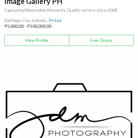
Image Gallery PH
Capturing Memorable Moments Quality service since 2008
Santiago City, Isabela
, 7+ Loc
P5,000.00 - P100,000.00
View Profile
Free Quote