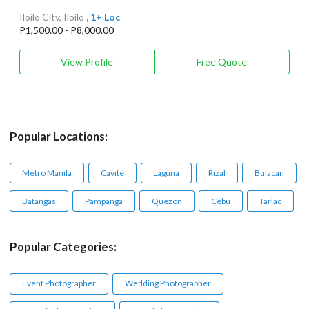
Iloilo City, Iloilo
, 1+ Loc
P1,500.00 - P8,000.00
View Profile
Free Quote
Popular Locations:
Metro Manila
Cavite
Laguna
Rizal
Bulacan
Batangas
Pampanga
Quezon
Cebu
Tarlac
Popular Categories:
Event Photographer
Wedding Photographer