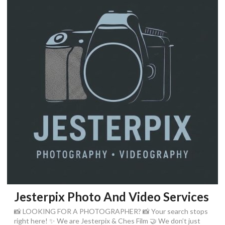
Jesterpix Photo And Video Services
📸 LOOKING FOR A PHOTOGRAPHER? 📸 Your search stops
right here! ✨ We are Jesterpix & Ches Film 🤝 We don’t just