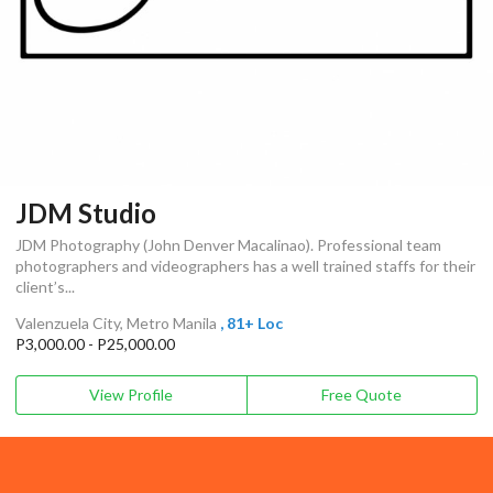
JDM Studio
JDM Photography (John Denver Macalinao). Professional team
photographers and videographers has a well trained staffs for their
client’s...
Valenzuela City, Metro Manila
, 81+ Loc
P3,000.00 - P25,000.00
View Profile
Free Quote