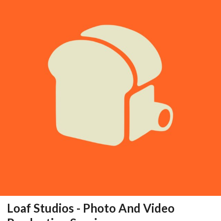
Loaf Studios - Photo And Video