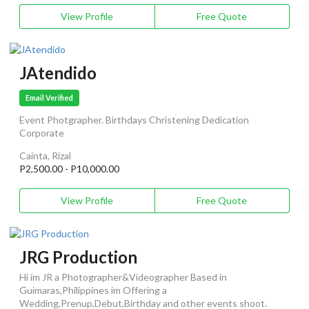
View Profile
Free Quote
JAtendido
Email Verified
Event Photgrapher. Birthdays Christening Dedication
Corporate
Cainta, Rizal
P2,500.00 - P10,000.00
View Profile
Free Quote
JRG Production
Hi im JR a Photographer&Videographer Based in
Guimaras,Philippines im Offering a
Wedding,Prenup,Debut,Birthday and other events shoot.