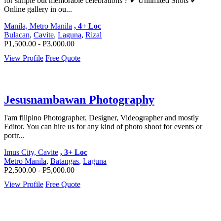
for simple but memorable celebrations ? ✔ Unlimited Shots ✔
Online gallery in ou...
Manila, Metro Manila
, 4+ Loc
Bulacan
,
Cavite
,
Laguna
,
Rizal
P1,500.00 - P3,000.00
View Profile
Free Quote
Jesusnambawan Photography
I'am filipino Photographer, Designer, Videographer and mostly
Editor. You can hire us for any kind of photo shoot for events or
portr...
Imus City, Cavite
, 3+ Loc
Metro Manila
,
Batangas
,
Laguna
P2,500.00 - P5,000.00
View Profile
Free Quote