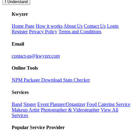
I Understand
K
wyzer
Home Page
How it works
About Us
Contact Us
Login
Register
Privacy Policy
Terms and Conditions
Email
contact-us@kwyzer.com
Online Tools
NPM Package Download Stats Checker
Services
Band
Singer
Event Planner/Organizer
Food Catering Service
Makeup Artist
Photographer & Videographer
View All
Services
Popular Service Provider