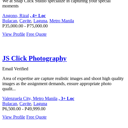
We at Snap Click Studio specialize in capturing your special
moments
Angono, Rizal
, 4+ Loc
Bulacan
,
Cavite
,
Laguna
,
Metro Manila
P35,000.00 - P75,000.00
View Profile
Free Quote
JS Click Photography
Email Verified
Area of expertise are capture realistic images and shoot high quality
images as the assignment demands, ensure appropriate photo
qualit...
Valenzuela City, Metro Manila
, 3+ Loc
Bulacan
,
Cavite
,
Laguna
P6,500.00 - P49,999.00
View Profile
Free Quote