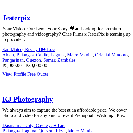
Jesterpix
Your Vision. Our Lens. Your Story. 🎥🔥 Looking for premium
photography and videography? Ches Films x JesterPix is teaming up
to provide...
San Mateo, Rizal
, 10+ Loc
Aklan
,
Batangas
,
Cavite
,
Laguna
,
Metro Manila
,
Oriental Mindoro
,
Pangasinan
,
Quezon
,
Samar
,
Zambales
P5,000.00 - P30,000.00
View Profile
Free Quote
KJ Photography
We always aim to capture the best at an affordable price. We cover
photo and video for any kind of event Prenuptial | Wedding | Pre...
Dasmariñas City, Cavite
, 5+ Loc
Batangas
,
Laguna
,
Quezon
,
Rizal
,
Metro Manila