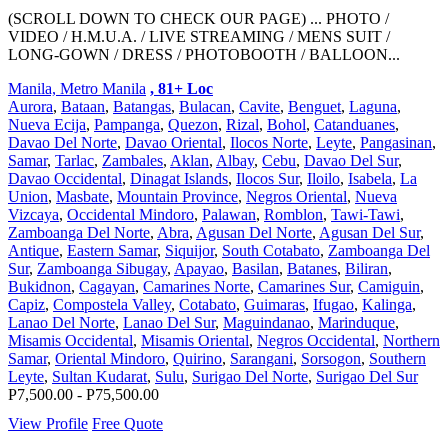
(SCROLL DOWN TO CHECK OUR PAGE) ... PHOTO /
VIDEO / H.M.U.A. / LIVE STREAMING / MENS SUIT /
LONG-GOWN / DRESS / PHOTOBOOTH / BALLOON...
Manila, Metro Manila
, 81+ Loc
Aurora
,
Bataan
,
Batangas
,
Bulacan
,
Cavite
,
Benguet
,
Laguna
,
Nueva Ecija
,
Pampanga
,
Quezon
,
Rizal
,
Bohol
,
Catanduanes
,
Davao Del Norte
,
Davao Oriental
,
Ilocos Norte
,
Leyte
,
Pangasinan
,
Samar
,
Tarlac
,
Zambales
,
Aklan
,
Albay
,
Cebu
,
Davao Del Sur
,
Davao Occidental
,
Dinagat Islands
,
Ilocos Sur
,
Iloilo
,
Isabela
,
La
Union
,
Masbate
,
Mountain Province
,
Negros Oriental
,
Nueva
Vizcaya
,
Occidental Mindoro
,
Palawan
,
Romblon
,
Tawi-Tawi
,
Zamboanga Del Norte
,
Abra
,
Agusan Del Norte
,
Agusan Del Sur
,
Antique
,
Eastern Samar
,
Siquijor
,
South Cotabato
,
Zamboanga Del
Sur
,
Zamboanga Sibugay
,
Apayao
,
Basilan
,
Batanes
,
Biliran
,
Bukidnon
,
Cagayan
,
Camarines Norte
,
Camarines Sur
,
Camiguin
,
Capiz
,
Compostela Valley
,
Cotabato
,
Guimaras
,
Ifugao
,
Kalinga
,
Lanao Del Norte
,
Lanao Del Sur
,
Maguindanao
,
Marinduque
,
Misamis Occidental
,
Misamis Oriental
,
Negros Occidental
,
Northern
Samar
,
Oriental Mindoro
,
Quirino
,
Sarangani
,
Sorsogon
,
Southern
Leyte
,
Sultan Kudarat
,
Sulu
,
Surigao Del Norte
,
Surigao Del Sur
P7,500.00 - P75,500.00
View Profile
Free Quote