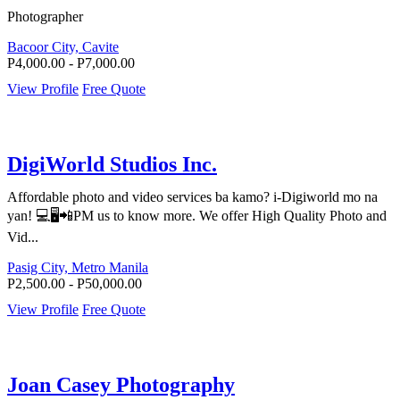
Photographer
Bacoor City, Cavite
P4,000.00 - P7,000.00
View Profile
Free Quote
DigiWorld Studios Inc.
Affordable photo and video services ba kamo? i-Digiworld mo na
yan! 💻🖥️📲PM us to know more. We offer High Quality Photo and
Vid...
Pasig City, Metro Manila
P2,500.00 - P50,000.00
View Profile
Free Quote
Joan Casey Photography