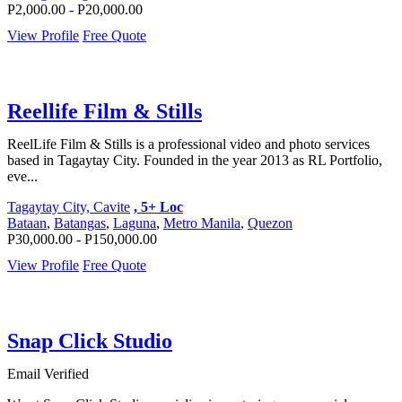
P2,000.00 - P20,000.00
View Profile
Free Quote
Reellife Film & Stills
ReelLife Film & Stills is a professional video and photo services
based in Tagaytay City. Founded in the year 2013 as RL Portfolio,
eve...
Tagaytay City, Cavite
, 5+ Loc
Bataan
,
Batangas
,
Laguna
,
Metro Manila
,
Quezon
P30,000.00 - P150,000.00
View Profile
Free Quote
Snap Click Studio
Email Verified