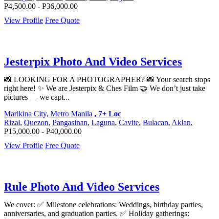
P4,500.00 - P36,000.00
View Profile
Free Quote
Jesterpix Photo And Video Services
📸 LOOKING FOR A PHOTOGRAPHER? 📸 Your search stops
right here! ✨ We are Jesterpix & Ches Film 🤝 We don’t just take
pictures — we capt...
Marikina City, Metro Manila
, 7+ Loc
Rizal
,
Quezon
,
Pangasinan
,
Laguna
,
Cavite
,
Bulacan
,
Aklan
,
P15,000.00 - P40,000.00
View Profile
Free Quote
Rule Photo And Video Services
We cover: ✅ Milestone celebrations: Weddings, birthday parties,
anniversaries, and graduation parties. ✅ Holiday gatherings: