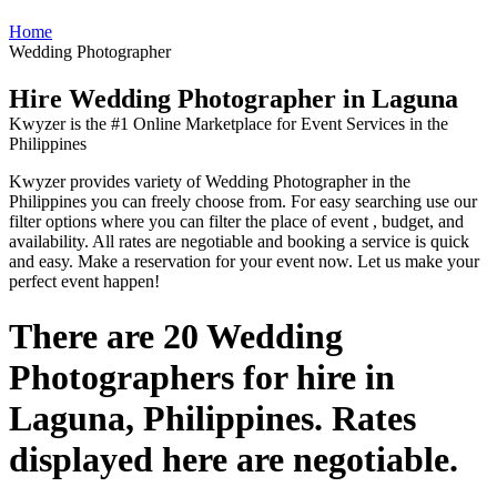
Home
Wedding Photographer
Hire Wedding Photographer in Laguna
Kwyzer is the #1 Online Marketplace for Event Services in the
Philippines
Kwyzer provides variety of Wedding Photographer in the
Philippines you can freely choose from. For easy searching use our
filter options where you can filter the place of event , budget, and
availability. All rates are negotiable and booking a service is quick
and easy. Make a reservation for your event now. Let us make your
perfect event happen!
There are 20 Wedding
Photographers for hire in
Laguna, Philippines. Rates
displayed here are negotiable.