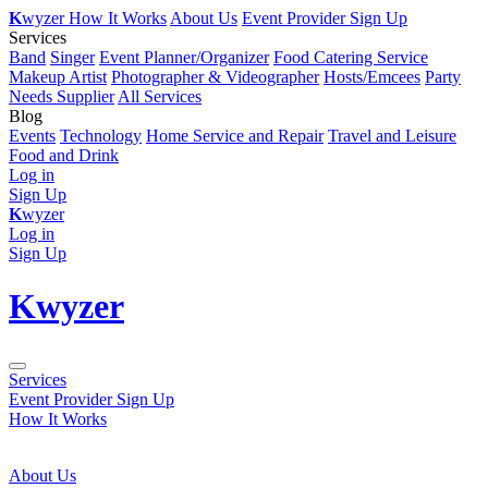
K
wyzer
How It Works
About Us
Event Provider Sign Up
Services
Band
Singer
Event Planner/Organizer
Food Catering Service
Makeup Artist
Photographer & Videographer
Hosts/Emcees
Party
Needs Supplier
All Services
Blog
Events
Technology
Home Service and Repair
Travel and Leisure
Food and Drink
Log in
Sign Up
K
wyzer
Log in
Sign Up
K
wyzer
Services
Event Provider Sign Up
How It Works
About Us