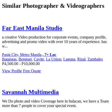
Similar Photographer & Videographers
Far East Manila Studio
a creative Video production for corporate events, company profile,
advertising and promo video with over 10 years of experience. has
w...
Pasig City, Metro Manila
, 7+ Loc
Batangas
,
Benguet
,
Cavite
,
La Union
,
Laguna
,
Rizal
,
Zambales
P4,500.00 - P10,000.00
View Profile
Free Quote
Savannah Multimedia
We Do photo and video Coverage here in bulacan, we have a Team
more than 7 people to cover your special event.