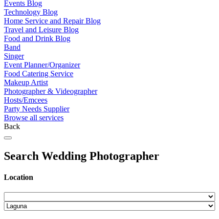
Events Blog
Technology Blog
Home Service and Repair Blog
Travel and Leisure Blog
Food and Drink Blog
Band
Singer
Event Planner/Organizer
Food Catering Service
Makeup Artist
Photographer & Videographer
Hosts/Emcees
Party Needs Supplier
Browse all services
Back
Search Wedding Photographer
Location