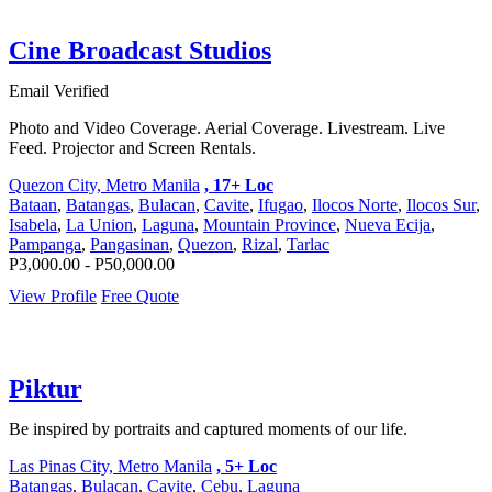
Cine Broadcast Studios
Email Verified
Photo and Video Coverage. Aerial Coverage. Livestream. Live
Feed. Projector and Screen Rentals.
Quezon City, Metro Manila
, 17+ Loc
Bataan
,
Batangas
,
Bulacan
,
Cavite
,
Ifugao
,
Ilocos Norte
,
Ilocos Sur
,
Isabela
,
La Union
,
Laguna
,
Mountain Province
,
Nueva Ecija
,
Pampanga
,
Pangasinan
,
Quezon
,
Rizal
,
Tarlac
P3,000.00 - P50,000.00
View Profile
Free Quote
Piktur
Be inspired by portraits and captured moments of our life.
Las Pinas City, Metro Manila
, 5+ Loc
Batangas
,
Bulacan
,
Cavite
,
Cebu
,
Laguna