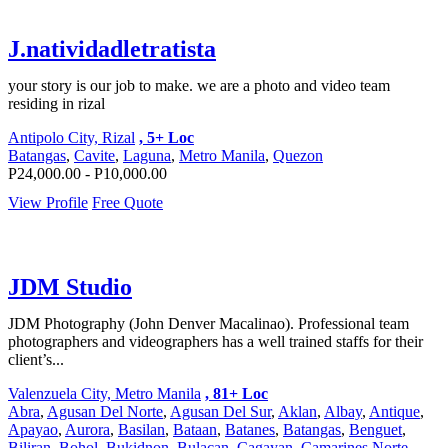
J.natividadletratista
your story is our job to make. we are a photo and video team
residing in rizal
Antipolo City, Rizal
, 5+ Loc
Batangas
,
Cavite
,
Laguna
,
Metro Manila
,
Quezon
P24,000.00 - P10,000.00
View Profile
Free Quote
JDM Studio
JDM Photography (John Denver Macalinao). Professional team
photographers and videographers has a well trained staffs for their
client’s...
Valenzuela City, Metro Manila
, 81+ Loc
Abra
,
Agusan Del Norte
,
Agusan Del Sur
,
Aklan
,
Albay
,
Antique
,
Apayao
,
Aurora
,
Basilan
,
Bataan
,
Batanes
,
Batangas
,
Benguet
,
Biliran
,
Bohol
,
Bukidnon
,
Bulacan
,
Cagayan
,
Camarines Norte
,