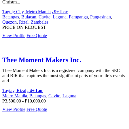
Christm...
Taguig City, Metro Manila
, 9+ Loc
Batangas
,
Bulacan
,
Cavite
,
Laguna
,
Pampanga
,
Pangasinan
,
Quezon
,
Rizal
,
Zambales
PRICE ON REQUEST
View Profile
Free Quote
Thee Moment Makers Inc.
Thee Moment Makers Inc. is a registered company with the SEC
and BIR that captures the most significant parts of your life’s events
and...
Taytay, Rizal
, 4+ Loc
Metro Manila
,
Batangas
,
Cavite
,
Laguna
P3,500.00 - P10,000.00
View Profile
Free Quote