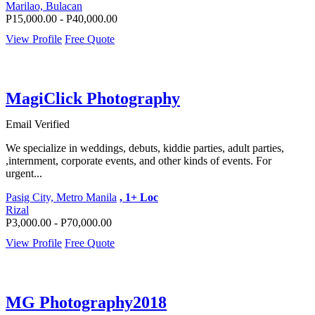
Marilao, Bulacan
P15,000.00 - P40,000.00
View Profile
Free Quote
MagiClick Photography
Email Verified
We specialize in weddings, debuts, kiddie parties, adult parties,
,internment, corporate events, and other kinds of events. For
urgent...
Pasig City, Metro Manila
, 1+ Loc
Rizal
P3,000.00 - P70,000.00
View Profile
Free Quote
MG Photography2018