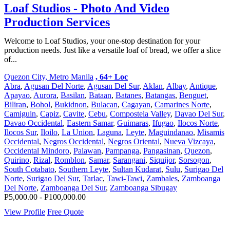
Loaf Studios - Photo And Video
Production Services
Welcome to Loaf Studios, your one-stop destination for your
production needs. Just like a versatile loaf of bread, we offer a slice
of...
Quezon City, Metro Manila
, 64+ Loc
Abra
,
Agusan Del Norte
,
Agusan Del Sur
,
Aklan
,
Albay
,
Antique
,
Apayao
,
Aurora
,
Basilan
,
Bataan
,
Batanes
,
Batangas
,
Benguet
,
Biliran
,
Bohol
,
Bukidnon
,
Bulacan
,
Cagayan
,
Camarines Norte
,
Camiguin
,
Capiz
,
Cavite
,
Cebu
,
Compostela Valley
,
Davao Del Sur
,
Davao Occidental
,
Eastern Samar
,
Guimaras
,
Ifugao
,
Ilocos Norte
,
Ilocos Sur
,
Iloilo
,
La Union
,
Laguna
,
Leyte
,
Maguindanao
,
Misamis
Occidental
,
Negros Occidental
,
Negros Oriental
,
Nueva Vizcaya
,
Occidental Mindoro
,
Palawan
,
Pampanga
,
Pangasinan
,
Quezon
,
Quirino
,
Rizal
,
Romblon
,
Samar
,
Sarangani
,
Siquijor
,
Sorsogon
,
South Cotabato
,
Southern Leyte
,
Sultan Kudarat
,
Sulu
,
Surigao Del
Norte
,
Surigao Del Sur
,
Tarlac
,
Tawi-Tawi
,
Zambales
,
Zamboanga
Del Norte
,
Zamboanga Del Sur
,
Zamboanga Sibugay
P5,000.00 - P100,000.00
View Profile
Free Quote