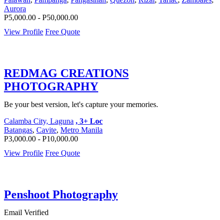
Aurora
P5,000.00 - P50,000.00
View Profile
Free Quote
REDMAG CREATIONS
PHOTOGRAPHY
Be your best version, let's capture your memories.
Calamba City, Laguna
, 3+ Loc
Batangas
,
Cavite
,
Metro Manila
P3,000.00 - P10,000.00
View Profile
Free Quote
Penshoot Photography
Email Verified