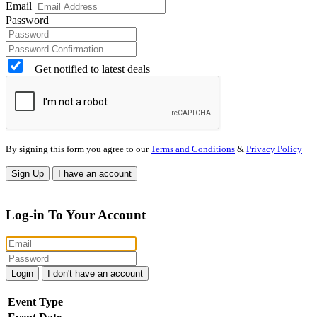
Email
Password
Get notified to latest deals
By signing this form you agree to our
Terms and Conditions
&
Privacy Policy
Sign Up
I have an account
Log-in To Your Account
Login
I don't have an account
Event Type