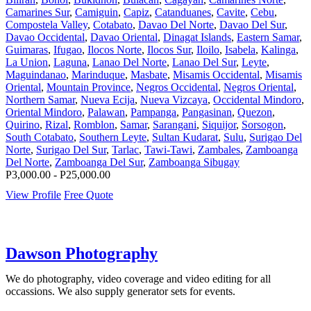
Camarines Sur
,
Camiguin
,
Capiz
,
Catanduanes
,
Cavite
,
Cebu
,
Compostela Valley
,
Cotabato
,
Davao Del Norte
,
Davao Del Sur
,
Davao Occidental
,
Davao Oriental
,
Dinagat Islands
,
Eastern Samar
,
Guimaras
,
Ifugao
,
Ilocos Norte
,
Ilocos Sur
,
Iloilo
,
Isabela
,
Kalinga
,
La Union
,
Laguna
,
Lanao Del Norte
,
Lanao Del Sur
,
Leyte
,
Maguindanao
,
Marinduque
,
Masbate
,
Misamis Occidental
,
Misamis
Oriental
,
Mountain Province
,
Negros Occidental
,
Negros Oriental
,
Northern Samar
,
Nueva Ecija
,
Nueva Vizcaya
,
Occidental Mindoro
,
Oriental Mindoro
,
Palawan
,
Pampanga
,
Pangasinan
,
Quezon
,
Quirino
,
Rizal
,
Romblon
,
Samar
,
Sarangani
,
Siquijor
,
Sorsogon
,
South Cotabato
,
Southern Leyte
,
Sultan Kudarat
,
Sulu
,
Surigao Del
Norte
,
Surigao Del Sur
,
Tarlac
,
Tawi-Tawi
,
Zambales
,
Zamboanga
Del Norte
,
Zamboanga Del Sur
,
Zamboanga Sibugay
P3,000.00 - P25,000.00
View Profile
Free Quote
Dawson Photography
We do photography, video coverage and video editing for all
occassions. We also supply generator sets for events.