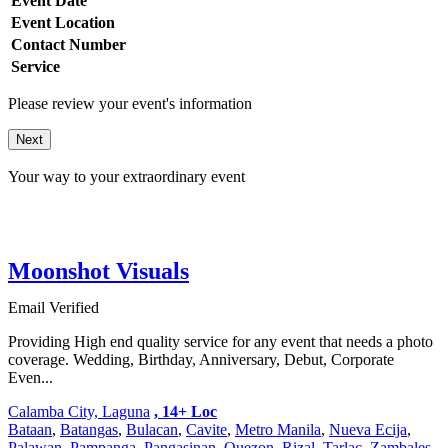
Event Date
Event Location
Contact Number
Service
Please review your event's information
Next
Your way to your extraordinary event
Moonshot Visuals
Email Verified
Providing High end quality service for any event that needs a photo
coverage. Wedding, Birthday, Anniversary, Debut, Corporate
Even...
Calamba City, Laguna
, 14+ Loc
Bataan
,
Batangas
,
Bulacan
,
Cavite
,
Metro Manila
,
Nueva Ecija
,
Palawan
,
Pampanga
,
Pangasinan
,
Quezon
,
Rizal
,
Tarlac
,
Zambales
,