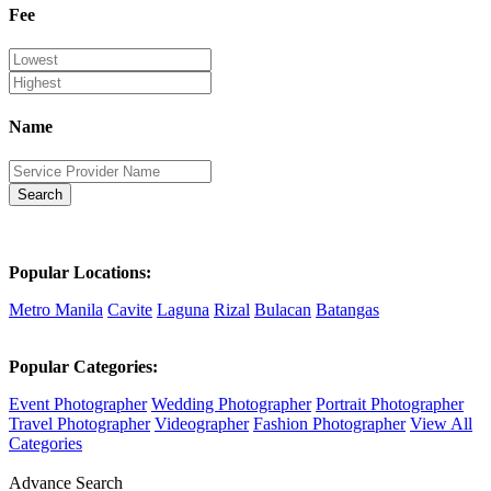
Fee
Name
Search
Popular Locations:
Metro Manila
Cavite
Laguna
Rizal
Bulacan
Batangas
Popular Categories:
Event Photographer
Wedding Photographer
Portrait Photographer
Travel Photographer
Videographer
Fashion Photographer
View All
Categories
Advance Search