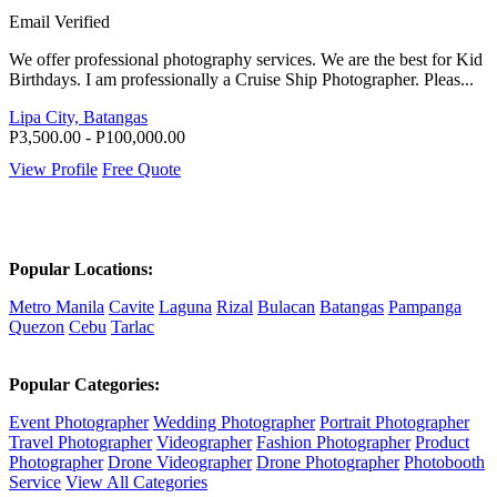
Email Verified
We offer professional photography services. We are the best for Kid
Birthdays. I am professionally a Cruise Ship Photographer. Pleas...
Lipa City, Batangas
P3,500.00 - P100,000.00
View Profile
Free Quote
Popular Locations:
Metro Manila
Cavite
Laguna
Rizal
Bulacan
Batangas
Pampanga
Quezon
Cebu
Tarlac
Popular Categories:
Event Photographer
Wedding Photographer
Portrait Photographer
Travel Photographer
Videographer
Fashion Photographer
Product
Photographer
Drone Videographer
Drone Photographer
Photobooth
Service
View All Categories