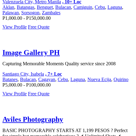
Valenzuela City, Metro Manila
, 10+ Loc
Aklan
,
Batangas
,
Benguet
,
Bulacan
,
Camiguin
,
Cebu
,
Laguna
,
Palawan
,
Sorsogon
,
Zambales
P1,000.00 - P150,000.00
View Profile
Free Quote
Image Gallery PH
Capturing Memorable Moments Quality service since 2008
Santiago City, Isabela
, 7+ Loc
Batanes
,
Bulacan
,
Cagayan
,
Cebu
,
Laguna
,
Nueva Ecija
,
Quirino
P5,000.00 - P100,000.00
View Profile
Free Quote
Aviles Photography
BASIC PHOTOGRAPHY STARTS AT 1,199 PESOS ? Perfect