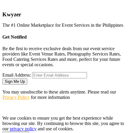
K
wyzer
The #1 Online Marketplace for Event Services in the Philippines
Get Notified
Be the first to receive exclusive deals from our event service
providers like Event Venue Rates, Photography Services Rates,
Food Catering Services Rates and more, perfect for your future
events or special occasions.
Email Address:
Sign Me Up
You may unsubscribe to these alerts anytime. Please read our
Privacy Policy
for more information
We use cookies to ensure you get the best experience while
browsing our site. By continuing to browse this site, you agree to
our
privacy policy
and use of cookies.