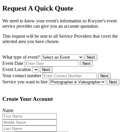
Request A Quick Quote
We need to know your event's information so Kwyzer's event
service provider can give you an accurate quotation.
This request will be sent to all Service Providers that cover the
selected area you have chosen.
What type of event?
Next
Event Date
Next
Event Location
Next
Your contact number
Next
Service you want to hire
Next
Create Your Account
Name