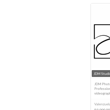
JDM Studi
JDM Photo
Professio
videograph
Valenzuela
P3,000.00