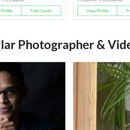
Profile
Free Quote
View Profile
F
ilar Photographer & Vi