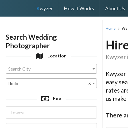
K
wyzer
How It Works
About Us
Home
Wed
Search Wedding
Hire
Photographer
Kwyzer i
Location
Search City
Kwyzer p
easy sea
Iloilo
×
rates ar
us make
Fee
There ar