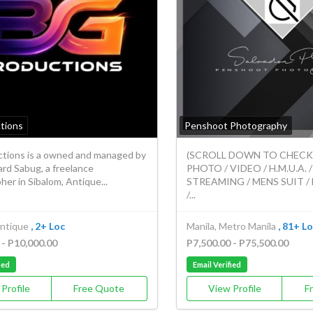
tions
Penshoot Photography
tions is a owned and managed by
(SCROLL DOWN TO CHECK O
rd Sabug, a freelance
PHOTO / VIDEO / H.M.U.A. /
er in Sibalom, Antique...
STREAMING / MENS SUIT 
/...
Antique
, 2+ Loc
Manila, Metro Manila
, 81+ L
 - P10,000.00
P7,500.00 - P75,500.00
ied
Email Verified
Profile
Free Quote
View Profile
F