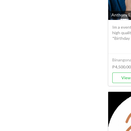
Anthony E
Im a even
high qual
*Birthday 
Binangonan
P4,500.00
View 