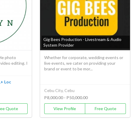
Gig Bees Production - Livestream & Audio
System Provider
le photo
Whether for corporate, wedding events or
ideo editing. I
live events, we cater on providing your
brand or event to be mor...
1+ Loc
Cebu City, Cebu
P8,000.00 - P50,000.00
ree Quote
View Profile
Free Quote