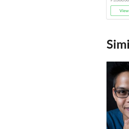
View 
Sim