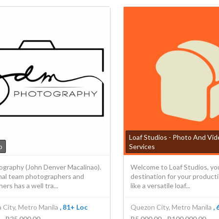
Loaf Studios - Photo And Vi
o
Services
graphy (John Denver Macalinao).
Welcome to Loaf Studios, yo
nal team photographers and
destination for your product
ers has a well tra...
like a versatile loaf...
 City, Metro Manila
, 81+ Loc
Quezon City, Metro Manila
,
 - P25,000.00
P5,000.00 - P100,000.00