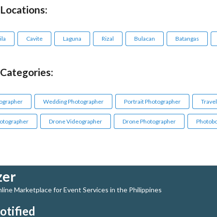
 Locations:
la
Cavite
Laguna
Rizal
Bulacan
Batangas
 Categories:
ographer
Wedding Photographer
Portrait Photographer
Trave
otographer
Drone Videographer
Drone Photographer
Photobo
zer
ine Marketplace for Event Services in the Philippines
otified