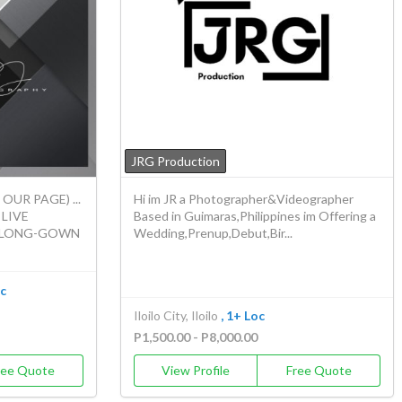
JRG Production
UR PAGE) ...
Hi im JR a Photographer&Videographer
 LIVE
Based in Guimaras,Philippines im Offering a
/ LONG-GOWN
Wedding,Prenup,Debut,Bir...
oc
Iloilo City, Iloilo
, 1+ Loc
P1,500.00 - P8,000.00
ree Quote
View Profile
Free Quote