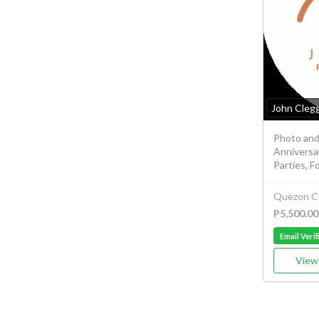
John Cleg
Photo and
Anniversar
Parties, F
Quezon Ci
P5,500.00
Email Verif
View 