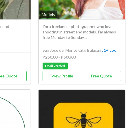
Models
r and
I'm a freelancer photographer who love
shooting in street and models. I'm always
free Monday to Sunday....
San Jose del Monte City, Bulacan
, 1+ Loc
P250.00 - P500.00
Email Verified
ree Quote
View Profile
Free Quote