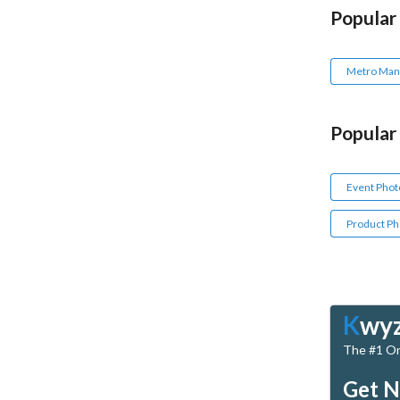
Popular
Metro Mani
Popular
Event Phot
Product Ph
K
wy
The #1 Onl
Get N