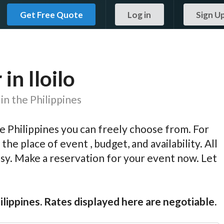
Get Free Quote
Log in
Sign U
n Iloilo
in the Philippines
 Philippines you can freely choose from. For
the place of event , budget, and availability. All
easy. Make a reservation for your event now. Let
ilippines. Rates displayed here are negotiable.