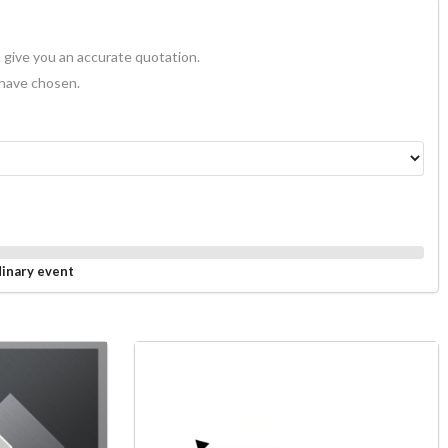
 give you an accurate quotation.
 have chosen.
dinary event