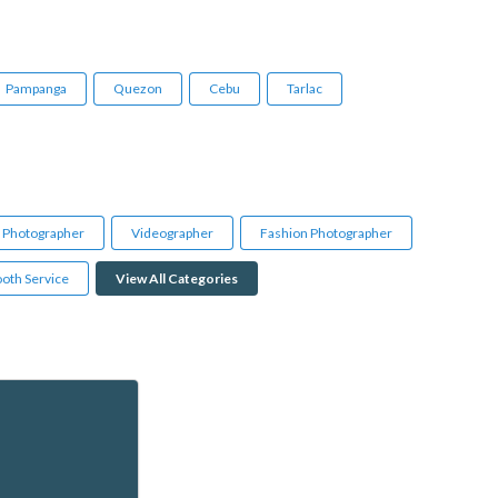
Pampanga
Quezon
Cebu
Tarlac
l Photographer
Videographer
Fashion Photographer
oth Service
View All Categories