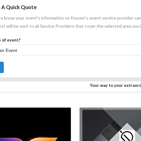
 A Quick Quote
o know your event's information so Kwyzer's event service provider can
st will be sent to all Service Providers that cover the selected area you
 of event?
Your way to your extraor