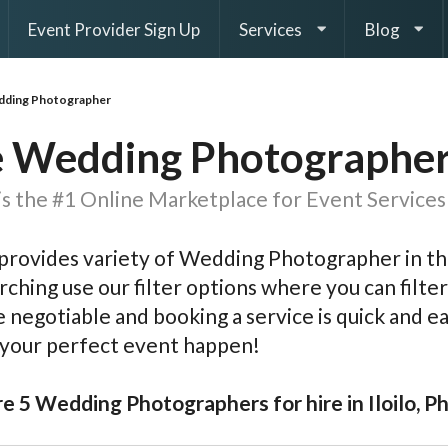
Event Provider Sign Up
Services
Blog
ding Photographer
 Wedding Photographer i
s the #1 Online Marketplace for Event Services 
rovides variety of Wedding Photographer in the
rching use our filter options where you can filter 
e negotiable and booking a service is quick and 
 your perfect event happen!
e 5 Wedding Photographers for hire in Iloilo, Ph