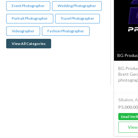
Event Photographer
Wedding Photographer
Portrait Photographer
Travel Photographer
Videographer
Fashion Photographer
View All Categories
BG Produc
BG Produc
Brett Gera
photograph
Sibalom, 
P5,000.00
Email Verif
View 