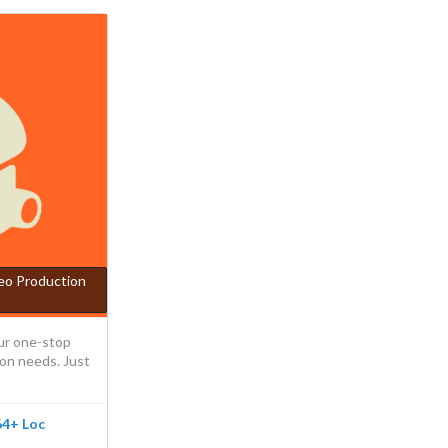
deo Production
ur one-stop
ion needs. Just
 64+ Loc