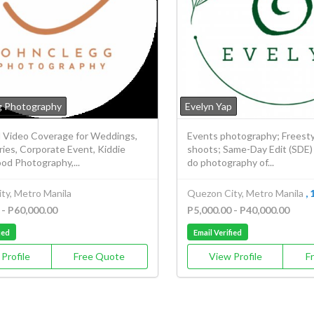
g Photography
Evelyn Yap
 Video Coverage for Weddings,
Events photography; Freesty
ies, Corporate Event, Kiddie
shoots; Same-Day Edit (SDE) v
ood Photography,...
do photography of...
ty, Metro Manila
Quezon City, Metro Manila
, 
 - P60,000.00
P5,000.00 - P40,000.00
ied
Email Verified
Profile
Free Quote
View Profile
F