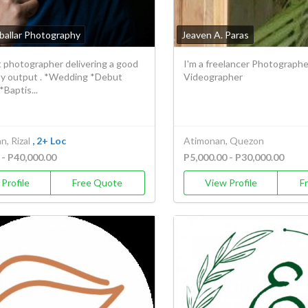
ballar Photography
Jeaven A. Paras
t photographer delivering a good
I'm a freelancer Photographe
ity output . *Wedding *Debut
Videographer
*Baptis...
, Rizal
, 2+ Loc
Atimonan, Quezon
 - P40,000.00
P5,000.00 - P30,000.00
Profile
Free Quote
View Profile
F