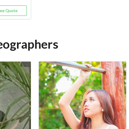
ree Quote
deographers