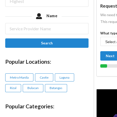
Request
We need t
Name
This reque
What type
Search
Next
Popular Locations:
Metro Manila
Cavite
Laguna
Rizal
Bulacan
Batangas
Popular Categories: