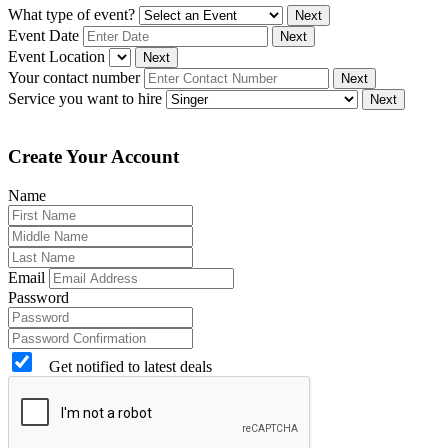
What type of event?
Next
Event Date
Next
Event Location
Next
Your contact number
Next
Service you want to hire
Next
Create Your Account
Name
Email
Password
Get notified to latest deals