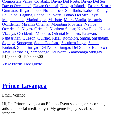
Compostela Valley
,
Cotabato
,
Davao Del Norte
,
Davao Del Sur
,
Davao Occidental
,
Davao Oriental
,
Dinagat Islands
,
Eastern Samar
,
Guimaras
,
Ifugao
,
Ilocos Norte
,
Ilocos Sur
,
Iloilo
,
Isabela
,
Kalinga
,
La Union
,
Laguna
,
Lanao Del Norte
,
Lanao Del Sur
,
Leyte
,
Maguindanao
,
Marinduque
,
Masbate
,
Metro Manila
,
Misamis
Occidental
,
Misamis Oriental
,
Mountain Province
,
Negros
Occidental
,
Negros Oriental
,
Northern Samar
,
Nueva Ecija
,
Nueva
Vizcaya
,
Occidental Mindoro
,
Oriental Mindoro
,
Palawan
,
Pangasinan
,
Quezon
,
Quirino
,
Rizal
,
Romblon
,
Samar
,
Sarangani
,
Siquijor
,
Sorsogon
,
South Cotabato
,
Southern Leyte
,
Sultan
Kudarat
,
Sulu
,
Surigao Del Norte
,
Surigao Del Sur
,
Tarlac
,
Tawi-
Tawi
,
Zambales
,
Zamboanga Del Norte
,
Zamboanga Sibugay
P15,000.00 - P50,000.00
View Profile
Free Quote
Prince Lavangca
Email Verified
Hi, I'm Prince lavangca an Filipino Event solo singer, recording
artist and social media singer. My genre Pop, jazz, classic
standard,...