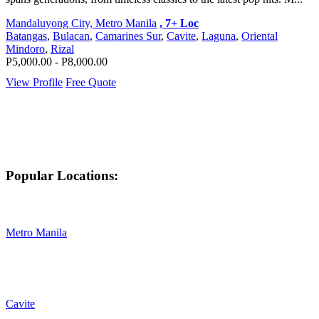
Mandaluyong City, Metro Manila
, 7+ Loc
Batangas
,
Bulacan
,
Camarines Sur
,
Cavite
,
Laguna
,
Oriental
Mindoro
,
Rizal
P5,000.00 - P8,000.00
View Profile
Free Quote
Popular Locations:
Metro Manila
Cavite