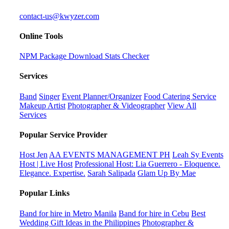
contact-us@kwyzer.com
Online Tools
NPM Package Download Stats Checker
Services
Band
Singer
Event Planner/Organizer
Food Catering Service
Makeup Artist
Photographer & Videographer
View All
Services
Popular Service Provider
Host Jen
AA EVENTS MANAGEMENT PH
Leah Sy Events
Host | Live Host
Professional Host: Lia Guerrero - Eloquence.
Elegance. Expertise.
Sarah Salipada
Glam Up By Mae
Popular Links
Band for hire in Metro Manila
Band for hire in Cebu
Best
Wedding Gift Ideas in the Philippines
Photographer &