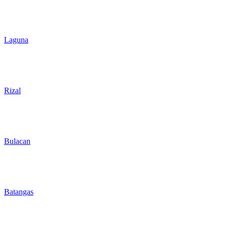
Laguna
Rizal
Bulacan
Batangas