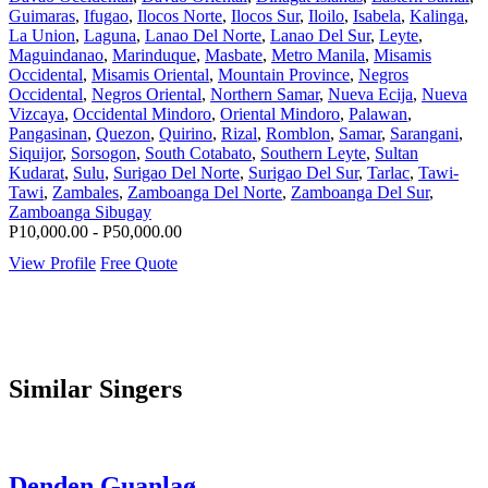
Guimaras
,
Ifugao
,
Ilocos Norte
,
Ilocos Sur
,
Iloilo
,
Isabela
,
Kalinga
,
La Union
,
Laguna
,
Lanao Del Norte
,
Lanao Del Sur
,
Leyte
,
Maguindanao
,
Marinduque
,
Masbate
,
Metro Manila
,
Misamis
Occidental
,
Misamis Oriental
,
Mountain Province
,
Negros
Occidental
,
Negros Oriental
,
Northern Samar
,
Nueva Ecija
,
Nueva
Vizcaya
,
Occidental Mindoro
,
Oriental Mindoro
,
Palawan
,
Pangasinan
,
Quezon
,
Quirino
,
Rizal
,
Romblon
,
Samar
,
Sarangani
,
Siquijor
,
Sorsogon
,
South Cotabato
,
Southern Leyte
,
Sultan
Kudarat
,
Sulu
,
Surigao Del Norte
,
Surigao Del Sur
,
Tarlac
,
Tawi-
Tawi
,
Zambales
,
Zamboanga Del Norte
,
Zamboanga Del Sur
,
Zamboanga Sibugay
P10,000.00 - P50,000.00
View Profile
Free Quote
Similar Singers
Denden Guanlaø