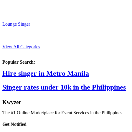
Lounge Singer
View All Categories
Popular Search:
Hire singer in Metro Manila
Singer rates under 10k in the Philippines
K
wyzer
The #1 Online Marketplace for Event Services in the Philippines
Get Notified