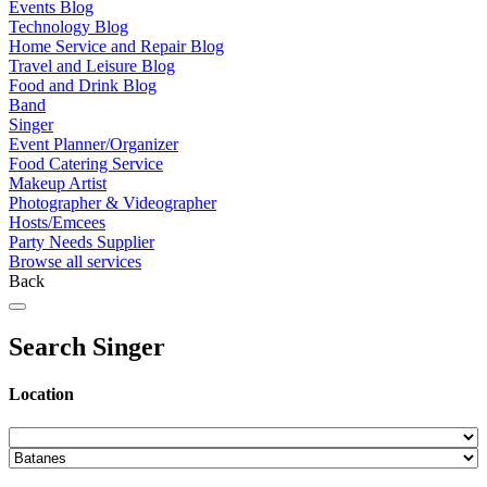
Events Blog
Technology Blog
Home Service and Repair Blog
Travel and Leisure Blog
Food and Drink Blog
Band
Singer
Event Planner/Organizer
Food Catering Service
Makeup Artist
Photographer & Videographer
Hosts/Emcees
Party Needs Supplier
Browse all services
Back
Search Singer
Location