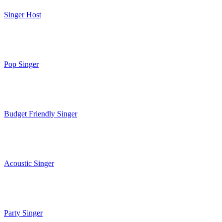
Singer Host
Pop Singer
Budget Friendly Singer
Acoustic Singer
Party Singer