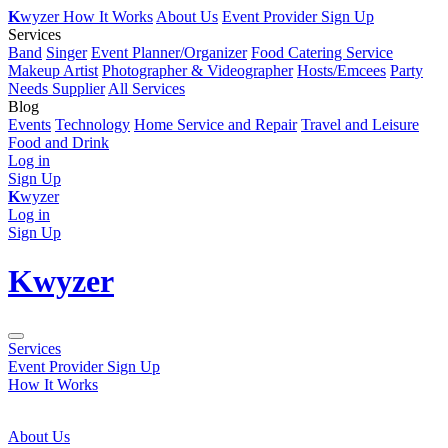
K
wyzer
How It Works
About Us
Event Provider Sign Up
Services
Band
Singer
Event Planner/Organizer
Food Catering Service
Makeup Artist
Photographer & Videographer
Hosts/Emcees
Party
Needs Supplier
All Services
Blog
Events
Technology
Home Service and Repair
Travel and Leisure
Food and Drink
Log in
Sign Up
K
wyzer
Log in
Sign Up
K
wyzer
Services
Event Provider Sign Up
How It Works
About Us