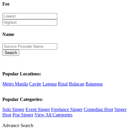
Fee
Name
Search
Popular Locations:
Metro Manila
Cavite
Laguna
Rizal
Bulacan
Batangas
Popular Categories:
Solo Singer
Event Singer
Freelance Singer
Comedian Host
Singer
Host
Pop Singer
View All Categories
Advance Search