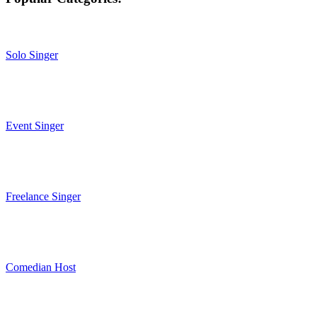
Solo Singer
Event Singer
Freelance Singer
Comedian Host