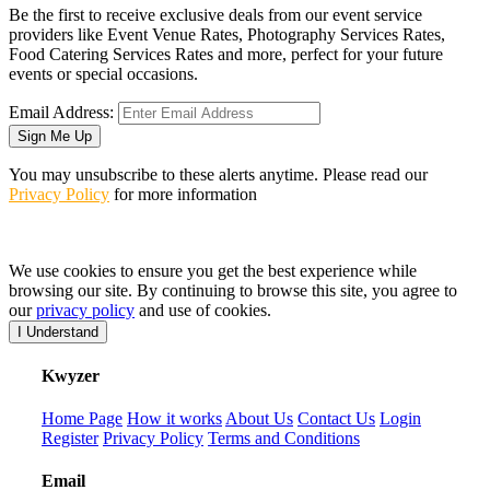
Be the first to receive exclusive deals from our event service
providers like Event Venue Rates, Photography Services Rates,
Food Catering Services Rates and more, perfect for your future
events or special occasions.
Email Address:
Sign Me Up
You may unsubscribe to these alerts anytime. Please read our
Privacy Policy
for more information
We use cookies to ensure you get the best experience while
browsing our site. By continuing to browse this site, you agree to
our
privacy policy
and use of cookies.
I Understand
K
wyzer
Home Page
How it works
About Us
Contact Us
Login
Register
Privacy Policy
Terms and Conditions
Email