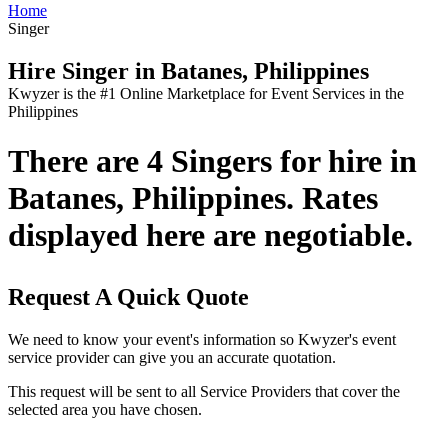
Home
Singer
Hire Singer in Batanes, Philippines
Kwyzer is the #1 Online Marketplace for Event Services in the
Philippines
There are 4 Singers for hire in
Batanes, Philippines. Rates
displayed here are negotiable.
Request A Quick Quote
We need to know your event's information so Kwyzer's event
service provider can give you an accurate quotation.
This request will be sent to all Service Providers that cover the
selected area you have chosen.