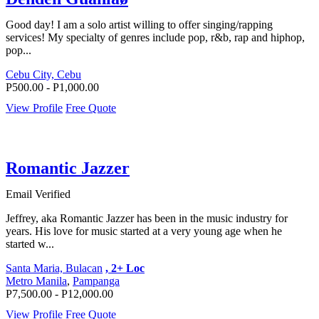
Good day! I am a solo artist willing to offer singing/rapping
services! My specialty of genres include pop, r&b, rap and hiphop,
pop...
Cebu City, Cebu
P500.00 - P1,000.00
View Profile
Free Quote
Romantic Jazzer
Email Verified
Jeffrey, aka Romantic Jazzer has been in the music industry for
years. His love for music started at a very young age when he
started w...
Santa Maria, Bulacan
, 2+ Loc
Metro Manila
,
Pampanga
P7,500.00 - P12,000.00
View Profile
Free Quote