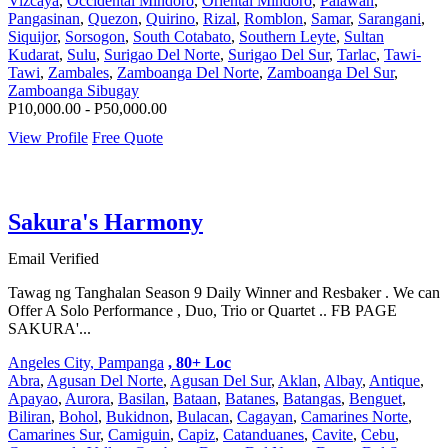
Vizcaya
,
Occidental Mindoro
,
Oriental Mindoro
,
Palawan
,
Pangasinan
,
Quezon
,
Quirino
,
Rizal
,
Romblon
,
Samar
,
Sarangani
,
Siquijor
,
Sorsogon
,
South Cotabato
,
Southern Leyte
,
Sultan
Kudarat
,
Sulu
,
Surigao Del Norte
,
Surigao Del Sur
,
Tarlac
,
Tawi-
Tawi
,
Zambales
,
Zamboanga Del Norte
,
Zamboanga Del Sur
,
Zamboanga Sibugay
P10,000.00 - P50,000.00
View Profile
Free Quote
Sakura's Harmony
Email Verified
Tawag ng Tanghalan Season 9 Daily Winner and Resbaker . We can
Offer A Solo Performance , Duo, Trio or Quartet .. FB PAGE
SAKURA'...
Angeles City, Pampanga
, 80+ Loc
Abra
,
Agusan Del Norte
,
Agusan Del Sur
,
Aklan
,
Albay
,
Antique
,
Apayao
,
Aurora
,
Basilan
,
Bataan
,
Batanes
,
Batangas
,
Benguet
,
Biliran
,
Bohol
,
Bukidnon
,
Bulacan
,
Cagayan
,
Camarines Norte
,
Camarines Sur
,
Camiguin
,
Capiz
,
Catanduanes
,
Cavite
,
Cebu
,