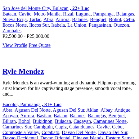
San Jose del Monte City, Bulacan
, 22+ Loc
Bataan
,
Cavite
,
Metro Manila
,
Rizal
,
Laguna
,
Pampanga
,
Batangas
,
Nueva Ecija
,
Tarlac
,
Abra
,
Aurora
,
Batanes
,
Benguet
,
Bohol
,
Cebu
,
Ilocos Norte
,
Ilocos Sur
,
Isabela
,
La Union
,
Pangasinan
,
Quezon
,
Zambales
P2,500.00 - P25,000.00
View Profile
Free Quote
Ryle Mendez
Ryle Mendez is an award-winning and dynamic Filipino performing
artist known for his captivating stage presence, smooth vocal tone,
and...
Bacolor, Pampanga
, 81+ Loc
Abra
,
Agusan Del Norte
,
Agusan Del Sur
,
Aklan
,
Albay
,
Antique
,
Apayao
,
Aurora
,
Basilan
,
Bataan
,
Batanes
,
Batangas
,
Benguet
,
Biliran
,
Bohol
,
Bukidnon
,
Bulacan
,
Cagayan
,
Camarines Norte
,
Camarines Sur
,
Camiguin
,
Capiz
,
Catanduanes
,
Cavite
,
Cebu
,
Compostela Valley
,
Cotabato
,
Davao Del Norte
,
Davao Del Sur
,
Davao Occidental
,
Davao Oriental
,
Dinagat Islands
,
Eastern Samar
,