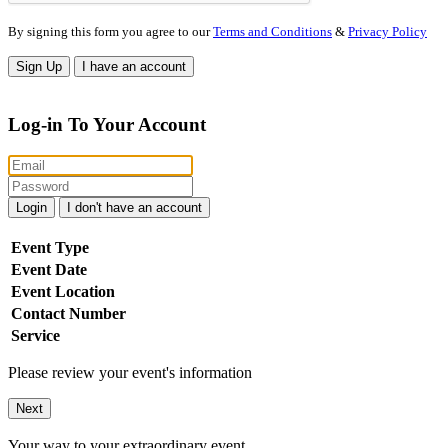
By signing this form you agree to our
Terms and Conditions
&
Privacy Policy
Sign Up
I have an account
Log-in To Your Account
Login
I don't have an account
Event Type
Event Date
Event Location
Contact Number
Service
Please review your event's information
Next
Your way to your extraordinary event