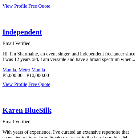
View Profile
Free Quote
Independent
Email Verified
Hi, I'm Sharmaine, an event singer, and independent freelancer since
I was 12 years old. I am versatile and have a broad spectrum when...
Manila, Metro Manila
P5,000.00 - P10,000.00
View Profile
Free Quote
Karen BlueSilk
Email Verified
With years of experience, I've curated an extensive repertoire that
spans generations, from timeless classics to the latest pop hits. M...