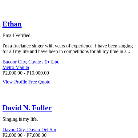
Ethan
Email Verified
I'm a freelance singer with years of experience, I have been singing
for all my life and have been in competitions for all my time in s...
Bacoor City, Cavite
, 1+ Loc
Metro Manila
P2,000.00 - P10,000.00
View Profile
Free Quote
David N. Fuller
Singing is my life.
Davao City, Davao Del Sur
P2,000.00 - P7,000.00