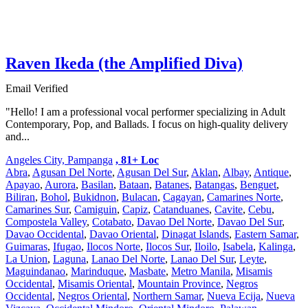
Raven Ikeda (the Amplified Diva)
Email Verified
"Hello! I am a professional vocal performer specializing in Adult
Contemporary, Pop, and Ballads. I focus on high-quality delivery
and...
Angeles City, Pampanga
, 81+ Loc
Abra
,
Agusan Del Norte
,
Agusan Del Sur
,
Aklan
,
Albay
,
Antique
,
Apayao
,
Aurora
,
Basilan
,
Bataan
,
Batanes
,
Batangas
,
Benguet
,
Biliran
,
Bohol
,
Bukidnon
,
Bulacan
,
Cagayan
,
Camarines Norte
,
Camarines Sur
,
Camiguin
,
Capiz
,
Catanduanes
,
Cavite
,
Cebu
,
Compostela Valley
,
Cotabato
,
Davao Del Norte
,
Davao Del Sur
,
Davao Occidental
,
Davao Oriental
,
Dinagat Islands
,
Eastern Samar
,
Guimaras
,
Ifugao
,
Ilocos Norte
,
Ilocos Sur
,
Iloilo
,
Isabela
,
Kalinga
,
La Union
,
Laguna
,
Lanao Del Norte
,
Lanao Del Sur
,
Leyte
,
Maguindanao
,
Marinduque
,
Masbate
,
Metro Manila
,
Misamis
Occidental
,
Misamis Oriental
,
Mountain Province
,
Negros
Occidental
,
Negros Oriental
,
Northern Samar
,
Nueva Ecija
,
Nueva