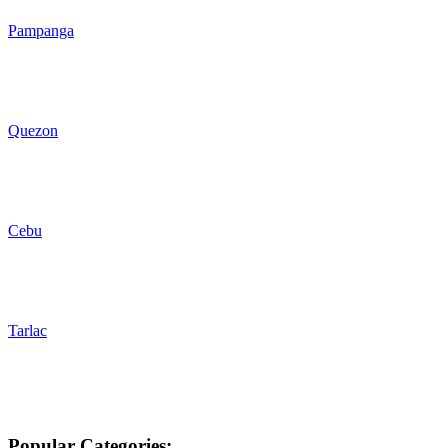
Pampanga
Quezon
Cebu
Tarlac
Popular Categories: