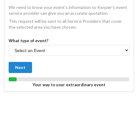
We need to know your event's information so Kwyzer's event
service provider can give you an accurate quotation.
This request will be sent to all Service Providers that cover
the selected area you have chosen.
What type of event?
Next
Your way to your extraordinary event