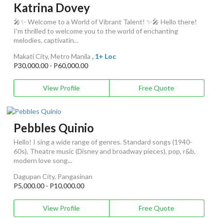
Katrina Dovey
🎤✨ Welcome to a World of Vibrant Talent! ✨🎤 Hello there!
I'm thrilled to welcome you to the world of enchanting
melodies, captivatin...
Makati City, Metro Manila
, 1+ Loc
P30,000.00 - P60,000.00
View Profile
Free Quote
Pebbles Quinio
Hello! I sing a wide range of genres. Standard songs (1940-
60s), Theatre music (Disney and broadway pieces), pop, r&b,
modern love song...
Dagupan City, Pangasinan
P5,000.00 - P10,000.00
View Profile
Free Quote