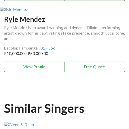
Ryle Mendez
Ryle Mendez is an award-winning and dynamic Filipino performing
artist known for his captivating stage presence, smooth vocal tone,
and...
Bacolor, Pampanga
, 81+ Loc
P10,000.00 - P50,000.00
View Profile
Free Quote
Similar Singers