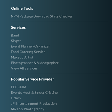
Online Tools
NPM Package Download Stats Checker
Services
Band
Singer
Event Planner/Organizer
Food Catering Service
Makeup Artist
Photographer & Videographer
View All Services
Popular Service Provider
PECUNIA
Events Host & Singer Cristine
Hthvn
JP Entertainment Production
Mike Sy Photography