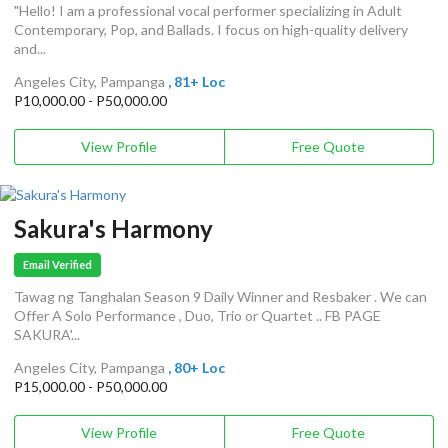
"Hello! I am a professional vocal performer specializing in Adult
Contemporary, Pop, and Ballads. I focus on high-quality delivery
and...
Angeles City, Pampanga
, 81+ Loc
P10,000.00 - P50,000.00
View Profile
Free Quote
Sakura's Harmony
Email Verified
Tawag ng Tanghalan Season 9 Daily Winner and Resbaker . We can
Offer A Solo Performance , Duo, Trio or Quartet .. FB PAGE
SAKURA'...
Angeles City, Pampanga
, 80+ Loc
P15,000.00 - P50,000.00
View Profile
Free Quote