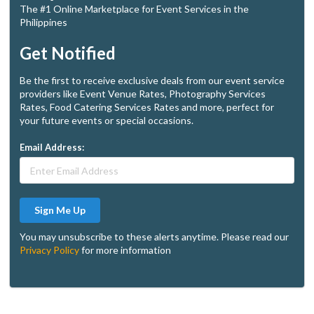
The #1 Online Marketplace for Event Services in the
Philippines
Get Notified
Be the first to receive exclusive deals from our event service
providers like Event Venue Rates, Photography Services
Rates, Food Catering Services Rates and more, perfect for
your future events or special occasions.
Email Address:
Sign Me Up
You may unsubscribe to these alerts anytime. Please read our
Privacy Policy
for more information