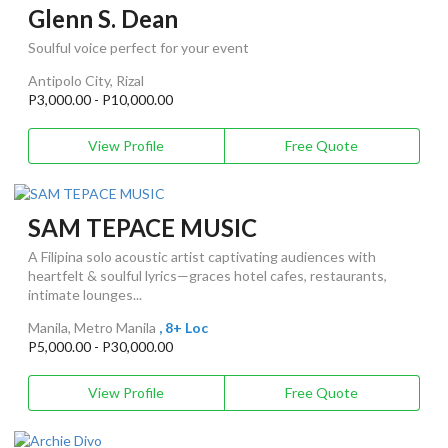
Glenn S. Dean
Soulful voice perfect for your event
Antipolo City, Rizal
P3,000.00 - P10,000.00
View Profile
Free Quote
SAM TEPACE MUSIC
A Filipina solo acoustic artist captivating audiences with
heartfelt & soulful lyrics—graces hotel cafes, restaurants,
intimate lounges...
Manila, Metro Manila
, 8+ Loc
P5,000.00 - P30,000.00
View Profile
Free Quote