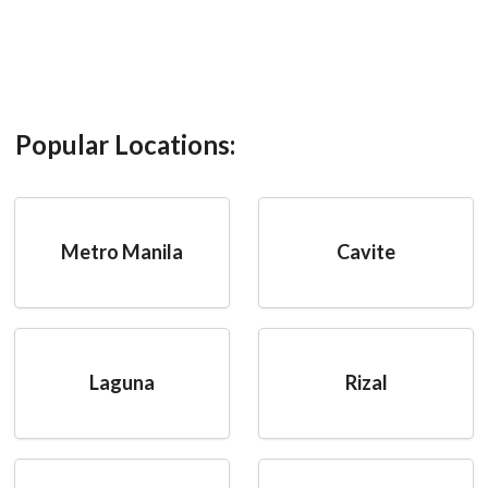
Popular Locations:
Metro Manila
Cavite
Laguna
Rizal