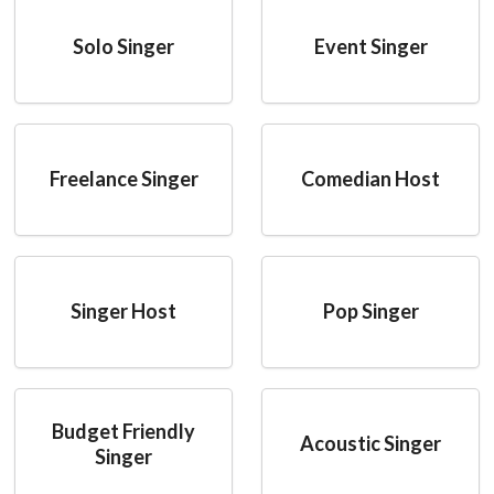
Solo Singer
Event Singer
Freelance Singer
Comedian Host
Singer Host
Pop Singer
Budget Friendly
Acoustic Singer
Singer