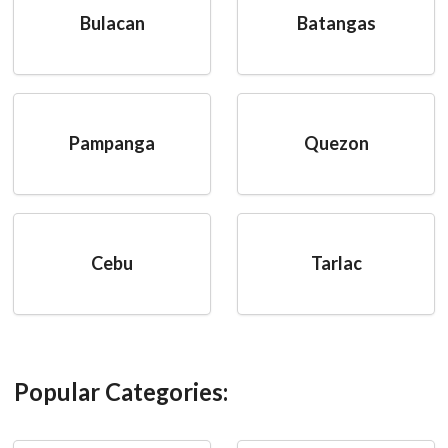
Bulacan
Batangas
Pampanga
Quezon
Cebu
Tarlac
Popular Categories: