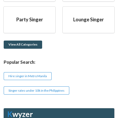
Party Singer
Lounge Singer
View All Categories
Popular Search:
Hire singer in Metro Manila
Singer rates under 10k in the Philippines
K
wyzer