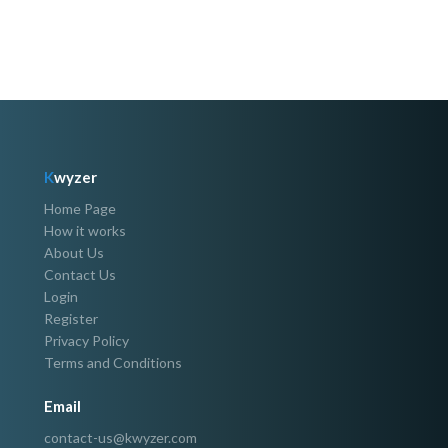
K
wyzer
Home Page
How it works
About Us
Contact Us
Login
Register
Privacy Policy
Terms and Conditions
Email
contact-us@kwyzer.com