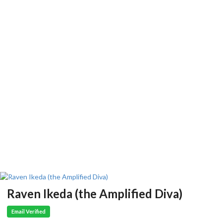
Raven Ikeda (the Amplified Diva)
Email Verified