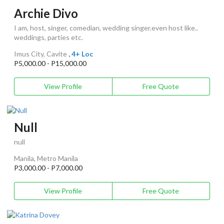
Archie Divo
I am, host, singer, comedian, wedding singer.even host like..
weddings, parties etc.
Imus City, Cavite
, 4+ Loc
P5,000.00 - P15,000.00
View Profile
Free Quote
Null
null
Manila, Metro Manila
P3,000.00 - P7,000.00
View Profile
Free Quote