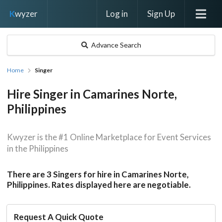
Log in
Sign Up
K
wyzer
Advance Search
Home
Singer
Hire Singer in Camarines Norte,
Philippines
Kwyzer is the #1 Online Marketplace for Event Services
in the Philippines
There are 3 Singers for hire in Camarines Norte,
Philippines. Rates displayed here are negotiable.
Request A Quick Quote