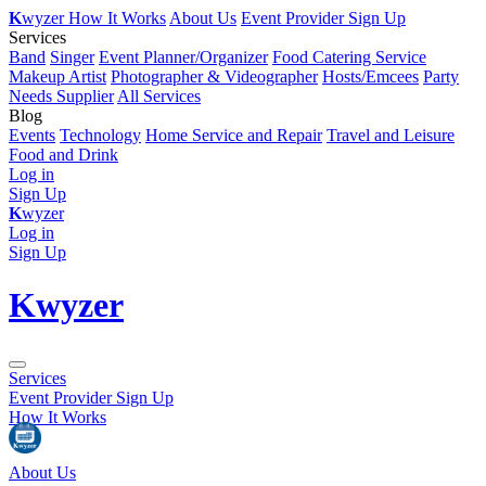
K
wyzer
How It Works
About Us
Event Provider Sign Up
Services
Band
Singer
Event Planner/Organizer
Food Catering Service
Makeup Artist
Photographer & Videographer
Hosts/Emcees
Party
Needs Supplier
All Services
Blog
Events
Technology
Home Service and Repair
Travel and Leisure
Food and Drink
Log in
Sign Up
K
wyzer
Log in
Sign Up
K
wyzer
Services
Event Provider Sign Up
How It Works
About Us