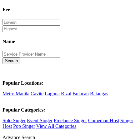
Fee
Name
Search
Popular Locations:
Metro Manila
Cavite
Laguna
Rizal
Bulacan
Batangas
Popular Categories:
Solo Singer
Event Singer
Freelance Singer
Comedian Host
Singer
Host
Pop Singer
View All Categories
Advance Search