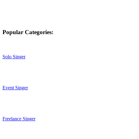
Popular Categories:
Solo Singer
Event Singer
Freelance Singer