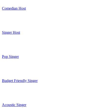
Comedian Host
Singer Host
Pop Singer
Budget Friendly Singer
Acoustic Singer