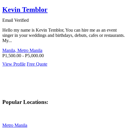
Kevin Temblor
Email Verified
Hello my name is Kevin Temblor, You can hire me as an event
singer in your weddings and birthdays, debuts, cafes or restaurants.
My...
Manila, Metro Manila
P1,500.00 - P5,000.00
View Profile
Free Quote
Popular Locations:
Metro Manila