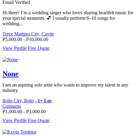
Email Verified
Hi there! I’m a wedding singer who loves sharing heartfelt music for
your special moments. 💕 I usually perform 6–10 songs for
wedding...
Trece Martires City, Cavite
P5,000.00 - P10,000.00
View Profile
Free Quote
None
I am an aspiring solo artist who wants to improve my talent in any
industry.
Iloilo City, Iloilo
, 1+ Loc
Guimaras
P1,000.00 - P3,000.00
View Profile
Free Quote