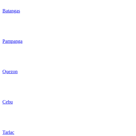
Batangas
Pampanga
Quezon
Cebu
Tarlac