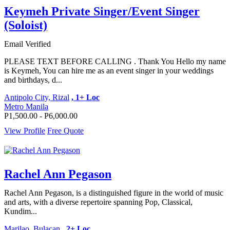
Keymeh Private Singer/Event Singer
(Soloist)
Email Verified
PLEASE TEXT BEFORE CALLING . Thank You Hello my name
is Keymeh, You can hire me as an event singer in your weddings
and birthdays, d...
Antipolo City, Rizal
, 1+ Loc
Metro Manila
P1,500.00 - P6,000.00
View Profile
Free Quote
Rachel Ann Pegason
Rachel Ann Pegason, is a distinguished figure in the world of music
and arts, with a diverse repertoire spanning Pop, Classical,
Kundim...
Marilao, Bulacan
, 2+ Loc