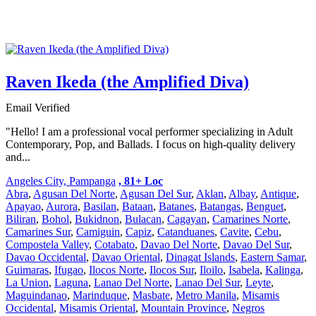
Raven Ikeda (the Amplified Diva)
Email Verified
"Hello! I am a professional vocal performer specializing in Adult
Contemporary, Pop, and Ballads. I focus on high-quality delivery
and...
Angeles City, Pampanga
, 81+ Loc
Abra
,
Agusan Del Norte
,
Agusan Del Sur
,
Aklan
,
Albay
,
Antique
,
Apayao
,
Aurora
,
Basilan
,
Bataan
,
Batanes
,
Batangas
,
Benguet
,
Biliran
,
Bohol
,
Bukidnon
,
Bulacan
,
Cagayan
,
Camarines Norte
,
Camarines Sur
,
Camiguin
,
Capiz
,
Catanduanes
,
Cavite
,
Cebu
,
Compostela Valley
,
Cotabato
,
Davao Del Norte
,
Davao Del Sur
,
Davao Occidental
,
Davao Oriental
,
Dinagat Islands
,
Eastern Samar
,
Guimaras
,
Ifugao
,
Ilocos Norte
,
Ilocos Sur
,
Iloilo
,
Isabela
,
Kalinga
,
La Union
,
Laguna
,
Lanao Del Norte
,
Lanao Del Sur
,
Leyte
,
Maguindanao
,
Marinduque
,
Masbate
,
Metro Manila
,
Misamis
Occidental
,
Misamis Oriental
,
Mountain Province
,
Negros