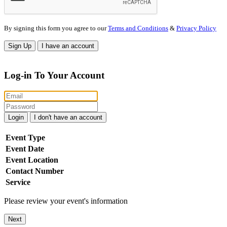
By signing this form you agree to our
Terms and Conditions
&
Privacy Policy
Sign Up
I have an account
Log-in To Your Account
Login
I don't have an account
Event Type
Event Date
Event Location
Contact Number
Service
Please review your event's information
Next