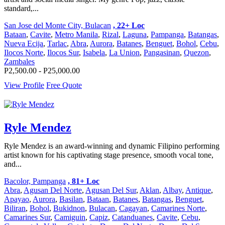
standard,...
San Jose del Monte City, Bulacan
, 22+ Loc
Bataan
,
Cavite
,
Metro Manila
,
Rizal
,
Laguna
,
Pampanga
,
Batangas
,
Nueva Ecija
,
Tarlac
,
Abra
,
Aurora
,
Batanes
,
Benguet
,
Bohol
,
Cebu
,
Ilocos Norte
,
Ilocos Sur
,
Isabela
,
La Union
,
Pangasinan
,
Quezon
,
Zambales
P2,500.00 - P25,000.00
View Profile
Free Quote
Ryle Mendez
Ryle Mendez is an award-winning and dynamic Filipino performing
artist known for his captivating stage presence, smooth vocal tone,
and...
Bacolor, Pampanga
, 81+ Loc
Abra
,
Agusan Del Norte
,
Agusan Del Sur
,
Aklan
,
Albay
,
Antique
,
Apayao
,
Aurora
,
Basilan
,
Bataan
,
Batanes
,
Batangas
,
Benguet
,
Biliran
,
Bohol
,
Bukidnon
,
Bulacan
,
Cagayan
,
Camarines Norte
,
Camarines Sur
,
Camiguin
,
Capiz
,
Catanduanes
,
Cavite
,
Cebu
,