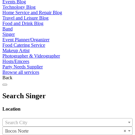
Events Blog
Technology Blog
Home Service and Repair Blog
Travel and Leisure Blog
Food and Drink Blog
Band
Singer
Event Planner/Organizer
Food Catering Service
Makeup Artist
Photographer & Videographer
Hosts/Emcees
Party Needs Supplier
Browse all services
Back
Search Singer
Location
Search City
Ilocos Norte
×