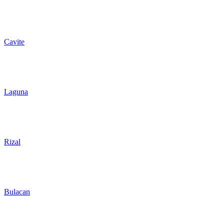
Cavite
Laguna
Rizal
Bulacan