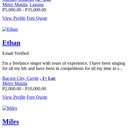
Metro Manila
,
Laguna
P5,000.00 - P35,000.00
View Profile
Free Quote
Ethan
Email Verified
I'm a freelance singer with years of experience, I have been singing
for all my life and have been in competitions for all my time in s...
Bacoor City, Cavite
, 1+ Loc
Metro Manila
P2,000.00 - P10,000.00
View Profile
Free Quote
Miles