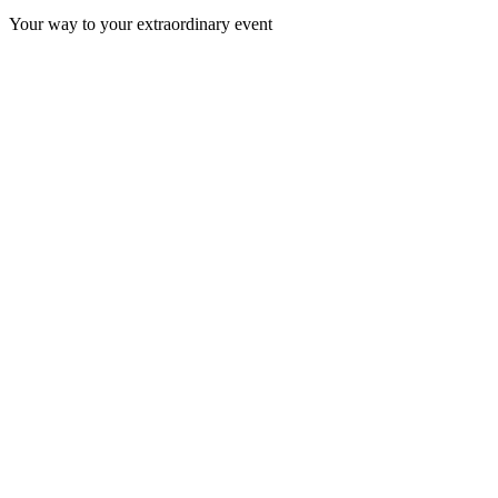
Your way to your extraordinary event