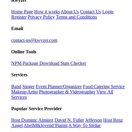
K
wyzer
Home Page
How it works
About Us
Contact Us
Login
Register
Privacy Policy
Terms and Conditions
Email
contact-us@kwyzer.com
Online Tools
NPM Package Download Stats Checker
Services
Band
Singer
Event Planner/Organizer
Food Catering Service
Makeup Artist
Photographer & Videographer
View All
Services
Popular Service Provider
Host Dominic Almirez
David N. Fuller
Jefferson
Host Renz
Angel
AbelM&Jovend’Pianist
A Way To Stellar