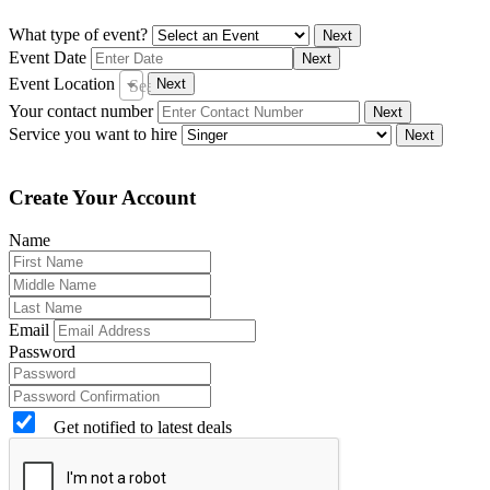
What type of event?
Next
Event Date
Next
Event Location
Next
Search City
Your contact number
Next
Service you want to hire
Next
Create Your Account
Name
Email
Password
Get notified to latest deals