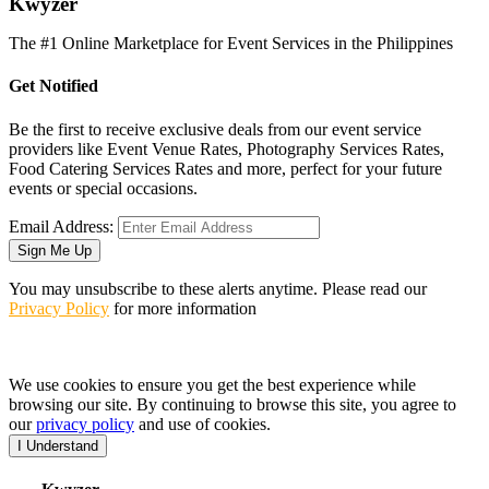
K
wyzer
The #1 Online Marketplace for Event Services in the Philippines
Get Notified
Be the first to receive exclusive deals from our event service
providers like Event Venue Rates, Photography Services Rates,
Food Catering Services Rates and more, perfect for your future
events or special occasions.
Email Address:
Sign Me Up
You may unsubscribe to these alerts anytime. Please read our
Privacy Policy
for more information
We use cookies to ensure you get the best experience while
browsing our site. By continuing to browse this site, you agree to
our
privacy policy
and use of cookies.
I Understand