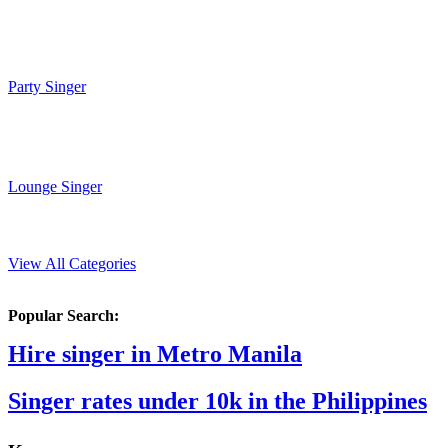
Party Singer
Lounge Singer
View All Categories
Popular Search:
Hire singer in Metro Manila
Singer rates under 10k in the Philippines