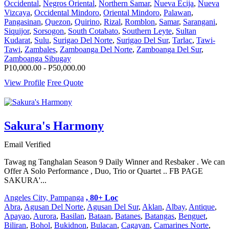
Occidental
,
Negros Oriental
,
Northern Samar
,
Nueva Ecija
,
Nueva
Vizcaya
,
Occidental Mindoro
,
Oriental Mindoro
,
Palawan
,
Pangasinan
,
Quezon
,
Quirino
,
Rizal
,
Romblon
,
Samar
,
Sarangani
,
Siquijor
,
Sorsogon
,
South Cotabato
,
Southern Leyte
,
Sultan
Kudarat
,
Sulu
,
Surigao Del Norte
,
Surigao Del Sur
,
Tarlac
,
Tawi-
Tawi
,
Zambales
,
Zamboanga Del Norte
,
Zamboanga Del Sur
,
Zamboanga Sibugay
P10,000.00 - P50,000.00
View Profile
Free Quote
Sakura's Harmony
Email Verified
Tawag ng Tanghalan Season 9 Daily Winner and Resbaker . We can
Offer A Solo Performance , Duo, Trio or Quartet .. FB PAGE
SAKURA'...
Angeles City, Pampanga
, 80+ Loc
Abra
,
Agusan Del Norte
,
Agusan Del Sur
,
Aklan
,
Albay
,
Antique
,
Apayao
,
Aurora
,
Basilan
,
Bataan
,
Batanes
,
Batangas
,
Benguet
,
Biliran
,
Bohol
,
Bukidnon
,
Bulacan
,
Cagayan
,
Camarines Norte
,