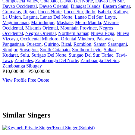
Compostela Valley
,
Cotabato
,
Davao Del Norte
,
Davao Del Sur
,
Davao Occidental
,
Davao Oriental
,
Dinagat Islands
,
Eastern Samar
,
Guimaras
,
Ifugao
,
Ilocos Norte
,
Ilocos Sur
,
Iloilo
,
Isabela
,
Kalinga
,
La Union
,
Laguna
,
Lanao Del Norte
,
Lanao Del Sur
,
Leyte
,
Maguindanao
,
Marinduque
,
Masbate
,
Metro Manila
,
Misamis
Occidental
,
Misamis Oriental
,
Mountain Province
,
Negros
Occidental
,
Negros Oriental
,
Northern Samar
,
Nueva Ecija
,
Nueva
Vizcaya
,
Occidental Mindoro
,
Oriental Mindoro
,
Palawan
,
Pangasinan
,
Quezon
,
Quirino
,
Rizal
,
Romblon
,
Samar
,
Sarangani
,
Siquijor
,
Sorsogon
,
South Cotabato
,
Southern Leyte
,
Sultan
Kudarat
,
Sulu
,
Surigao Del Norte
,
Surigao Del Sur
,
Tarlac
,
Tawi-
Tawi
,
Zambales
,
Zamboanga Del Norte
,
Zamboanga Del Sur
,
Zamboanga Sibugay
P10,000.00 - P50,000.00
View Profile
Free Quote
Similar Singers