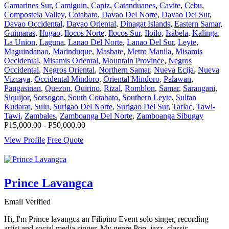
Camarines Sur
,
Camiguin
,
Capiz
,
Catanduanes
,
Cavite
,
Cebu
,
Compostela Valley
,
Cotabato
,
Davao Del Norte
,
Davao Del Sur
,
Davao Occidental
,
Davao Oriental
,
Dinagat Islands
,
Eastern Samar
,
Guimaras
,
Ifugao
,
Ilocos Norte
,
Ilocos Sur
,
Iloilo
,
Isabela
,
Kalinga
,
La Union
,
Laguna
,
Lanao Del Norte
,
Lanao Del Sur
,
Leyte
,
Maguindanao
,
Marinduque
,
Masbate
,
Metro Manila
,
Misamis
Occidental
,
Misamis Oriental
,
Mountain Province
,
Negros
Occidental
,
Negros Oriental
,
Northern Samar
,
Nueva Ecija
,
Nueva
Vizcaya
,
Occidental Mindoro
,
Oriental Mindoro
,
Palawan
,
Pangasinan
,
Quezon
,
Quirino
,
Rizal
,
Romblon
,
Samar
,
Sarangani
,
Siquijor
,
Sorsogon
,
South Cotabato
,
Southern Leyte
,
Sultan
Kudarat
,
Sulu
,
Surigao Del Norte
,
Surigao Del Sur
,
Tarlac
,
Tawi-
Tawi
,
Zambales
,
Zamboanga Del Norte
,
Zamboanga Sibugay
P15,000.00 - P50,000.00
View Profile
Free Quote
Prince Lavangca
Email Verified
Hi, I'm Prince lavangca an Filipino Event solo singer, recording
artist and social media singer. My genre Pop, jazz, classic