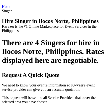
Home
Singer
Hire Singer in Ilocos Norte, Philippines
Kwyzer is the #1 Online Marketplace for Event Services in the
Philippines
There are 4 Singers for hire in
Ilocos Norte, Philippines. Rates
displayed here are negotiable.
Request A Quick Quote
We need to know your event's information so Kwyzer's event
service provider can give you an accurate quotation.
This request will be sent to all Service Providers that cover the
selected area you have chosen.