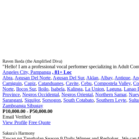
Raven Ikeda (the Amplified Diva)
"Hello! I am a professional vocal performer specializing in Adult Con
Angeles City, Pampanga
, 81+ Loc
Abra
,
Agusan Del Norte
,
Agusan Del Sur
,
Aklan
,
Albay
,
Antique
,
Ap
Camiguin
,
Capiz
,
Catanduanes
,
Cavite
,
Cebu
,
Compostela Valley
,
Co
Norte
,
Ilocos Sur
,
Iloilo
,
Isabela
,
Kalinga
,
La Union
,
Laguna
,
Lanao 
Province
,
Negros Occidental
,
Negros Oriental
,
Northern Samar
,
Nuev
Sarangani
,
Siquijor
,
Sorsogon
,
South Cotabato
,
Southern Leyte
,
Sult
Zamboanga Sibugay
P10,000.00 - P50,000.00
Email Verified
View Profile
Free Quote
Sakura's Harmony
Tawag ng Tanghalan Season 9 Daily Winner and Resbaker . We can Of