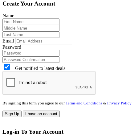
Create Your Account
Name
Email
Password
Get notified to latest deals
By signing this form you agree to our
Terms and Conditions
&
Privacy Policy
Sign Up
I have an account
Log-in To Your Account