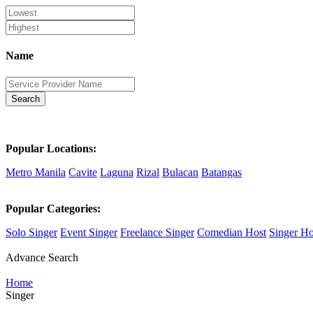
Name
Search
Popular Locations:
Metro Manila
Cavite
Laguna
Rizal
Bulacan
Batangas
Popular Categories:
Solo Singer
Event Singer
Freelance Singer
Comedian Host
Singer Ho
Advance Search
Home
Singer