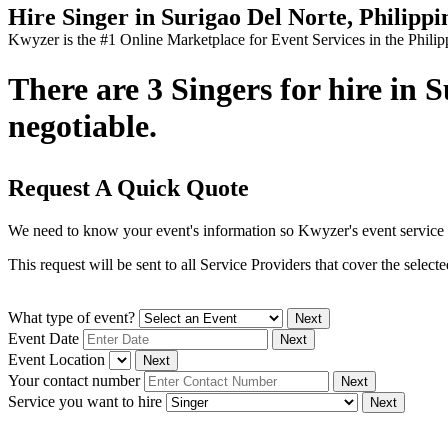
Hire Singer in Surigao Del Norte, Philippi
Kwyzer is the #1 Online Marketplace for Event Services in the Philip
There are 3 Singers for hire in 
negotiable.
Request A Quick Quote
We need to know your event's information so Kwyzer's event service 
This request will be sent to all Service Providers that cover the selec
What type of event?
Next
Event Date
Next
Event Location
Next
Your contact number
Next
Service you want to hire
Next