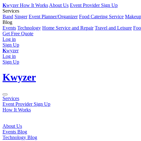
K
wyzer
How It Works
About Us
Event Provider Sign Up
Services
Band
Singer
Event Planner/Organizer
Food Catering Service
Makeup 
Blog
Events
Technology
Home Service and Repair
Travel and Leisure
Foo
Get Free Quote
Log in
Sign Up
K
wyzer
Log in
Sign Up
K
wyzer
Services
Event Provider Sign Up
How It Works
About Us
Events Blog
Technology Blog