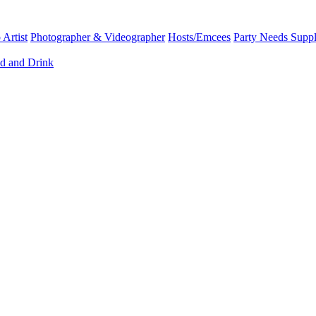
Artist
Photographer & Videographer
Hosts/Emcees
Party Needs Suppl
d and Drink