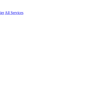
ier
All Services