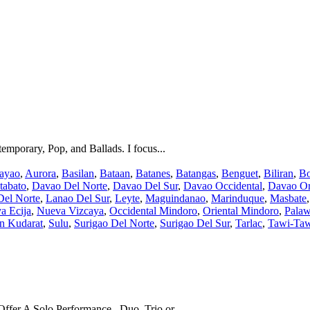
temporary, Pop, and Ballads. I focus...
ayao
,
Aurora
,
Basilan
,
Bataan
,
Batanes
,
Batangas
,
Benguet
,
Biliran
,
Bo
tabato
,
Davao Del Norte
,
Davao Del Sur
,
Davao Occidental
,
Davao Or
Del Norte
,
Lanao Del Sur
,
Leyte
,
Maguindanao
,
Marinduque
,
Masbate
a Ecija
,
Nueva Vizcaya
,
Occidental Mindoro
,
Oriental Mindoro
,
Pala
an Kudarat
,
Sulu
,
Surigao Del Norte
,
Surigao Del Sur
,
Tarlac
,
Tawi-Ta
fer A Solo Performance , Duo, Trio or...