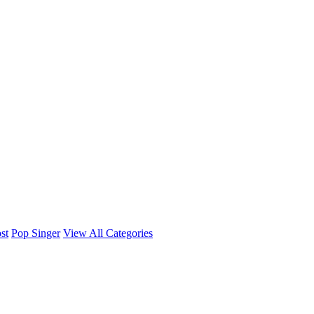
st
Pop Singer
View All Categories