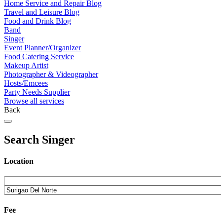
Home Service and Repair Blog
Travel and Leisure Blog
Food and Drink Blog
Band
Singer
Event Planner/Organizer
Food Catering Service
Makeup Artist
Photographer & Videographer
Hosts/Emcees
Party Needs Supplier
Browse all services
Back
Search Singer
Location
Fee