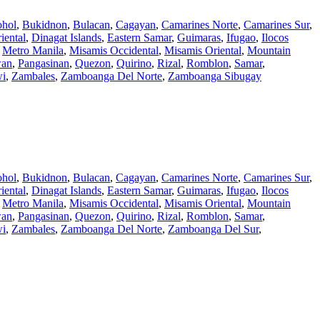
hol
,
Bukidnon
,
Bulacan
,
Cagayan
,
Camarines Norte
,
Camarines Sur
,
iental
,
Dinagat Islands
,
Eastern Samar
,
Guimaras
,
Ifugao
,
Ilocos
,
Metro Manila
,
Misamis Occidental
,
Misamis Oriental
,
Mountain
wan
,
Pangasinan
,
Quezon
,
Quirino
,
Rizal
,
Romblon
,
Samar
,
wi
,
Zambales
,
Zamboanga Del Norte
,
Zamboanga Sibugay
hol
,
Bukidnon
,
Bulacan
,
Cagayan
,
Camarines Norte
,
Camarines Sur
,
iental
,
Dinagat Islands
,
Eastern Samar
,
Guimaras
,
Ifugao
,
Ilocos
,
Metro Manila
,
Misamis Occidental
,
Misamis Oriental
,
Mountain
wan
,
Pangasinan
,
Quezon
,
Quirino
,
Rizal
,
Romblon
,
Samar
,
wi
,
Zambales
,
Zamboanga Del Norte
,
Zamboanga Del Sur
,