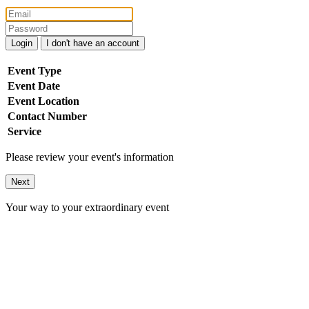
Login
I don't have an account
Event Type
Event Date
Event Location
Contact Number
Service
Please review your event's information
Next
Your way to your extraordinary event