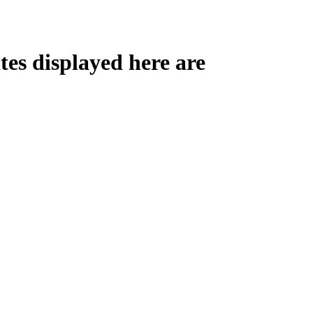
tes displayed here are