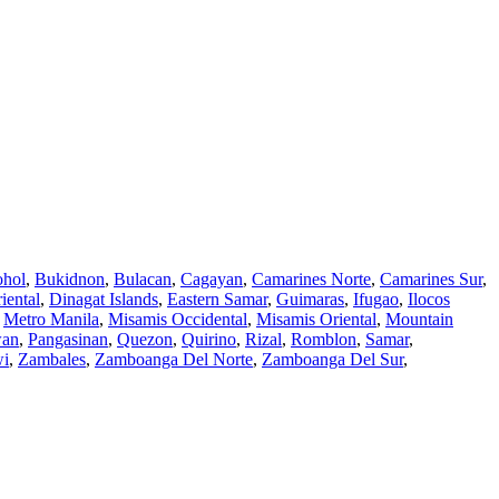
hol
,
Bukidnon
,
Bulacan
,
Cagayan
,
Camarines Norte
,
Camarines Sur
,
iental
,
Dinagat Islands
,
Eastern Samar
,
Guimaras
,
Ifugao
,
Ilocos
,
Metro Manila
,
Misamis Occidental
,
Misamis Oriental
,
Mountain
wan
,
Pangasinan
,
Quezon
,
Quirino
,
Rizal
,
Romblon
,
Samar
,
wi
,
Zambales
,
Zamboanga Del Norte
,
Zamboanga Del Sur
,