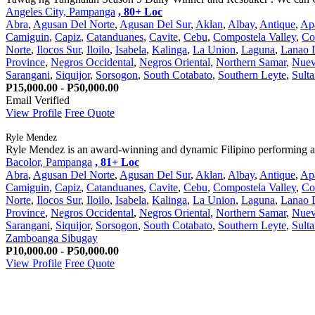
Angeles City, Pampanga
, 80+ Loc
Abra
,
Agusan Del Norte
,
Agusan Del Sur
,
Aklan
,
Albay
,
Antique
,
Ap
Camiguin
,
Capiz
,
Catanduanes
,
Cavite
,
Cebu
,
Compostela Valley
,
Co
Norte
,
Ilocos Sur
,
Iloilo
,
Isabela
,
Kalinga
,
La Union
,
Laguna
,
Lanao 
Province
,
Negros Occidental
,
Negros Oriental
,
Northern Samar
,
Nuev
Sarangani
,
Siquijor
,
Sorsogon
,
South Cotabato
,
Southern Leyte
,
Sult
P15,000.00 - P50,000.00
Email Verified
View Profile
Free Quote
Ryle Mendez
Ryle Mendez is an award-winning and dynamic Filipino performing arti
Bacolor, Pampanga
, 81+ Loc
Abra
,
Agusan Del Norte
,
Agusan Del Sur
,
Aklan
,
Albay
,
Antique
,
Ap
Camiguin
,
Capiz
,
Catanduanes
,
Cavite
,
Cebu
,
Compostela Valley
,
Co
Norte
,
Ilocos Sur
,
Iloilo
,
Isabela
,
Kalinga
,
La Union
,
Laguna
,
Lanao 
Province
,
Negros Occidental
,
Negros Oriental
,
Northern Samar
,
Nuev
Sarangani
,
Siquijor
,
Sorsogon
,
South Cotabato
,
Southern Leyte
,
Sult
Zamboanga Sibugay
P10,000.00 - P50,000.00
View Profile
Free Quote