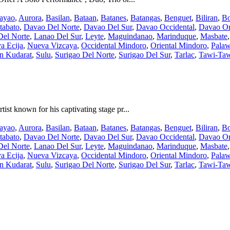
ayao
,
Aurora
,
Basilan
,
Bataan
,
Batanes
,
Batangas
,
Benguet
,
Biliran
,
Bo
tabato
,
Davao Del Norte
,
Davao Del Sur
,
Davao Occidental
,
Davao Or
Del Norte
,
Lanao Del Sur
,
Leyte
,
Maguindanao
,
Marinduque
,
Masbate
a Ecija
,
Nueva Vizcaya
,
Occidental Mindoro
,
Oriental Mindoro
,
Pala
an Kudarat
,
Sulu
,
Surigao Del Norte
,
Surigao Del Sur
,
Tarlac
,
Tawi-Ta
st known for his captivating stage pr...
ayao
,
Aurora
,
Basilan
,
Bataan
,
Batanes
,
Batangas
,
Benguet
,
Biliran
,
Bo
tabato
,
Davao Del Norte
,
Davao Del Sur
,
Davao Occidental
,
Davao Or
Del Norte
,
Lanao Del Sur
,
Leyte
,
Maguindanao
,
Marinduque
,
Masbate
a Ecija
,
Nueva Vizcaya
,
Occidental Mindoro
,
Oriental Mindoro
,
Pala
an Kudarat
,
Sulu
,
Surigao Del Norte
,
Surigao Del Sur
,
Tarlac
,
Tawi-Ta