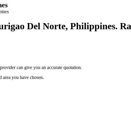
nes
pines
Surigao Del Norte, Philippines. Ra
provider can give you an accurate quotation.
ted area you have chosen.