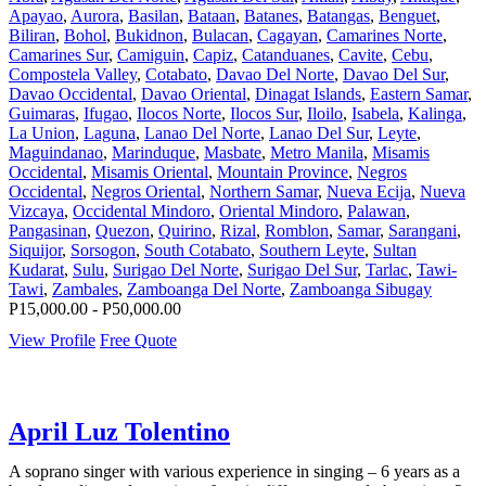
Apayao
,
Aurora
,
Basilan
,
Bataan
,
Batanes
,
Batangas
,
Benguet
,
Biliran
,
Bohol
,
Bukidnon
,
Bulacan
,
Cagayan
,
Camarines Norte
,
Camarines Sur
,
Camiguin
,
Capiz
,
Catanduanes
,
Cavite
,
Cebu
,
Compostela Valley
,
Cotabato
,
Davao Del Norte
,
Davao Del Sur
,
Davao Occidental
,
Davao Oriental
,
Dinagat Islands
,
Eastern Samar
,
Guimaras
,
Ifugao
,
Ilocos Norte
,
Ilocos Sur
,
Iloilo
,
Isabela
,
Kalinga
,
La Union
,
Laguna
,
Lanao Del Norte
,
Lanao Del Sur
,
Leyte
,
Maguindanao
,
Marinduque
,
Masbate
,
Metro Manila
,
Misamis
Occidental
,
Misamis Oriental
,
Mountain Province
,
Negros
Occidental
,
Negros Oriental
,
Northern Samar
,
Nueva Ecija
,
Nueva
Vizcaya
,
Occidental Mindoro
,
Oriental Mindoro
,
Palawan
,
Pangasinan
,
Quezon
,
Quirino
,
Rizal
,
Romblon
,
Samar
,
Sarangani
,
Siquijor
,
Sorsogon
,
South Cotabato
,
Southern Leyte
,
Sultan
Kudarat
,
Sulu
,
Surigao Del Norte
,
Surigao Del Sur
,
Tarlac
,
Tawi-
Tawi
,
Zambales
,
Zamboanga Del Norte
,
Zamboanga Sibugay
P15,000.00 - P50,000.00
View Profile
Free Quote
April Luz Tolentino
A soprano singer with various experience in singing – 6 years as a