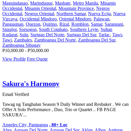
Maguindanao
,
Marinduque
,
Masbate
,
Metro Manila
,
Misamis
Occidental
,
Misamis Oriental
,
Mountain Province
,
Negros
Occidental
,
Negros Oriental
,
Northern Samar
,
Nueva Ecija
,
Nueva
Vizcaya
,
Occidental Mindoro
,
Oriental Mindoro
,
Palawan
,
Pangasinan
,
Quezon
,
Quirino
,
Rizal
,
Romblon
,
Samar
,
Sarangani
,
Siquijor
,
Sorsogon
,
South Cotabato
,
Southern Leyte
,
Sultan
Kudarat
,
Sulu
,
Surigao Del Norte
,
Surigao Del Sur
,
Tarlac
,
Tawi-
Tawi
,
Zambales
,
Zamboanga Del Norte
,
Zamboanga Del Sur
,
Zamboanga Sibugay
P10,000.00 - P50,000.00
View Profile
Free Quote
Sakura's Harmony
Email Verified
Tawag ng Tanghalan Season 9 Daily Winner and Resbaker . We can
Offer A Solo Performance , Duo, Trio or Quartet .. FB PAGE
SAKURA'...
Angeles City, Pampanga
, 80+ Loc
Abra
,
Agusan Del Norte
,
Agusan Del Sur
,
Aklan
,
Albay
,
Antique
,