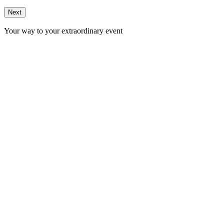
Next
Your way to your extraordinary event