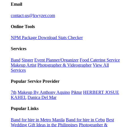
Email
contact-us@kwyzer.com
Online Tools
NPM Package Download Stats Checker
Services
Band
Singer
Event Planner/Organizer
Food Catering Service
Makeup Artist
Photographer & Videographer
View All
Services
Popular Service Provider
7th
Makeup By Anthony Aquino
Piktur
HERBERT JOSUE
KAHEL
Danica Del Mar
Popular Links
Band for hire in Metro Manila
Band for hire in Cebu
Best
Wedding Gift Ideas in the Philippines
Photographer &