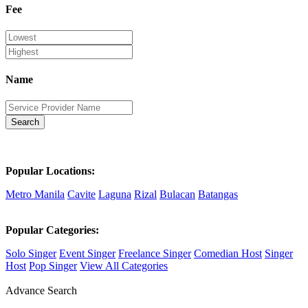
Fee
Name
Search
Popular Locations:
Metro Manila
Cavite
Laguna
Rizal
Bulacan
Batangas
Popular Categories:
Solo Singer
Event Singer
Freelance Singer
Comedian Host
Singer
Host
Pop Singer
View All Categories
Advance Search