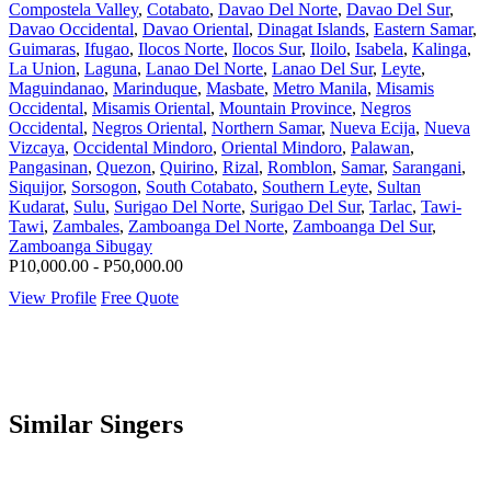
Compostela Valley
,
Cotabato
,
Davao Del Norte
,
Davao Del Sur
,
Davao Occidental
,
Davao Oriental
,
Dinagat Islands
,
Eastern Samar
,
Guimaras
,
Ifugao
,
Ilocos Norte
,
Ilocos Sur
,
Iloilo
,
Isabela
,
Kalinga
,
La Union
,
Laguna
,
Lanao Del Norte
,
Lanao Del Sur
,
Leyte
,
Maguindanao
,
Marinduque
,
Masbate
,
Metro Manila
,
Misamis
Occidental
,
Misamis Oriental
,
Mountain Province
,
Negros
Occidental
,
Negros Oriental
,
Northern Samar
,
Nueva Ecija
,
Nueva
Vizcaya
,
Occidental Mindoro
,
Oriental Mindoro
,
Palawan
,
Pangasinan
,
Quezon
,
Quirino
,
Rizal
,
Romblon
,
Samar
,
Sarangani
,
Siquijor
,
Sorsogon
,
South Cotabato
,
Southern Leyte
,
Sultan
Kudarat
,
Sulu
,
Surigao Del Norte
,
Surigao Del Sur
,
Tarlac
,
Tawi-
Tawi
,
Zambales
,
Zamboanga Del Norte
,
Zamboanga Del Sur
,
Zamboanga Sibugay
P10,000.00 - P50,000.00
View Profile
Free Quote
Similar Singers