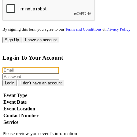
By signing this form you agree to our
Terms and Conditions
&
Privacy Policy
Sign Up
I have an account
Log-in To Your Account
Login
I don't have an account
Event Type
Event Date
Event Location
Contact Number
Service
Please review your event's information