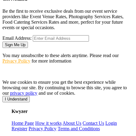
Be the first to receive exclusive deals from our event service
providers like Event Venue Rates, Photography Services Rates,
Food Catering Services Rates and more, perfect for your future
events or special occasions.
Email Address:
Sign Me Up
You may unsubscribe to these alerts anytime. Please read our
Privacy Policy
for more information
We use cookies to ensure you get the best experience while
browsing our site. By continuing to browse this site, you agree to
our
privacy policy
and use of cookies.
I Understand
K
wyzer
Home Page
How it works
About Us
Contact Us
Login
Register
Privacy Policy
Terms and Conditions