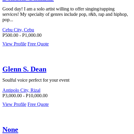
Good day! I am a solo artist willing to offer singing/rapping
services! My specialty of genres include pop, r&b, rap and hiphop,
pop...
Cebu City, Cebu
P500.00 - P1,000.00
View Profile
Free Quote
Glenn S. Dean
Soulful voice perfect for your event
Antipolo City, Rizal
P3,000.00 - P10,000.00
View Profile
Free Quote
None