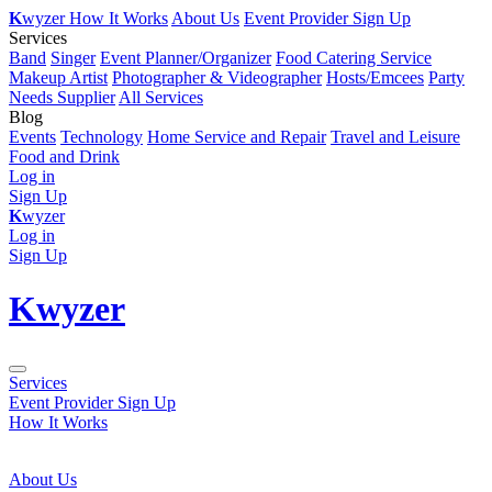
K
wyzer
How It Works
About Us
Event Provider Sign Up
Services
Band
Singer
Event Planner/Organizer
Food Catering Service
Makeup Artist
Photographer & Videographer
Hosts/Emcees
Party
Needs Supplier
All Services
Blog
Events
Technology
Home Service and Repair
Travel and Leisure
Food and Drink
Log in
Sign Up
K
wyzer
Log in
Sign Up
K
wyzer
Services
Event Provider Sign Up
How It Works
About Us