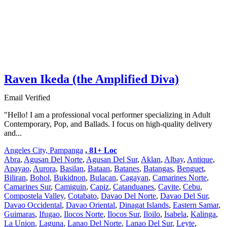
Raven Ikeda (the Amplified Diva)
Email Verified
"Hello! I am a professional vocal performer specializing in Adult
Contemporary, Pop, and Ballads. I focus on high-quality delivery
and...
Angeles City, Pampanga
, 81+ Loc
Abra
,
Agusan Del Norte
,
Agusan Del Sur
,
Aklan
,
Albay
,
Antique
,
Apayao
,
Aurora
,
Basilan
,
Bataan
,
Batanes
,
Batangas
,
Benguet
,
Biliran
,
Bohol
,
Bukidnon
,
Bulacan
,
Cagayan
,
Camarines Norte
,
Camarines Sur
,
Camiguin
,
Capiz
,
Catanduanes
,
Cavite
,
Cebu
,
Compostela Valley
,
Cotabato
,
Davao Del Norte
,
Davao Del Sur
,
Davao Occidental
,
Davao Oriental
,
Dinagat Islands
,
Eastern Samar
,
Guimaras
,
Ifugao
,
Ilocos Norte
,
Ilocos Sur
,
Iloilo
,
Isabela
,
Kalinga
,
La Union
,
Laguna
,
Lanao Del Norte
,
Lanao Del Sur
,
Leyte
,