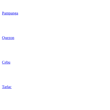
Pampanga
Quezon
Cebu
Tarlac