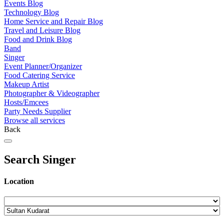
Events Blog
Technology Blog
Home Service and Repair Blog
Travel and Leisure Blog
Food and Drink Blog
Band
Singer
Event Planner/Organizer
Food Catering Service
Makeup Artist
Photographer & Videographer
Hosts/Emcees
Party Needs Supplier
Browse all services
Back
Search Singer
Location