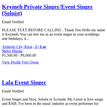
Keymeh Private Singer/Event Singer
(Soloist)
Email Verified
PLEASE TEXT BEFORE CALLING . Thank You Hello my name
is Keymeh, You can hire me as an event singer in your weddings
and birthdays, d...
Antipolo City, Rizal
, 1+ Loc
Metro Manila
P1,500.00 - P6,000.00
View Profile
Free Quote
Lala Event Singer
Email Verified
Event Singer and Host. Soloist or Acoustic My Genre is love songs
and RNB. I've been in the music industry as event performer for