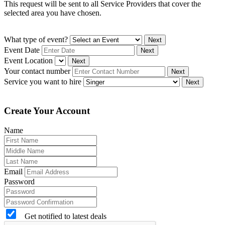
This request will be sent to all Service Providers that cover the
selected area you have chosen.
What type of event?
Next
Event Date
Next
Event Location
Next
Your contact number
Next
Service you want to hire
Next
Create Your Account
Name
Email
Password
Get notified to latest deals