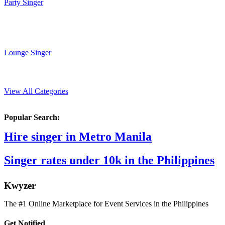
Party Singer
Lounge Singer
View All Categories
Popular Search:
Hire singer in Metro Manila
Singer rates under 10k in the Philippines
K
wyzer
The #1 Online Marketplace for Event Services in the Philippines
Get Notified