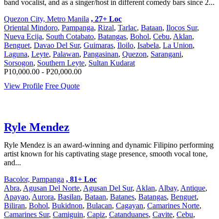
band vocalist, and as a singer/host in different comedy bars since 2...
Quezon City, Metro Manila
, 27+ Loc
Oriental Mindoro
,
Pampanga
,
Rizal
,
Tarlac
,
Bataan
,
Ilocos Sur
,
Nueva Ecija
,
South Cotabato
,
Batangas
,
Bohol
,
Cebu
,
Aklan
,
Benguet
,
Davao Del Sur
,
Guimaras
,
Iloilo
,
Isabela
,
La Union
,
Laguna
,
Leyte
,
Palawan
,
Pangasinan
,
Quezon
,
Sarangani
,
Sorsogon
,
Southern Leyte
,
Sultan Kudarat
P10,000.00 - P20,000.00
View Profile
Free Quote
Ryle Mendez
Ryle Mendez is an award-winning and dynamic Filipino performing
artist known for his captivating stage presence, smooth vocal tone,
and...
Bacolor, Pampanga
, 81+ Loc
Abra
,
Agusan Del Norte
,
Agusan Del Sur
,
Aklan
,
Albay
,
Antique
,
Apayao
,
Aurora
,
Basilan
,
Bataan
,
Batanes
,
Batangas
,
Benguet
,
Biliran
,
Bohol
,
Bukidnon
,
Bulacan
,
Cagayan
,
Camarines Norte
,
Camarines Sur
,
Camiguin
,
Capiz
,
Catanduanes
,
Cavite
,
Cebu
,