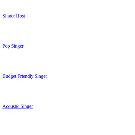
Singer Host
Pop Singer
Budget Friendly Singer
Acoustic Singer