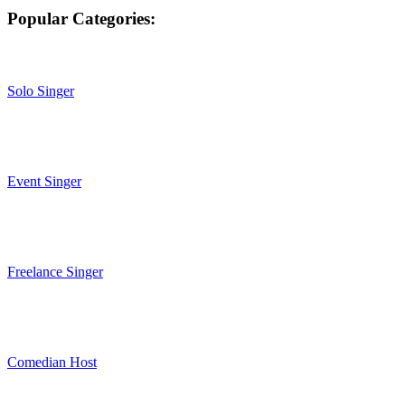
Popular Categories:
Solo Singer
Event Singer
Freelance Singer
Comedian Host