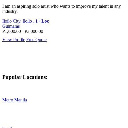
I am an aspiring solo artist who wants to improve my talent in any
industry.
Iloilo City, Iloilo
, 1+ Loc
Guimaras
P1,000.00 - P3,000.00
View Profile
Free Quote
Popular Locations:
Metro Manila