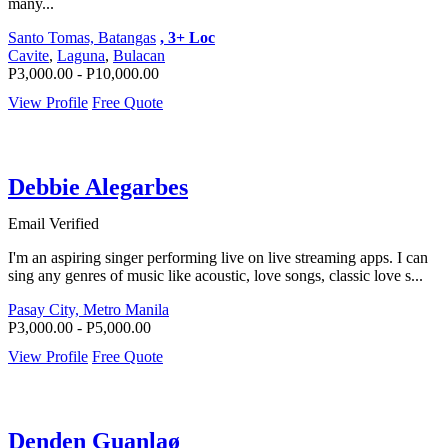
many...
Santo Tomas, Batangas
, 3+ Loc
Cavite
,
Laguna
,
Bulacan
P3,000.00 - P10,000.00
View Profile
Free Quote
Debbie Alegarbes
Email Verified
I'm an aspiring singer performing live on live streaming apps. I can
sing any genres of music like acoustic, love songs, classic love s...
Pasay City, Metro Manila
P3,000.00 - P5,000.00
View Profile
Free Quote
Denden Guanlaø