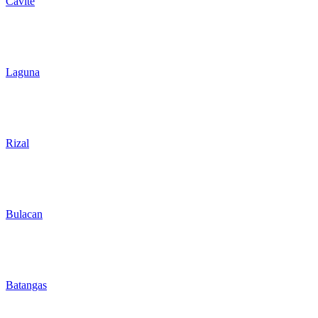
Cavite
Laguna
Rizal
Bulacan
Batangas