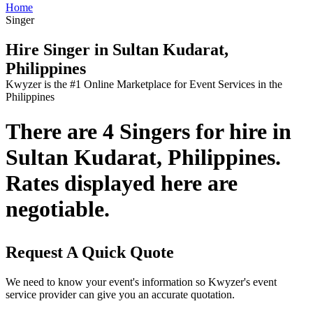
Home
Singer
Hire Singer in Sultan Kudarat,
Philippines
Kwyzer is the #1 Online Marketplace for Event Services in the
Philippines
There are 4 Singers for hire in
Sultan Kudarat, Philippines.
Rates displayed here are
negotiable.
Request A Quick Quote
We need to know your event's information so Kwyzer's event
service provider can give you an accurate quotation.