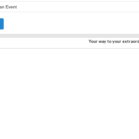
Your way to your extraor