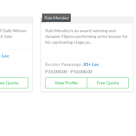
Ryle Mendez
9 Daily Winner
Ryle Mendez is an award-winning and
 A Solo
dynamic Filipino performing artist known for
his captivating stage pr...
+ Loc
Bacolor, Pampanga
, 81+ Loc
P10,000.00 - P50,000.00
ree Quote
View Profile
Free Quote