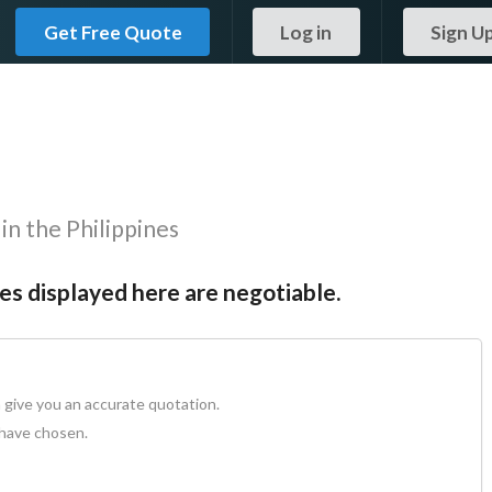
Get Free Quote
Log in
Sign U
in the Philippines
tes displayed here are negotiable.
 give you an accurate quotation.
 have chosen.