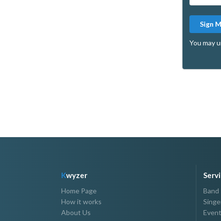
Sign 
You may u
K
wyzer
Serv
Home Page
Band
How it works
Singe
About Us
Event