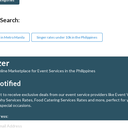
ategories
 Search:
 in Metro Manila
Singer rates under 10k in the Philippines
zer
ine Marketplace for Event Services in the Philippines
otified
st to receive exclusive deals from our event service providers like Event
hy Services Rates, Food Catering Services Rates and more, perfect for 
special occasions.
ress: