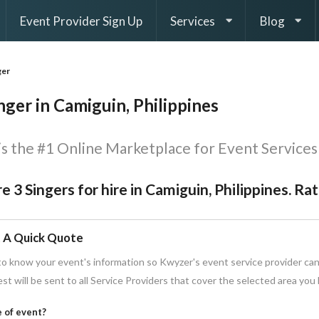
Event Provider Sign Up
Services
Blog
ger
nger in Camiguin, Philippines
s the #1 Online Marketplace for Event Services 
e 3 Singers for hire in Camiguin, Philippines. Ra
 A Quick Quote
o know your event's information so Kwyzer's event service provider can
st will be sent to all Service Providers that cover the selected area you
 of event?