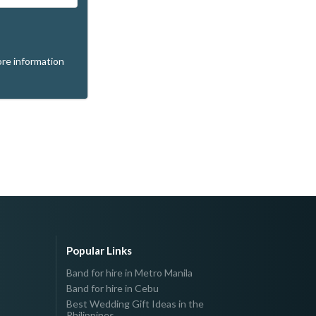
re information
Popular Links
Band for hire in Metro Manila
Band for hire in Cebu
Best Wedding Gift Ideas in the
Philippines