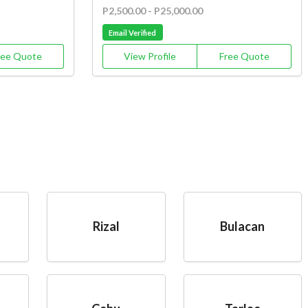
P2,500.00 - P25,000.00
Email Verified
ree Quote
View Profile
Free Quote
Rizal
Bulacan