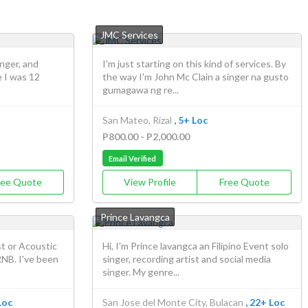
JMC Services
inger, and
I'm just starting on this kind of services. By
 I was 12
the way I'm John Mc Clain a singer na gusto
gumagawa ng re...
San Mateo, Rizal
, 5+ Loc
P800.00 - P2,000.00
Email Verified
ree Quote
View Profile
Free Quote
Prince Lavangca
st or Acoustic
Hi, I'm Prince lavangca an Filipino Event solo
RNB. I've been
singer, recording artist and social media
singer. My genre...
Loc
San Jose del Monte City, Bulacan
, 22+ Loc