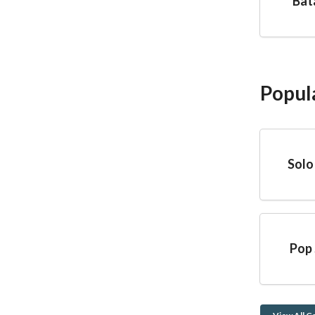
Bat
Popul
Solo
Pop 