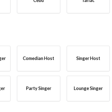
Cebu
Tarlac
ger
Comedian Host
Singer Host
ger
Party Singer
Lounge Singer