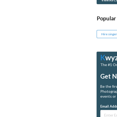
View All C
Popular
Hire singer
K
wy
The #1 Onl
Get N
Be the fir
Photograp
events or 
Email Add