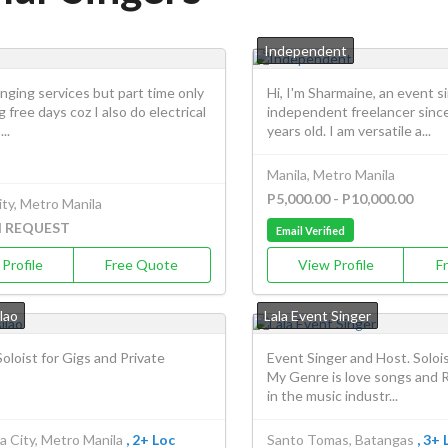
Independent
singing services but part time only
Hi, I'm Sharmaine, an event s
g free days coz I also do electrical
independent freelancer since
..
years old. I am versatile a...
Manila, Metro Manila
P5,000.00 - P10,000.00
ty, Metro Manila
N REQUEST
Email Verified
Profile
Free Quote
View Profile
F
lao
Lala Event Singer
oloist for Gigs and Private
Event Singer and Host. Soloi
My Genre is love songs and 
in the music industr...
a City, Metro Manila
, 2+ Loc
Santo Tomas, Batangas
, 3+ 