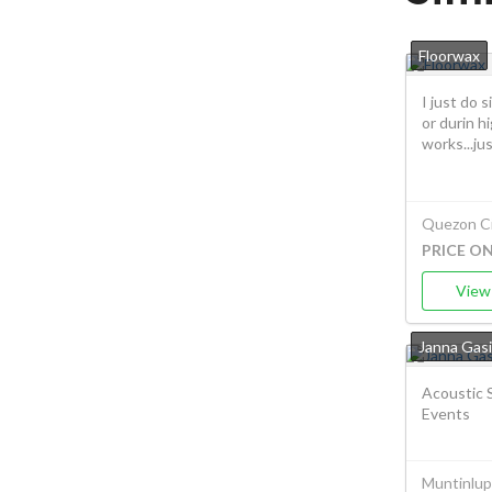
Floorwax
I just do 
or durin hi
works...jus.
Quezon Ci
PRICE O
View 
Janna Gasi
Acoustic S
Events
Muntinlup