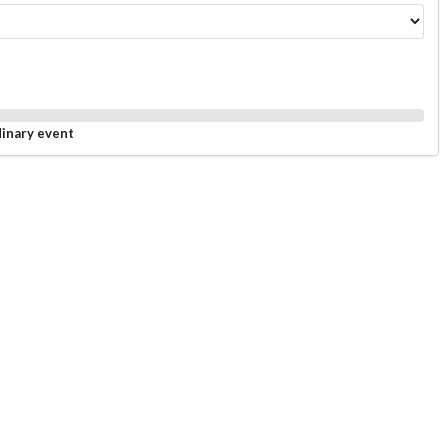
dinary event