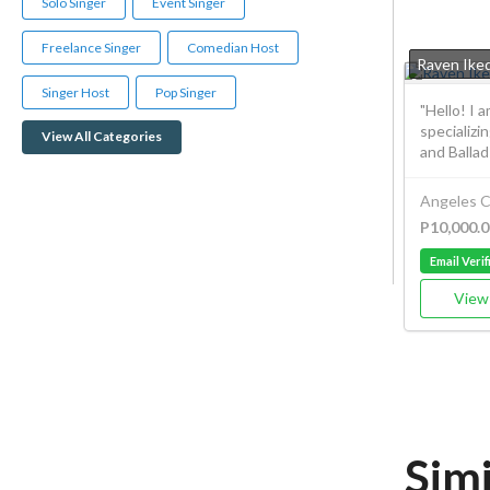
Solo Singer
Event Singer
Freelance Singer
Comedian Host
Raven Iked
Singer Host
Pop Singer
"Hello! I 
specializi
View All Categories
and Ballads
Angeles C
P10,000.0
Email Verif
View 
Simi