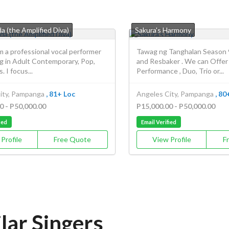
a (the Amplified Diva)
Sakura's Harmony
am a professional vocal performer
Tawag ng Tanghalan Season 
ng in Adult Contemporary, Pop,
and Resbaker . We can Offer
. I focus...
Performance , Duo, Trio or...
ity, Pampanga
, 81+ Loc
Angeles City, Pampanga
, 80
0 - P50,000.00
P15,000.00 - P50,000.00
ied
Email Verified
Profile
Free Quote
View Profile
F
lar Singers