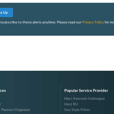
Me Up
nsubscribe to these alerts anytime. Please read our
Privacy Policy
for mo
ices
Popular Service Provider
Marc Kenneth Sobhrajani
r
Host RU
 Planner/Organizer
Key Style Prints