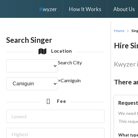
K
wyzer
How It Works
About Us
Home
Sin
Search Singer
Hire Si
Location
Search City
Kwyzer i
×
Camiguin
There ar
Fee
Request
We need t
This reque
What type