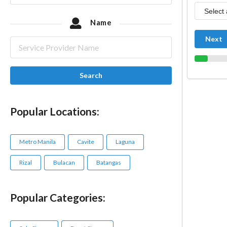
Name
Next
Search
Popular Locations:
Metro Manila
Cavite
Laguna
Rizal
Bulacan
Batangas
Popular Categories: