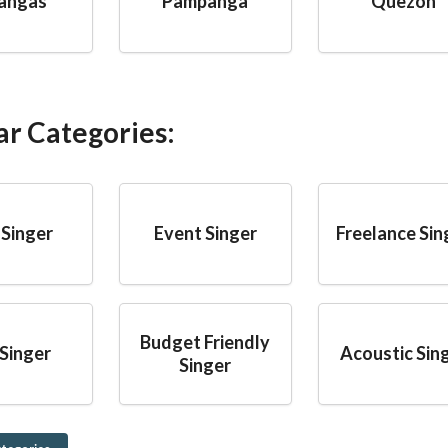
angas
Pampanga
Quezon
ar Categories:
 Singer
Event Singer
Freelance Sin
Budget Friendly
Singer
Acoustic Sin
Singer