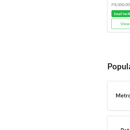
P8,000.00
Email Verif
View 
Popul
Metro