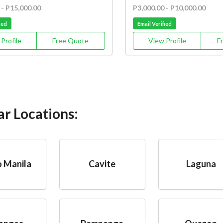
 - P15,000.00
P3,000.00 - P10,000.00
ied
Email Verified
Profile
Free Quote
View Profile
F
ar Locations:
 Manila
Cavite
Laguna