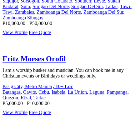
Siquijor
,
Sorsogon
,
South Cotabato
,
Southern Leyte
,
Sultan
Kudarat
,
Sulu
,
Surigao Del Norte
,
Surigao Del Sur
,
Tarlac
,
Tawi-
Tawi
,
Zambales
,
Zamboanga Del Norte
,
Zamboanga Del Sur
,
Zamboanga Sibugay
P10,000.00 - P50,000.00
View Profile
Free Quote
Fritz Moeses Orofil
I am a worship busker and musician. You can book me in any
Christian events or Birthdays or weddings only.
Pasig City, Metro Manila
, 10+ Loc
Batangas
,
Cavite
,
Cebu
,
Isabela
,
La Union
,
Laguna
,
Pampanga
,
Quezon
,
Rizal
,
Tarlac
P5,000.00 - P10,000.00
View Profile
Free Quote