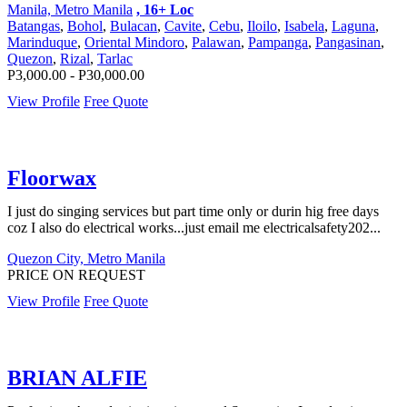
Manila, Metro Manila
, 16+ Loc
Batangas
,
Bohol
,
Bulacan
,
Cavite
,
Cebu
,
Iloilo
,
Isabela
,
Laguna
,
Marinduque
,
Oriental Mindoro
,
Palawan
,
Pampanga
,
Pangasinan
,
Quezon
,
Rizal
,
Tarlac
P3,000.00 - P30,000.00
View Profile
Free Quote
Floorwax
I just do singing services but part time only or durin hig free days
coz I also do electrical works...just email me electricalsafety202...
Quezon City, Metro Manila
PRICE ON REQUEST
View Profile
Free Quote
BRIAN ALFIE