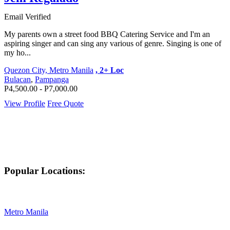
Email Verified
My parents own a street food BBQ Catering Service and I'm an
aspiring singer and can sing any various of genre. Singing is one of
my ho...
Quezon City, Metro Manila
, 2+ Loc
Bulacan
,
Pampanga
P4,500.00 - P7,000.00
View Profile
Free Quote
Popular Locations:
Metro Manila