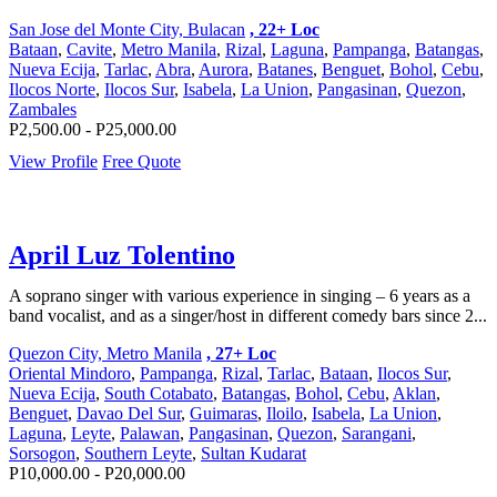
San Jose del Monte City, Bulacan
, 22+ Loc
Bataan
,
Cavite
,
Metro Manila
,
Rizal
,
Laguna
,
Pampanga
,
Batangas
,
Nueva Ecija
,
Tarlac
,
Abra
,
Aurora
,
Batanes
,
Benguet
,
Bohol
,
Cebu
,
Ilocos Norte
,
Ilocos Sur
,
Isabela
,
La Union
,
Pangasinan
,
Quezon
,
Zambales
P2,500.00 - P25,000.00
View Profile
Free Quote
April Luz Tolentino
A soprano singer with various experience in singing – 6 years as a
band vocalist, and as a singer/host in different comedy bars since 2...
Quezon City, Metro Manila
, 27+ Loc
Oriental Mindoro
,
Pampanga
,
Rizal
,
Tarlac
,
Bataan
,
Ilocos Sur
,
Nueva Ecija
,
South Cotabato
,
Batangas
,
Bohol
,
Cebu
,
Aklan
,
Benguet
,
Davao Del Sur
,
Guimaras
,
Iloilo
,
Isabela
,
La Union
,
Laguna
,
Leyte
,
Palawan
,
Pangasinan
,
Quezon
,
Sarangani
,
Sorsogon
,
Southern Leyte
,
Sultan Kudarat
P10,000.00 - P20,000.00