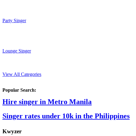
Party Singer
Lounge Singer
View All Categories
Popular Search:
Hire singer in Metro Manila
Singer rates under 10k in the Philippines
K
wyzer