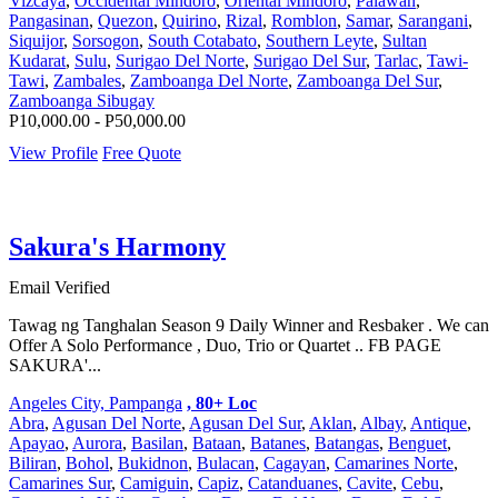
Vizcaya
,
Occidental Mindoro
,
Oriental Mindoro
,
Palawan
,
Pangasinan
,
Quezon
,
Quirino
,
Rizal
,
Romblon
,
Samar
,
Sarangani
,
Siquijor
,
Sorsogon
,
South Cotabato
,
Southern Leyte
,
Sultan
Kudarat
,
Sulu
,
Surigao Del Norte
,
Surigao Del Sur
,
Tarlac
,
Tawi-
Tawi
,
Zambales
,
Zamboanga Del Norte
,
Zamboanga Del Sur
,
Zamboanga Sibugay
P10,000.00 - P50,000.00
View Profile
Free Quote
Sakura's Harmony
Email Verified
Tawag ng Tanghalan Season 9 Daily Winner and Resbaker . We can
Offer A Solo Performance , Duo, Trio or Quartet .. FB PAGE
SAKURA'...
Angeles City, Pampanga
, 80+ Loc
Abra
,
Agusan Del Norte
,
Agusan Del Sur
,
Aklan
,
Albay
,
Antique
,
Apayao
,
Aurora
,
Basilan
,
Bataan
,
Batanes
,
Batangas
,
Benguet
,
Biliran
,
Bohol
,
Bukidnon
,
Bulacan
,
Cagayan
,
Camarines Norte
,
Camarines Sur
,
Camiguin
,
Capiz
,
Catanduanes
,
Cavite
,
Cebu
,