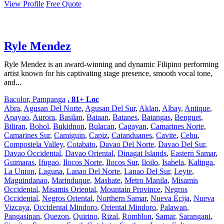
View Profile
Free Quote
Ryle Mendez
Ryle Mendez is an award-winning and dynamic Filipino performing
artist known for his captivating stage presence, smooth vocal tone,
and...
Bacolor, Pampanga
, 81+ Loc
Abra
,
Agusan Del Norte
,
Agusan Del Sur
,
Aklan
,
Albay
,
Antique
,
Apayao
,
Aurora
,
Basilan
,
Bataan
,
Batanes
,
Batangas
,
Benguet
,
Biliran
,
Bohol
,
Bukidnon
,
Bulacan
,
Cagayan
,
Camarines Norte
,
Camarines Sur
,
Camiguin
,
Capiz
,
Catanduanes
,
Cavite
,
Cebu
,
Compostela Valley
,
Cotabato
,
Davao Del Norte
,
Davao Del Sur
,
Davao Occidental
,
Davao Oriental
,
Dinagat Islands
,
Eastern Samar
,
Guimaras
,
Ifugao
,
Ilocos Norte
,
Ilocos Sur
,
Iloilo
,
Isabela
,
Kalinga
,
La Union
,
Laguna
,
Lanao Del Norte
,
Lanao Del Sur
,
Leyte
,
Maguindanao
,
Marinduque
,
Masbate
,
Metro Manila
,
Misamis
Occidental
,
Misamis Oriental
,
Mountain Province
,
Negros
Occidental
,
Negros Oriental
,
Northern Samar
,
Nueva Ecija
,
Nueva
Vizcaya
,
Occidental Mindoro
,
Oriental Mindoro
,
Palawan
,
Pangasinan
,
Quezon
,
Quirino
,
Rizal
,
Romblon
,
Samar
,
Sarangani
,