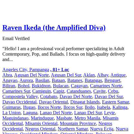
Raven Ikeda (the Amplified Diva)
Email Verified
"Hello! I am a professional vocal performer specializing in Adult
Contemporary, Pop, and Ballads. I focus on high-quality delivery
and...
Angeles City, Pampanga
, 81+ Loc
Abra
,
Agusan Del Norte
,
Agusan Del Sur
,
Aklan
,
Albay
,
Antique
,
Apayao
,
Aurora
,
Basilan
,
Bataan
,
Batanes
,
Batangas
,
Benguet
,
Biliran
,
Bohol
,
Bukidnon
,
Bulacan
,
Cagayan
,
Camarines Norte
,
Camarines Sur
,
Camiguin
,
Capiz
,
Catanduanes
,
Cavite
,
Cebu
,
Compostela Valley
,
Cotabato
,
Davao Del Norte
,
Davao Del Sur
,
Davao Occidental
,
Davao Oriental
,
Dinagat Islands
,
Eastern Samar
,
Guimaras
,
Ifugao
,
Ilocos Norte
,
Ilocos Sur
,
Iloilo
,
Isabela
,
Kalinga
,
La Union
,
Laguna
,
Lanao Del Norte
,
Lanao Del Sur
,
Leyte
,
Maguindanao
,
Marinduque
,
Masbate
,
Metro Manila
,
Misamis
Occidental
,
Misamis Oriental
,
Mountain Province
,
Negros
Occidental
,
Negros Oriental
,
Northern Samar
,
Nueva Ecija
,
Nueva