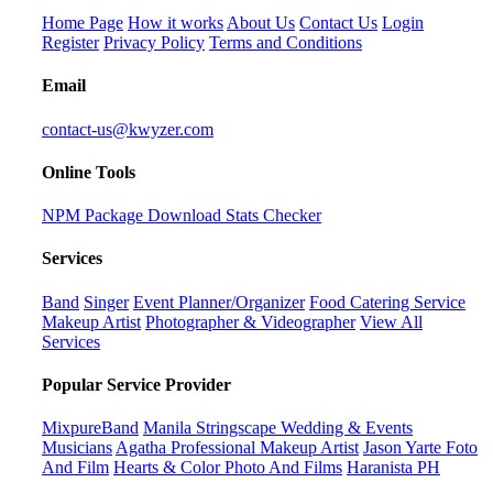
Home Page
How it works
About Us
Contact Us
Login
Register
Privacy Policy
Terms and Conditions
Email
contact-us@kwyzer.com
Online Tools
NPM Package Download Stats Checker
Services
Band
Singer
Event Planner/Organizer
Food Catering Service
Makeup Artist
Photographer & Videographer
View All
Services
Popular Service Provider
MixpureBand
Manila Stringscape Wedding & Events
Musicians
Agatha Professional Makeup Artist
Jason Yarte Foto
And Film
Hearts & Color Photo And Films
Haranista PH