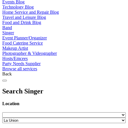
Events Blog
Technology Blog
Home Service and Repair Blog
Travel and Leisure Blog
Food and Drink Blog
Band
Singer
Event Planner/Organizer
Food Catering Service
Makeup Artist
Photographer & Videographer
Hosts/Emcees
Party Needs Supplier
Browse all services
Back
Search Singer
Location