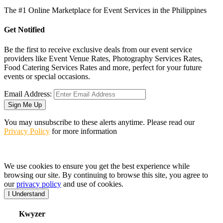
The #1 Online Marketplace for Event Services in the Philippines
Get Notified
Be the first to receive exclusive deals from our event service
providers like Event Venue Rates, Photography Services Rates,
Food Catering Services Rates and more, perfect for your future
events or special occasions.
Email Address:
Sign Me Up
You may unsubscribe to these alerts anytime. Please read our
Privacy Policy
for more information
We use cookies to ensure you get the best experience while
browsing our site. By continuing to browse this site, you agree to
our
privacy policy
and use of cookies.
I Understand
K
wyzer