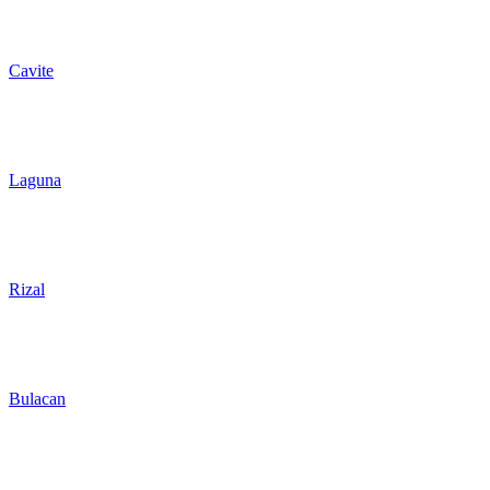
Cavite
Laguna
Rizal
Bulacan