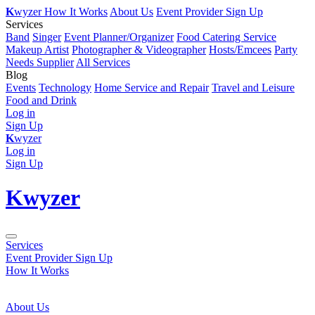
K
wyzer
How It Works
About Us
Event Provider Sign Up
Services
Band
Singer
Event Planner/Organizer
Food Catering Service
Makeup Artist
Photographer & Videographer
Hosts/Emcees
Party
Needs Supplier
All Services
Blog
Events
Technology
Home Service and Repair
Travel and Leisure
Food and Drink
Log in
Sign Up
K
wyzer
Log in
Sign Up
K
wyzer
Services
Event Provider Sign Up
How It Works
About Us