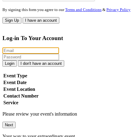
By signing this form you agree to our
Terms and Conditions
&
Privacy Policy
Sign Up
I have an account
Log-in To Your Account
Login
I don't have an account
Event Type
Event Date
Event Location
Contact Number
Service
Please review your event's information
Next
Your way to your extraordinary event