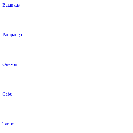
Batangas
Pampanga
Quezon
Cebu
Tarlac