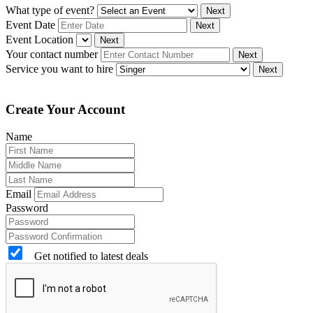
What type of event?
Next
Event Date
Next
Event Location
Next
Your contact number
Next
Service you want to hire
Next
Create Your Account
Name
Email
Password
Get notified to latest deals