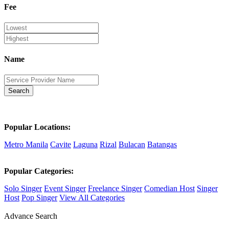
Fee
Name
Search
Popular Locations:
Metro Manila
Cavite
Laguna
Rizal
Bulacan
Batangas
Popular Categories:
Solo Singer
Event Singer
Freelance Singer
Comedian Host
Singer
Host
Pop Singer
View All Categories
Advance Search