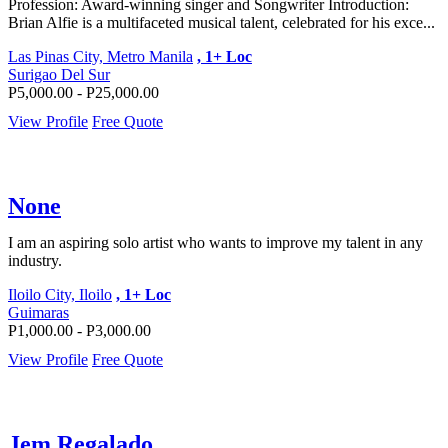
Profession: Award-winning singer and Songwriter Introduction:
Brian Alfie is a multifaceted musical talent, celebrated for his exce...
Las Pinas City, Metro Manila
, 1+ Loc
Surigao Del Sur
P5,000.00 - P25,000.00
View Profile
Free Quote
None
I am an aspiring solo artist who wants to improve my talent in any
industry.
Iloilo City, Iloilo
, 1+ Loc
Guimaras
P1,000.00 - P3,000.00
View Profile
Free Quote
Jem Regalado