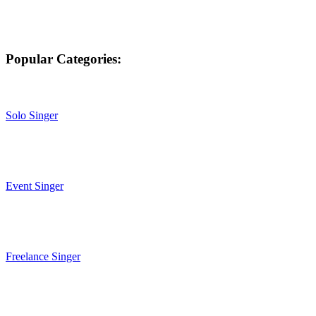
Popular Categories:
Solo Singer
Event Singer
Freelance Singer