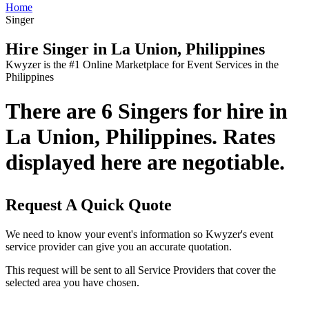
Home
Singer
Hire Singer in La Union, Philippines
Kwyzer is the #1 Online Marketplace for Event Services in the
Philippines
There are 6 Singers for hire in
La Union, Philippines. Rates
displayed here are negotiable.
Request A Quick Quote
We need to know your event's information so Kwyzer's event
service provider can give you an accurate quotation.
This request will be sent to all Service Providers that cover the
selected area you have chosen.