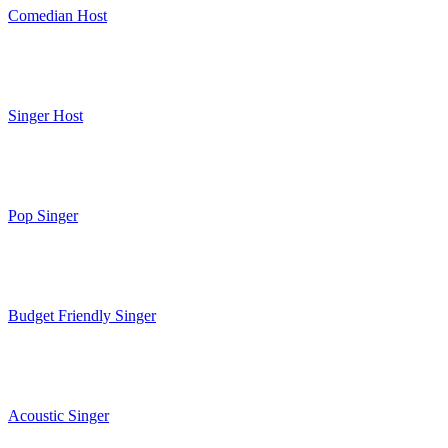
Comedian Host
Singer Host
Pop Singer
Budget Friendly Singer
Acoustic Singer