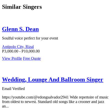
Similar Singers
Glenn S. Dean
Soulful voice perfect for your event
Antipolo City, Rizal
P3,000.00 - P10,000.00
View Profile
Free Quote
Wedding, Lounge And Ballroom Singer
Email Verified
https://youtube.com/@edongsalvador2941 Wide repertoire of music
from oldest to newest. Standard old songs like a crooner and jazz
an...