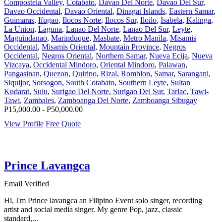
Compostela Valley
,
Cotabato
,
Davao Del Norte
,
Davao Del Sur
,
Davao Occidental
,
Davao Oriental
,
Dinagat Islands
,
Eastern Samar
,
Guimaras
,
Ifugao
,
Ilocos Norte
,
Ilocos Sur
,
Iloilo
,
Isabela
,
Kalinga
,
La Union
,
Laguna
,
Lanao Del Norte
,
Lanao Del Sur
,
Leyte
,
Maguindanao
,
Marinduque
,
Masbate
,
Metro Manila
,
Misamis
Occidental
,
Misamis Oriental
,
Mountain Province
,
Negros
Occidental
,
Negros Oriental
,
Northern Samar
,
Nueva Ecija
,
Nueva
Vizcaya
,
Occidental Mindoro
,
Oriental Mindoro
,
Palawan
,
Pangasinan
,
Quezon
,
Quirino
,
Rizal
,
Romblon
,
Samar
,
Sarangani
,
Siquijor
,
Sorsogon
,
South Cotabato
,
Southern Leyte
,
Sultan
Kudarat
,
Sulu
,
Surigao Del Norte
,
Surigao Del Sur
,
Tarlac
,
Tawi-
Tawi
,
Zambales
,
Zamboanga Del Norte
,
Zamboanga Sibugay
P15,000.00 - P50,000.00
View Profile
Free Quote
Prince Lavangca
Email Verified
Hi, I'm Prince lavangca an Filipino Event solo singer, recording
artist and social media singer. My genre Pop, jazz, classic
standard,...