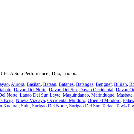
fer A Solo Performance , Duo, Trio or...
ayao
,
Aurora
,
Basilan
,
Bataan
,
Batanes
,
Batangas
,
Benguet
,
Biliran
,
Bo
tabato
,
Davao Del Norte
,
Davao Del Sur
,
Davao Occidental
,
Davao Or
Del Norte
,
Lanao Del Sur
,
Leyte
,
Maguindanao
,
Marinduque
,
Masbate
a Ecija
,
Nueva Vizcaya
,
Occidental Mindoro
,
Oriental Mindoro
,
Pala
an Kudarat
,
Sulu
,
Surigao Del Norte
,
Surigao Del Sur
,
Tarlac
,
Tawi-Ta