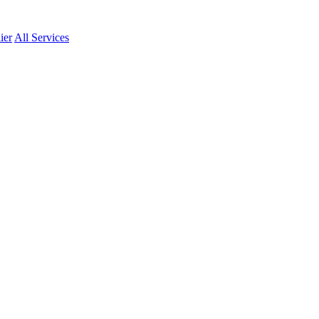
ier
All Services