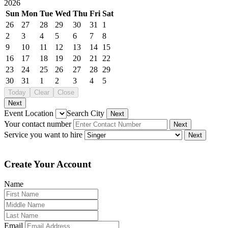
2026
Sun
Mon
Tue
Wed
Thu
Fri
Sat
26
27
28
29
30
31
1
2
3
4
5
6
7
8
9
10
11
12
13
14
15
16
17
18
19
20
21
22
23
24
25
26
27
28
29
30
31
1
2
3
4
5
Today
Clear
Close
Next
Event Location
Search City
Next
Your contact number
Next
Service you want to hire
Next
Create Your Account
Name
Email