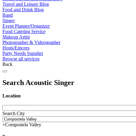
Travel and Leisure Blog
Food and Drink Blog
Band
Singer
Event Planner/Organizer
Food Catering Service
Makeup Artist
Photographer & Videographer
Hosts/Emcees
Party Needs Supplier
Browse all services
Back
Search Acoustic Singer
Location
Search City
×
Compostela Valley