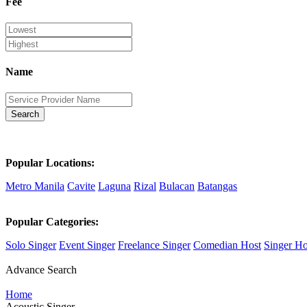
Fee
Name
Search
Popular Locations:
Metro Manila
Cavite
Laguna
Rizal
Bulacan
Batangas
Popular Categories:
Solo Singer
Event Singer
Freelance Singer
Comedian Host
Singer Ho
Advance Search
Home
Acoustic Singer