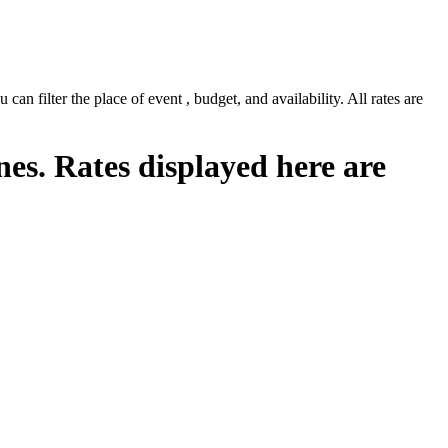
n filter the place of event , budget, and availability. All rates are
nes. Rates displayed here are