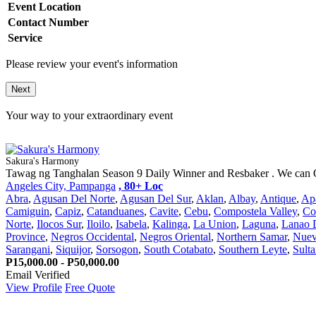
Event Location
Contact Number
Service
Please review your event's information
Next
Your way to your extraordinary event
Sakura's Harmony
Tawag ng Tanghalan Season 9 Daily Winner and Resbaker . We can Of
Angeles City, Pampanga
, 80+ Loc
Abra
,
Agusan Del Norte
,
Agusan Del Sur
,
Aklan
,
Albay
,
Antique
,
Ap
Camiguin
,
Capiz
,
Catanduanes
,
Cavite
,
Cebu
,
Compostela Valley
,
Co
Norte
,
Ilocos Sur
,
Iloilo
,
Isabela
,
Kalinga
,
La Union
,
Laguna
,
Lanao 
Province
,
Negros Occidental
,
Negros Oriental
,
Northern Samar
,
Nuev
Sarangani
,
Siquijor
,
Sorsogon
,
South Cotabato
,
Southern Leyte
,
Sult
P15,000.00 - P50,000.00
Email Verified
View Profile
Free Quote