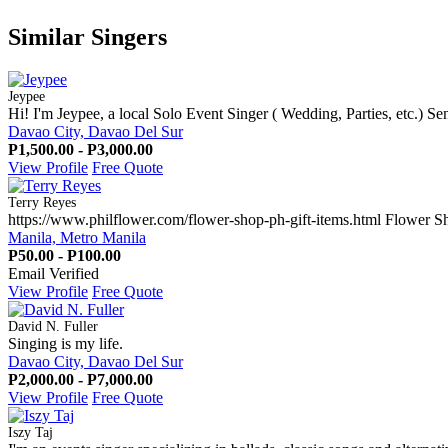
Similar Singers
Jeypee
Hi! I'm Jeypee, a local Solo Event Singer ( Wedding, Parties, etc.) Se
Davao City, Davao Del Sur
P1,500.00 - P3,000.00
View Profile
Free Quote
Terry Reyes
https://www.philflower.com/flower-shop-ph-gift-items.html Flower Sh
Manila, Metro Manila
P50.00 - P100.00
Email Verified
View Profile
Free Quote
David N. Fuller
Singing is my life.
Davao City, Davao Del Sur
P2,000.00 - P7,000.00
View Profile
Free Quote
Iszy Taj