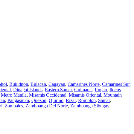
hol
,
Bukidnon
,
Bulacan
,
Cagayan
,
Camarines Norte
,
Camarines Sur
,
iental
,
Dinagat Islands
,
Eastern Samar
,
Guimaras
,
Ifugao
,
Ilocos
,
Metro Manila
,
Misamis Occidental
,
Misamis Oriental
,
Mountain
wan
,
Pangasinan
,
Quezon
,
Quirino
,
Rizal
,
Romblon
,
Samar
,
wi
,
Zambales
,
Zamboanga Del Norte
,
Zamboanga Sibugay