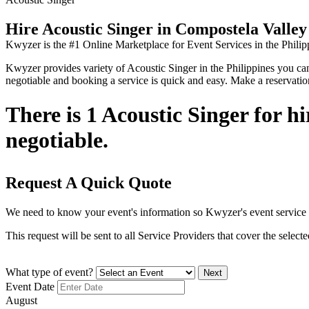
Hire Acoustic Singer in Compostela Valley
Kwyzer is the #1 Online Marketplace for Event Services in the Philip
Kwyzer provides variety of Acoustic Singer in the Philippines you can f
negotiable and booking a service is quick and easy. Make a reservati
There is 1 Acoustic Singer for h
negotiable.
Request A Quick Quote
We need to know your event's information so Kwyzer's event service 
This request will be sent to all Service Providers that cover the selec
What type of event?
Next
Event Date
August