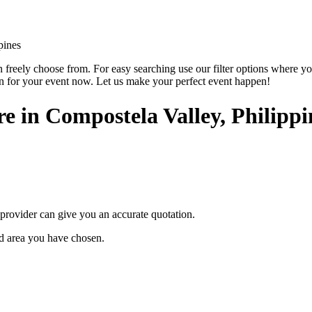
pines
reely choose from. For easy searching use our filter options where you ca
on for your event now. Let us make your perfect event happen!
ire in Compostela Valley, Philippi
provider can give you an accurate quotation.
ted area you have chosen.