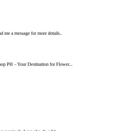
nd me a message for more details..
op PH – Your Destination for Flower...