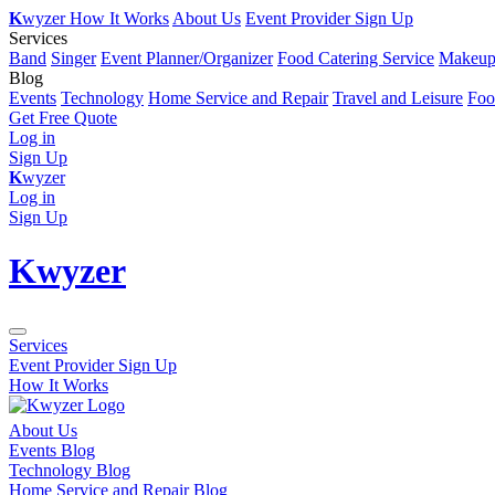
K
wyzer
How It Works
About Us
Event Provider Sign Up
Services
Band
Singer
Event Planner/Organizer
Food Catering Service
Makeup 
Blog
Events
Technology
Home Service and Repair
Travel and Leisure
Foo
Get Free Quote
Log in
Sign Up
K
wyzer
Log in
Sign Up
K
wyzer
Services
Event Provider Sign Up
How It Works
About Us
Events Blog
Technology Blog
Home Service and Repair Blog