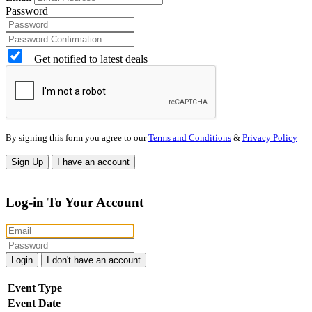
Password
Get notified to latest deals
By signing this form you agree to our
Terms and Conditions
&
Privacy Policy
Sign Up
I have an account
Log-in To Your Account
Login
I don't have an account
Event Type
Event Date