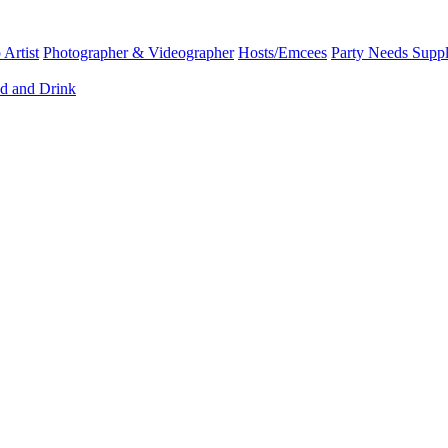
Artist
Photographer & Videographer
Hosts/Emcees
Party Needs Suppl
d and Drink