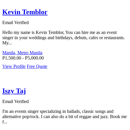
Kevin Temblor
Email Verified
Hello my name is Kevin Temblor, You can hire me as an event
singer in your weddings and birthdays, debuts, cafes or restaurants.
My...
Manila, Metro Manila
P1,500.00 - P5,000.00
View Profile
Free Quote
Iszy Taj
Email Verified
I'm an events singer specializing in ballads, classic songs and
alternative pop/rock. I can also do a bit of reggae and jazz. Book me
f...