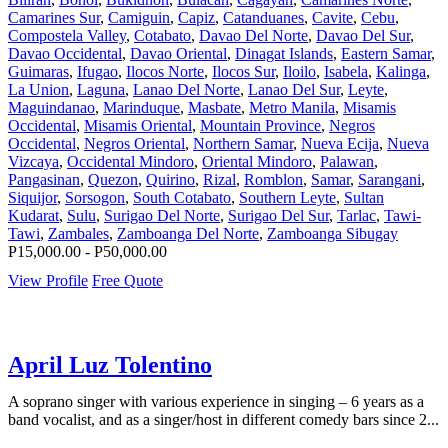
Camarines Sur
,
Camiguin
,
Capiz
,
Catanduanes
,
Cavite
,
Cebu
,
Compostela Valley
,
Cotabato
,
Davao Del Norte
,
Davao Del Sur
,
Davao Occidental
,
Davao Oriental
,
Dinagat Islands
,
Eastern Samar
,
Guimaras
,
Ifugao
,
Ilocos Norte
,
Ilocos Sur
,
Iloilo
,
Isabela
,
Kalinga
,
La Union
,
Laguna
,
Lanao Del Norte
,
Lanao Del Sur
,
Leyte
,
Maguindanao
,
Marinduque
,
Masbate
,
Metro Manila
,
Misamis
Occidental
,
Misamis Oriental
,
Mountain Province
,
Negros
Occidental
,
Negros Oriental
,
Northern Samar
,
Nueva Ecija
,
Nueva
Vizcaya
,
Occidental Mindoro
,
Oriental Mindoro
,
Palawan
,
Pangasinan
,
Quezon
,
Quirino
,
Rizal
,
Romblon
,
Samar
,
Sarangani
,
Siquijor
,
Sorsogon
,
South Cotabato
,
Southern Leyte
,
Sultan
Kudarat
,
Sulu
,
Surigao Del Norte
,
Surigao Del Sur
,
Tarlac
,
Tawi-
Tawi
,
Zambales
,
Zamboanga Del Norte
,
Zamboanga Sibugay
P15,000.00 - P50,000.00
View Profile
Free Quote
April Luz Tolentino
A soprano singer with various experience in singing – 6 years as a
band vocalist, and as a singer/host in different comedy bars since 2...