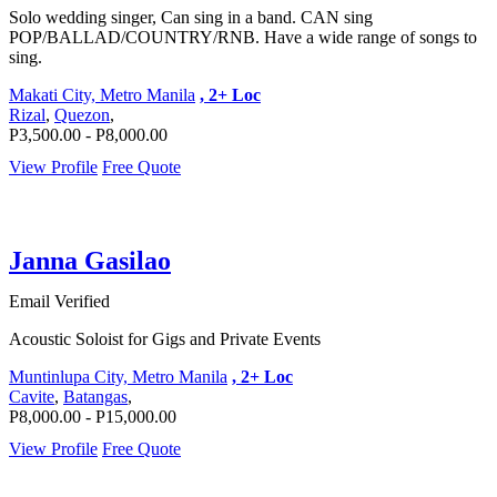
Solo wedding singer, Can sing in a band. CAN sing
POP/BALLAD/COUNTRY/RNB. Have a wide range of songs to
sing.
Makati City, Metro Manila
, 2+ Loc
Rizal
,
Quezon
,
P3,500.00 - P8,000.00
View Profile
Free Quote
Janna Gasilao
Email Verified
Acoustic Soloist for Gigs and Private Events
Muntinlupa City, Metro Manila
, 2+ Loc
Cavite
,
Batangas
,
P8,000.00 - P15,000.00
View Profile
Free Quote