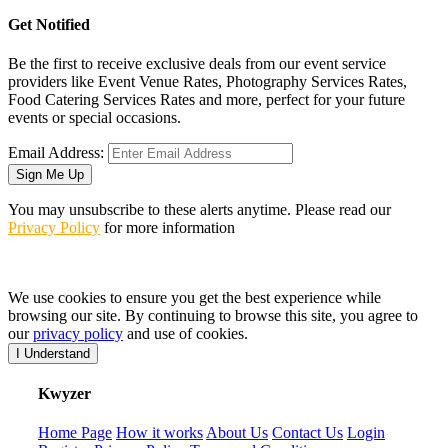
Get Notified
Be the first to receive exclusive deals from our event service
providers like Event Venue Rates, Photography Services Rates,
Food Catering Services Rates and more, perfect for your future
events or special occasions.
Email Address:
Sign Me Up
You may unsubscribe to these alerts anytime. Please read our
Privacy Policy
for more information
We use cookies to ensure you get the best experience while
browsing our site. By continuing to browse this site, you agree to
our
privacy policy
and use of cookies.
I Understand
K
wyzer
Home Page
How it works
About Us
Contact Us
Login