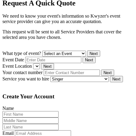
Request A Quick Quote
We need to know your event's information so Kwyzer's event
service provider can give you an accurate quotation.
This request will be sent to all Service Providers that cover the
selected area you have chosen.
What type of event?
Next
Event Date
Next
Event Location
Next
Your contact number
Next
Service you want to hire
Next
Create Your Account
Name
Email