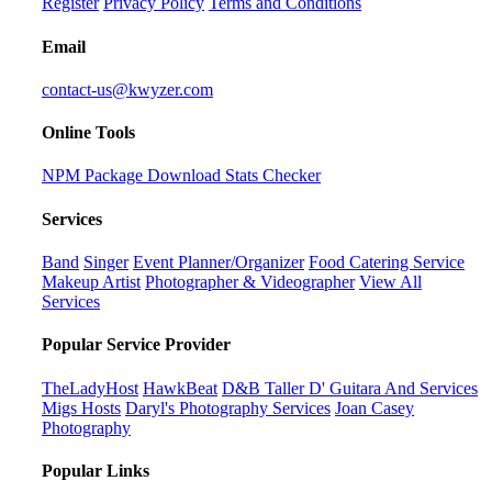
Register
Privacy Policy
Terms and Conditions
Email
contact-us@kwyzer.com
Online Tools
NPM Package Download Stats Checker
Services
Band
Singer
Event Planner/Organizer
Food Catering Service
Makeup Artist
Photographer & Videographer
View All
Services
Popular Service Provider
TheLadyHost
HawkBeat
D&B Taller D' Guitara And Services
Migs Hosts
Daryl's Photography Services
Joan Casey
Photography
Popular Links