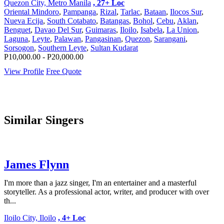
Quezon City, Metro Manila
, 27+ Loc
Oriental Mindoro
,
Pampanga
,
Rizal
,
Tarlac
,
Bataan
,
Ilocos Sur
,
Nueva Ecija
,
South Cotabato
,
Batangas
,
Bohol
,
Cebu
,
Aklan
,
Benguet
,
Davao Del Sur
,
Guimaras
,
Iloilo
,
Isabela
,
La Union
,
Laguna
,
Leyte
,
Palawan
,
Pangasinan
,
Quezon
,
Sarangani
,
Sorsogon
,
Southern Leyte
,
Sultan Kudarat
P10,000.00 - P20,000.00
View Profile
Free Quote
Similar Singers
James Flynn
I'm more than a jazz singer, I'm an entertainer and a masterful
storyteller. As a professional actor, writer, and producer with over
th...
Iloilo City, Iloilo
, 4+ Loc