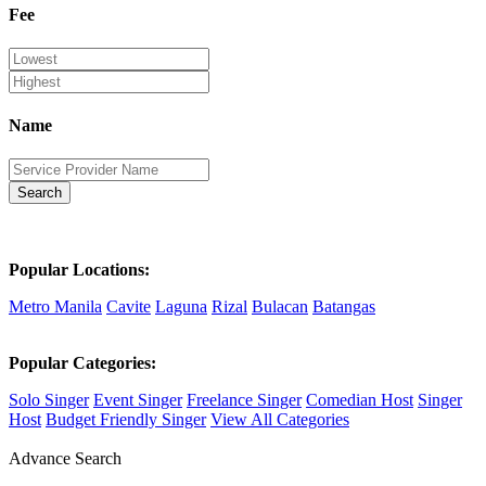
Fee
Name
Search
Popular Locations:
Metro Manila
Cavite
Laguna
Rizal
Bulacan
Batangas
Popular Categories:
Solo Singer
Event Singer
Freelance Singer
Comedian Host
Singer
Host
Budget Friendly Singer
View All Categories
Advance Search