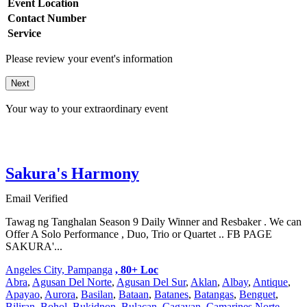
Event Location
Contact Number
Service
Please review your event's information
Next
Your way to your extraordinary event
Sakura's Harmony
Email Verified
Tawag ng Tanghalan Season 9 Daily Winner and Resbaker . We can
Offer A Solo Performance , Duo, Trio or Quartet .. FB PAGE
SAKURA'...
Angeles City, Pampanga
, 80+ Loc
Abra
,
Agusan Del Norte
,
Agusan Del Sur
,
Aklan
,
Albay
,
Antique
,
Apayao
,
Aurora
,
Basilan
,
Bataan
,
Batanes
,
Batangas
,
Benguet
,
Biliran
,
Bohol
,
Bukidnon
,
Bulacan
,
Cagayan
,
Camarines Norte
,