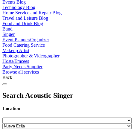
Events Blog
Technology Blog
Home Service and Repair Blog
Travel and Leisure Blog
Food and Drink Blog
Band
Singer
Event Planner/Organizer
Food Catering Service
Makeup Artist
Photographer & Videographer
Hosts/Emcees
Party Needs Supplier
Browse all services
Back
Search Acoustic Singer
Location