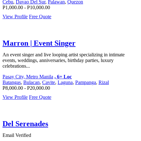
Cebu
,
Davao Del Sur
,
Palawan
,
Quezon
P1,000.00 - P10,000.00
View Profile
Free Quote
Marron | Event Singer
An event singer and live looping artist specializing in intimate
events, weddings, anniversaries, birthday parties, luxury
celebrations...
Pasay City, Metro Manila
, 6+ Loc
Batangas
,
Bulacan
,
Cavite
,
Laguna
,
Pampanga
,
Rizal
P8,000.00 - P20,000.00
View Profile
Free Quote
Del Serenades
Email Verified