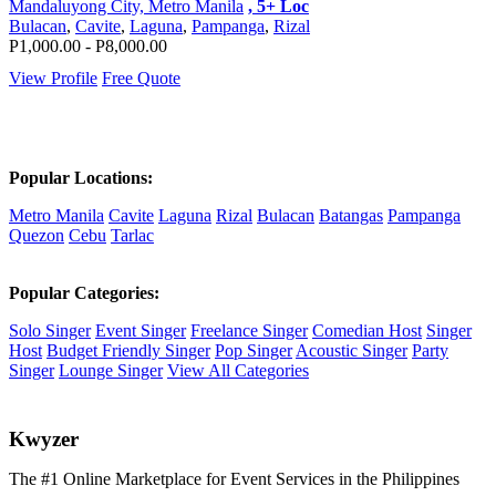
Mandaluyong City, Metro Manila
, 5+ Loc
Bulacan
,
Cavite
,
Laguna
,
Pampanga
,
Rizal
P1,000.00 - P8,000.00
View Profile
Free Quote
Popular Locations:
Metro Manila
Cavite
Laguna
Rizal
Bulacan
Batangas
Pampanga
Quezon
Cebu
Tarlac
Popular Categories:
Solo Singer
Event Singer
Freelance Singer
Comedian Host
Singer
Host
Budget Friendly Singer
Pop Singer
Acoustic Singer
Party
Singer
Lounge Singer
View All Categories
K
wyzer
The #1 Online Marketplace for Event Services in the Philippines