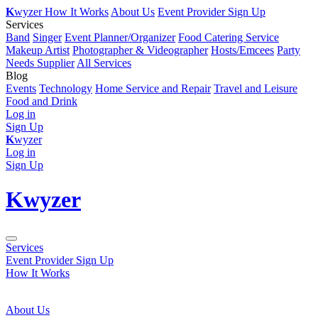
K
wyzer
How It Works
About Us
Event Provider Sign Up
Services
Band
Singer
Event Planner/Organizer
Food Catering Service
Makeup Artist
Photographer & Videographer
Hosts/Emcees
Party
Needs Supplier
All Services
Blog
Events
Technology
Home Service and Repair
Travel and Leisure
Food and Drink
Log in
Sign Up
K
wyzer
Log in
Sign Up
K
wyzer
Services
Event Provider Sign Up
How It Works
About Us