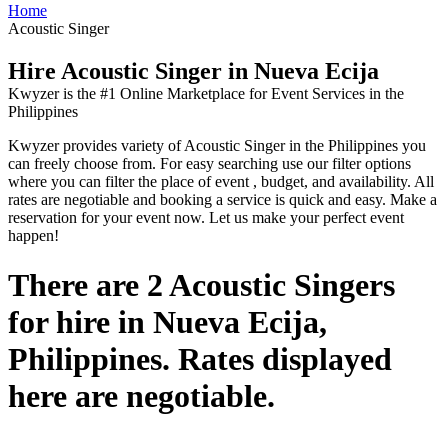
Home
Acoustic Singer
Hire Acoustic Singer in Nueva Ecija
Kwyzer is the #1 Online Marketplace for Event Services in the
Philippines
Kwyzer provides variety of Acoustic Singer in the Philippines you
can freely choose from. For easy searching use our filter options
where you can filter the place of event , budget, and availability. All
rates are negotiable and booking a service is quick and easy. Make a
reservation for your event now. Let us make your perfect event
happen!
There are 2 Acoustic Singers
for hire in Nueva Ecija,
Philippines. Rates displayed
here are negotiable.