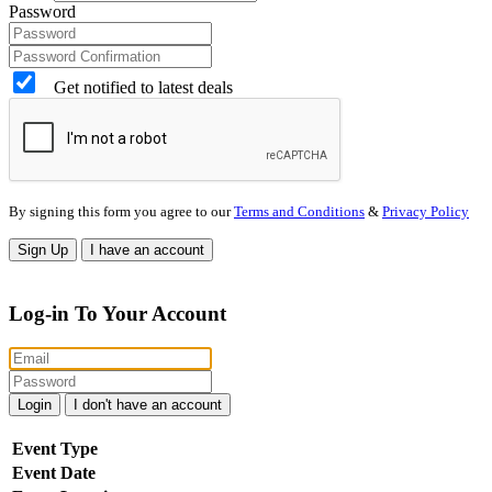
Password
Get notified to latest deals
By signing this form you agree to our
Terms and Conditions
&
Privacy Policy
Sign Up
I have an account
Log-in To Your Account
Login
I don't have an account
Event Type
Event Date