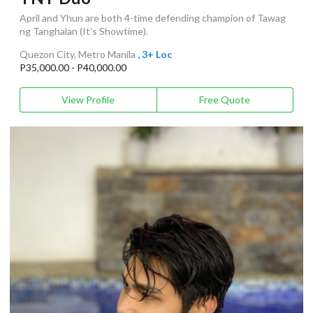
April and Yhun are both 4-time defending champion of Tawag
ng Tanghalan (It's Showtime).
Quezon City, Metro Manila
, 3+ Loc
P35,000.00 - P40,000.00
View Profile
Free Quote