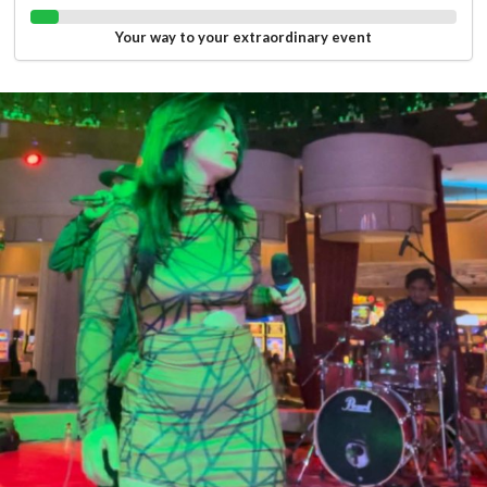
Your way to your extraordinary event