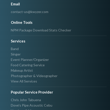
Email
contact-us@kwyzer.com
Online Tools
NPM Package Download Stats Checker
Services
Band
Singer
Event Planner/Organizer
Food Catering Service
Makeup Artist
Photographer & Videographer
View All Services
Popular Service Provider
Chris John Tabuena
Dove's Pipe Acoustic Cebu