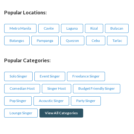
Popular Locations:
Metro Manila
Cavite
Laguna
Rizal
Bulacan
Batangas
Pampanga
Quezon
Cebu
Tarlac
Popular Categories:
Solo Singer
Event Singer
Freelance Singer
Comedian Host
Singer Host
Budget Friendly Singer
Pop Singer
Acoustic Singer
Party Singer
Lounge Singer
View All Categories