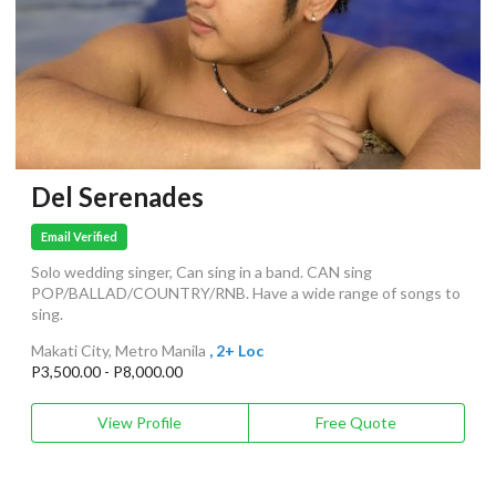
Del Serenades
Email Verified
Solo wedding singer, Can sing in a band. CAN sing
POP/BALLAD/COUNTRY/RNB. Have a wide range of songs to
sing.
Makati City, Metro Manila
, 2+ Loc
P3,500.00 - P8,000.00
View Profile
Free Quote