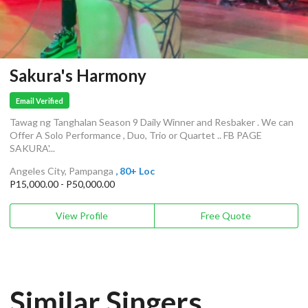
Sakura's Harmony
Email Verified
Tawag ng Tanghalan Season 9 Daily Winner and Resbaker . We can
Offer A Solo Performance , Duo, Trio or Quartet .. FB PAGE
SAKURA'...
Angeles City, Pampanga
, 80+ Loc
P15,000.00 - P50,000.00
View Profile
Free Quote
Similar Singers