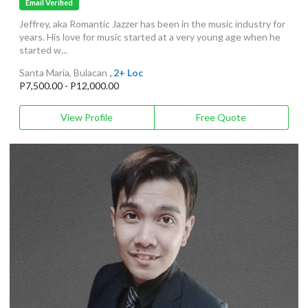
Email Verified
Jeffrey, aka Romantic Jazzer has been in the music industry for
years. His love for music started at a very young age when he
started w...
Santa Maria, Bulacan
, 2+ Loc
P7,500.00 - P12,000.00
View Profile
Free Quote