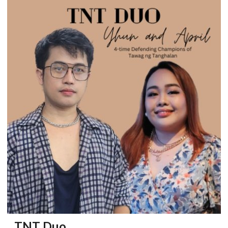
TNT Duo