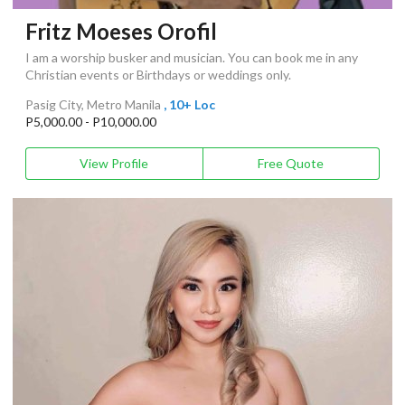
Fritz Moeses Orofil
I am a worship busker and musician. You can book me in any
Christian events or Birthdays or weddings only.
Pasig City, Metro Manila
, 10+ Loc
P5,000.00 - P10,000.00
View Profile
Free Quote