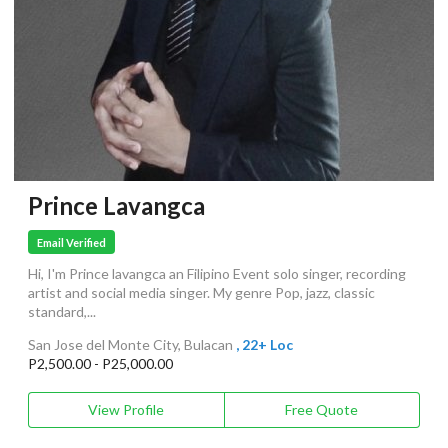
Prince Lavangca
Email Verified
Hi, I'm Prince lavangca an Filipino Event solo singer, recording
artist and social media singer. My genre Pop, jazz, classic
standard,...
San Jose del Monte City, Bulacan
, 22+ Loc
P2,500.00 - P25,000.00
View Profile
Free Quote