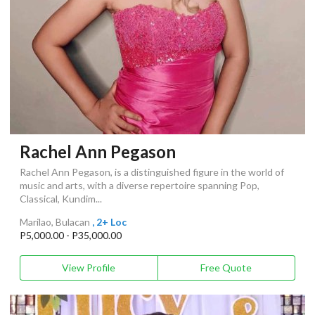
Rachel Ann Pegason
Rachel Ann Pegason, is a distinguished figure in the world of
music and arts, with a diverse repertoire spanning Pop,
Classical, Kundim...
Marilao, Bulacan
, 2+ Loc
P5,000.00 - P35,000.00
View Profile
Free Quote