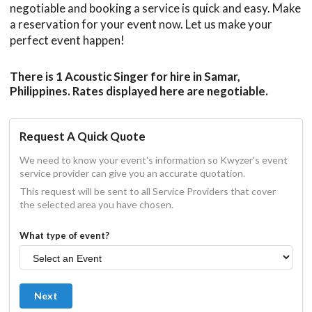
negotiable and booking a service is quick and easy. Make
a reservation for your event now. Let us make your
perfect event happen!
There is 1 Acoustic Singer for hire in Samar,
Philippines. Rates displayed here are negotiable.
Request A Quick Quote
We need to know your event's information so Kwyzer's event
service provider can give you an accurate quotation.
This request will be sent to all Service Providers that cover
the selected area you have chosen.
What type of event?
Next