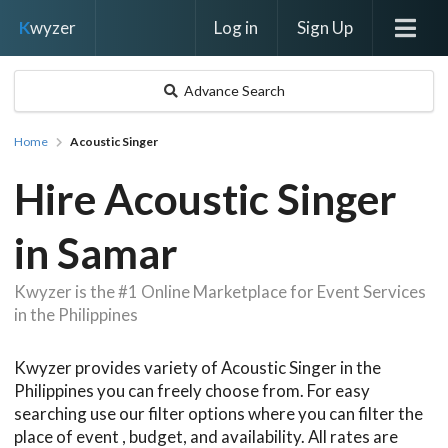
Log in
Sign Up
K
wyzer
Advance Search
Home
Acoustic Singer
Hire Acoustic Singer
in Samar
Kwyzer is the #1 Online Marketplace for Event Services
in the Philippines
Kwyzer provides variety of Acoustic Singer in the
Philippines you can freely choose from. For easy
searching use our filter options where you can filter the
place of event , budget, and availability. All rates are