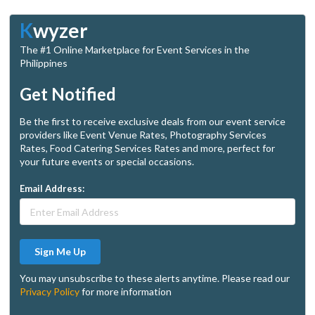
K
wyzer
The #1 Online Marketplace for Event Services in the
Philippines
Get Notified
Be the first to receive exclusive deals from our event service
providers like Event Venue Rates, Photography Services
Rates, Food Catering Services Rates and more, perfect for
your future events or special occasions.
Email Address:
Sign Me Up
You may unsubscribe to these alerts anytime. Please read our
Privacy Policy
for more information