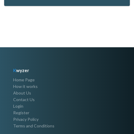
K
wyzer
Home Page
How it works
About Us
Contact Us
Login
Register
Privacy Policy
Terms and Conditions