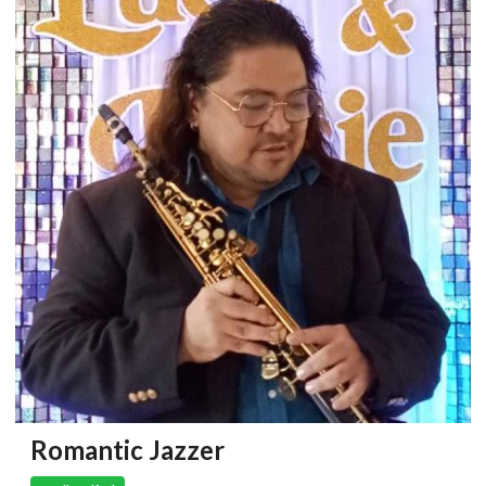
Romantic Jazzer