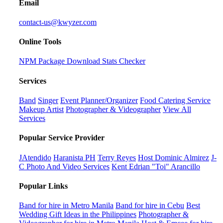
Email
contact-us@kwyzer.com
Online Tools
NPM Package Download Stats Checker
Services
Band
Singer
Event Planner/Organizer
Food Catering Service
Makeup Artist
Photographer & Videographer
View All
Services
Popular Service Provider
JAtendido
Haranista PH
Terry Reyes
Host Dominic Almirez
J-
C Photo And Video Services
Kent Edrian "Toi" Arancillo
Popular Links
Band for hire in Metro Manila
Band for hire in Cebu
Best
Wedding Gift Ideas in the Philippines
Photographer &