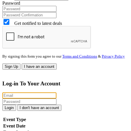
Password
Get notified to latest deals
By signing this form you agree to our
Terms and Conditions
&
Privacy Policy
Sign Up
I have an account
Log-in To Your Account
Login
I don't have an account
Event Type
Event Date