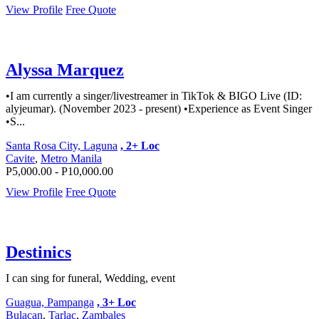
View Profile
Free Quote
Alyssa Marquez
•I am currently a singer/livestreamer in TikTok & BIGO Live (ID:
alyjeumar). (November 2023 - present) •Experience as Event Singer
•S...
Santa Rosa City, Laguna
, 2+ Loc
Cavite
,
Metro Manila
P5,000.00 - P10,000.00
View Profile
Free Quote
Destinics
I can sing for funeral, Wedding, event
Guagua, Pampanga
, 3+ Loc
Bulacan
,
Tarlac
,
Zambales