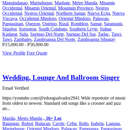
Maguindanao
,
Marinduque
,
Masbate
,
Metro Manila
,
Misamis
Occidental
,
Misamis Oriental
,
Mountain Province
,
Negros
Occidental
,
Negros Oriental
,
Northern Samar
,
Nueva Ecija
,
Nueva
Vizcaya
,
Occidental Mindoro
,
Oriental Mindoro
,
Palawan
,
Pangasinan
,
Quezon
,
Quirino
,
Rizal
,
Romblon
,
Samar
,
Sarangani
,
Siquijor
,
Sorsogon
,
South Cotabato
,
Southern Leyte
,
Sultan
Kudarat
,
Sulu
,
Surigao Del Norte
,
Surigao Del Sur
,
Tarlac
,
Tawi-
Tawi
,
Zambales
,
Zamboanga Del Norte
,
Zamboanga Sibugay
P15,000.00 - P50,000.00
View Profile
Free Quote
Wedding, Lounge And Ballroom Singer
Email Verified
https://youtube.com/@edongsalvador2941 Wide repertoire of music
from oldest to newest. Standard old songs like a crooner and jazz
an...
Manila, Metro Manila
, 16+ Loc
Batangas
,
Bohol
,
Bulacan
,
Cavite
,
Cebu
,
Iloilo
,
Isabela
,
Laguna
,
Marinduque
,
Oriental Mindoro
,
Palawan
,
Pampanga
,
Pangasinan
,