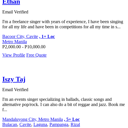
Ethan
Email Verified
I'm a freelance singer with years of experience, I have been singing
for all my life and have been in competitions for all my time in s...
Bacoor City, Cavite
, 1+ Loc
Metro Manila
P2,000.00 - P10,000.00
View Profile
Free Quote
Iszy Taj
Email Verified
I'm an events singer specializing in ballads, classic songs and
alternative pop/rock. I can also do a bit of reggae and jazz. Book me
f...
Mandaluyong City, Metro Manila
, 5+ Loc
Bulacan
,
Cavite
,
Laguna
,
Pampanga
,
Rizal