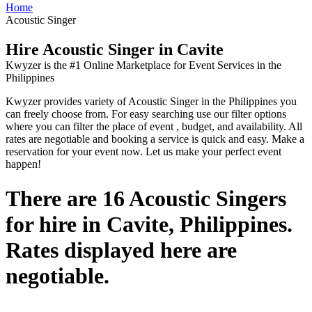
Home
Acoustic Singer
Hire Acoustic Singer in Cavite
Kwyzer is the #1 Online Marketplace for Event Services in the
Philippines
Kwyzer provides variety of Acoustic Singer in the Philippines you
can freely choose from. For easy searching use our filter options
where you can filter the place of event , budget, and availability. All
rates are negotiable and booking a service is quick and easy. Make a
reservation for your event now. Let us make your perfect event
happen!
There are 16 Acoustic Singers
for hire in Cavite, Philippines.
Rates displayed here are
negotiable.