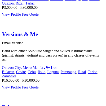
Quezon
,
Rizal
,
Tarlac
P3,000.00 - P30,000.00
View Profile
Free Quote
Versions & Me
Email Verified
Band with either Solo/Duo Singer and skilled instrumentalist
(pianist, strings, violinist and bass player) in any classes of events
or...
Quezon City, Metro Manila
, 9+ Loc
Bulacan
,
Cavite
,
Cebu
,
Iloilo
,
Laguna
,
Pampanga
,
Rizal
,
Tarlac
,
Zambales
P16,000.00 - P30,000.00
View Profile
Free Quote