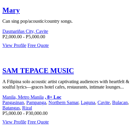
Mary
Can sing pop/acoustic/country songs.
Dasmariñas City, Cavite
P2,000.00 - P5,000.00
View Profile
Free Quote
SAM TEPACE MUSIC
A Filipina solo acoustic artist captivating audiences with heartfelt &
soulful lyrics—graces hotel cafes, restaurants, intimate lounges...
Manila, Metro Manila
, 8+ Loc
Pangasinan
,
Pampanga
,
Northern Samar
,
Laguna
,
Cavite
,
Bulacan
,
Batangas
,
Rizal
P5,000.00 - P30,000.00
View Profile
Free Quote