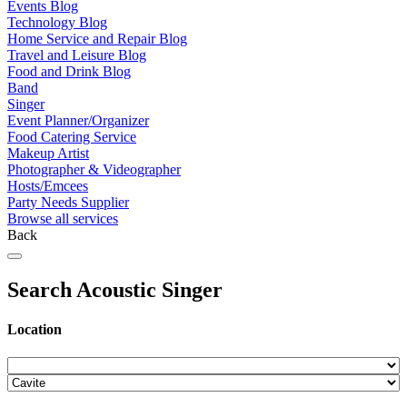
Events Blog
Technology Blog
Home Service and Repair Blog
Travel and Leisure Blog
Food and Drink Blog
Band
Singer
Event Planner/Organizer
Food Catering Service
Makeup Artist
Photographer & Videographer
Hosts/Emcees
Party Needs Supplier
Browse all services
Back
Search Acoustic Singer
Location