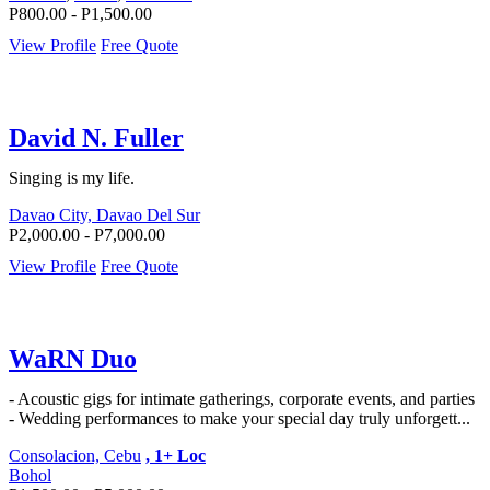
P800.00 - P1,500.00
View Profile
Free Quote
David N. Fuller
Singing is my life.
Davao City, Davao Del Sur
P2,000.00 - P7,000.00
View Profile
Free Quote
WaRN Duo
- Acoustic gigs for intimate gatherings, corporate events, and parties
- Wedding performances to make your special day truly unforgett...
Consolacion, Cebu
, 1+ Loc
Bohol