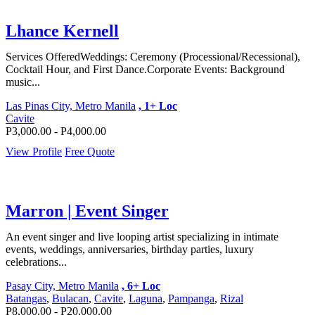
Lhance Kernell
Services Offered ​Weddings: Ceremony (Processional/Recessional),
Cocktail Hour, and First Dance. ​Corporate Events: Background
music...
Las Pinas City, Metro Manila
, 1+ Loc
Cavite
P3,000.00 - P4,000.00
View Profile
Free Quote
Marron | Event Singer
An event singer and live looping artist specializing in intimate
events, weddings, anniversaries, birthday parties, luxury
celebrations...
Pasay City, Metro Manila
, 6+ Loc
Batangas
,
Bulacan
,
Cavite
,
Laguna
,
Pampanga
,
Rizal
P8,000.00 - P20,000.00