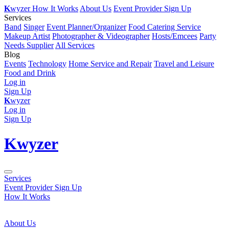
K
wyzer
How It Works
About Us
Event Provider Sign Up
Services
Band
Singer
Event Planner/Organizer
Food Catering Service
Makeup Artist
Photographer & Videographer
Hosts/Emcees
Party
Needs Supplier
All Services
Blog
Events
Technology
Home Service and Repair
Travel and Leisure
Food and Drink
Log in
Sign Up
K
wyzer
Log in
Sign Up
K
wyzer
Services
Event Provider Sign Up
How It Works
About Us