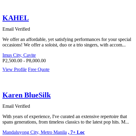
KAHEL
Email Verified
We offer an affordable, yet satisfying performances for your special
occasions! We offer a soloist, duo or a trio singers, with accom...
Imus City, Cavite
P2,500.00 - P8,000.00
View Profile
Free Quote
Karen BlueSilk
Email Verified
With years of experience, I've curated an extensive repertoire that
spans generations, from timeless classics to the latest pop hits. M...
Mandaluyong City, Metro Manila
, 7+ Loc