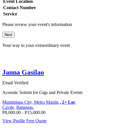
Event Location
Contact Number
Service
Please review your event's information
Next
Your way to your extraordinary event
Janna Gasilao
Email Verified
Acoustic Soloist for Gigs and Private Events
Muntinlupa City, Metro Manila
, 2+ Loc
Cavite
,
Batangas
,
P8,000.00 - P15,000.00
View Profile
Free Quote