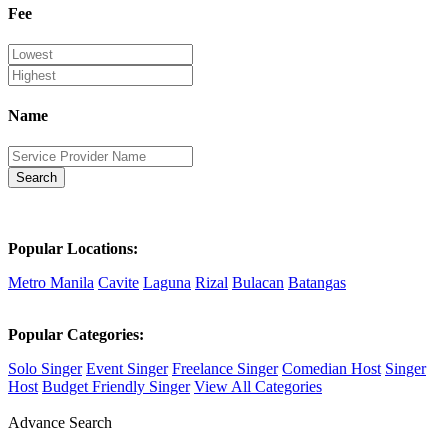
Fee
Name
Search
Popular Locations:
Metro Manila
Cavite
Laguna
Rizal
Bulacan
Batangas
Popular Categories:
Solo Singer
Event Singer
Freelance Singer
Comedian Host
Singer
Host
Budget Friendly Singer
View All Categories
Advance Search