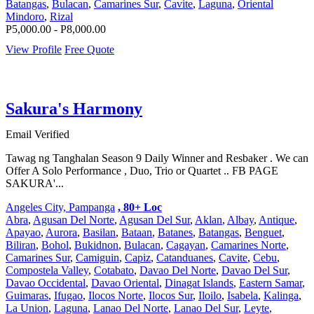
Batangas
,
Bulacan
,
Camarines Sur
,
Cavite
,
Laguna
,
Oriental
Mindoro
,
Rizal
P5,000.00 - P8,000.00
View Profile
Free Quote
Sakura's Harmony
Email Verified
Tawag ng Tanghalan Season 9 Daily Winner and Resbaker . We can
Offer A Solo Performance , Duo, Trio or Quartet .. FB PAGE
SAKURA'...
Angeles City, Pampanga
, 80+ Loc
Abra
,
Agusan Del Norte
,
Agusan Del Sur
,
Aklan
,
Albay
,
Antique
,
Apayao
,
Aurora
,
Basilan
,
Bataan
,
Batanes
,
Batangas
,
Benguet
,
Biliran
,
Bohol
,
Bukidnon
,
Bulacan
,
Cagayan
,
Camarines Norte
,
Camarines Sur
,
Camiguin
,
Capiz
,
Catanduanes
,
Cavite
,
Cebu
,
Compostela Valley
,
Cotabato
,
Davao Del Norte
,
Davao Del Sur
,
Davao Occidental
,
Davao Oriental
,
Dinagat Islands
,
Eastern Samar
,
Guimaras
,
Ifugao
,
Ilocos Norte
,
Ilocos Sur
,
Iloilo
,
Isabela
,
Kalinga
,
La Union
,
Laguna
,
Lanao Del Norte
,
Lanao Del Sur
,
Leyte
,