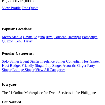
P1,500.00 - P5,000.00
View Profile
Free Quote
Popular Locations:
Metro Manila
Cavite
Laguna
Rizal
Bulacan
Batangas
Pampanga
Quezon
Cebu
Tarlac
Popular Categories:
Solo Singer
Event Singer
Freelance Singer
Comedian Host
Singer
Host
Budget Friendly Singer
Pop Singer
Acoustic Singer
Party
Singer
Lounge Singer
View All Categories
K
wyzer
The #1 Online Marketplace for Event Services in the Philippines
Get Notified