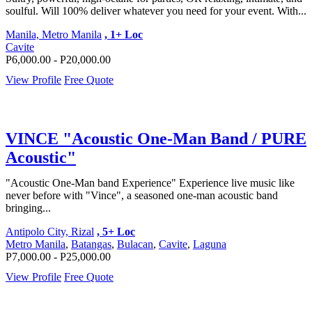
soulful. Will 100% deliver whatever you need for your event. With...
Manila, Metro Manila
, 1+ Loc
Cavite
P6,000.00 - P20,000.00
View Profile
Free Quote
VINCE "Acoustic One-Man Band / PURE
Acoustic"
"Acoustic One-Man band Experience" Experience live music like
never before with "Vince", a seasoned one-man acoustic band
bringing...
Antipolo City, Rizal
, 5+ Loc
Metro Manila
,
Batangas
,
Bulacan
,
Cavite
,
Laguna
P7,000.00 - P25,000.00
View Profile
Free Quote