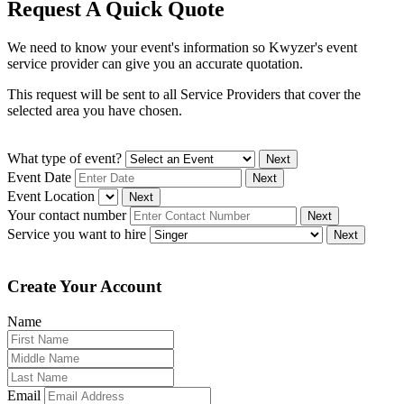
Request A Quick Quote
We need to know your event's information so Kwyzer's event
service provider can give you an accurate quotation.
This request will be sent to all Service Providers that cover the
selected area you have chosen.
What type of event?
Next
Event Date
Next
Event Location
Next
Your contact number
Next
Service you want to hire
Next
Create Your Account
Name
Email