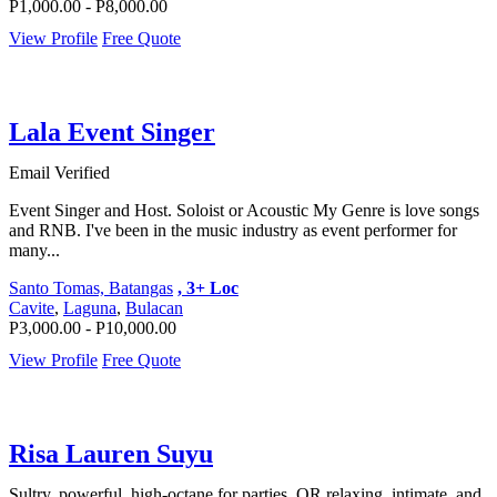
P1,000.00 - P8,000.00
View Profile
Free Quote
Lala Event Singer
Email Verified
Event Singer and Host. Soloist or Acoustic My Genre is love songs
and RNB. I've been in the music industry as event performer for
many...
Santo Tomas, Batangas
, 3+ Loc
Cavite
,
Laguna
,
Bulacan
P3,000.00 - P10,000.00
View Profile
Free Quote
Risa Lauren Suyu
Sultry, powerful, high-octane for parties, OR relaxing, intimate, and