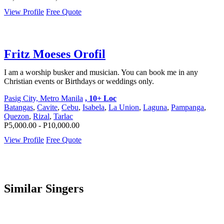
View Profile
Free Quote
Fritz Moeses Orofil
I am a worship busker and musician. You can book me in any
Christian events or Birthdays or weddings only.
Pasig City, Metro Manila
, 10+ Loc
Batangas
,
Cavite
,
Cebu
,
Isabela
,
La Union
,
Laguna
,
Pampanga
,
Quezon
,
Rizal
,
Tarlac
P5,000.00 - P10,000.00
View Profile
Free Quote
Similar Singers