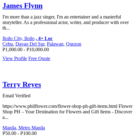
James Flynn
I'm more than a jazz singer, I'm an entertainer and a masterful
storyteller. As a professional actor, writer, and producer with over
th...
Iloilo City, Iloilo
, 4+ Loc
Cebu
,
Davao Del Sur
,
Palawan
,
Quezon
P1,000.00 - P10,000.00
View Profile
Free Quote
Terry Reyes
Email Verified
https://www.philflower.com/flower-shop-ph-gift-items.html Flower
Shop PH – Your Destination for Flowers and Gift Items - Discover
a...
Manila, Metro Manila
P50.00 - P100.00