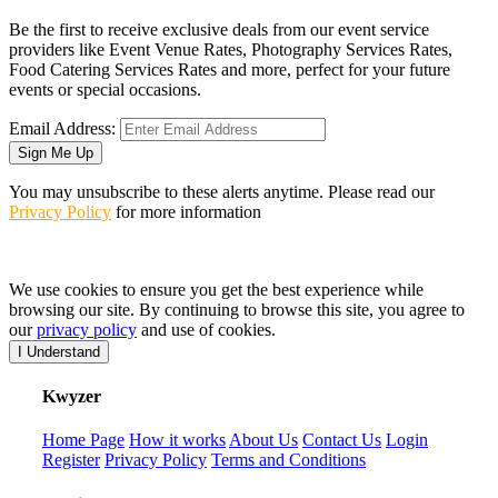
Be the first to receive exclusive deals from our event service
providers like Event Venue Rates, Photography Services Rates,
Food Catering Services Rates and more, perfect for your future
events or special occasions.
Email Address:
Sign Me Up
You may unsubscribe to these alerts anytime. Please read our
Privacy Policy
for more information
We use cookies to ensure you get the best experience while
browsing our site. By continuing to browse this site, you agree to
our
privacy policy
and use of cookies.
I Understand
K
wyzer
Home Page
How it works
About Us
Contact Us
Login
Register
Privacy Policy
Terms and Conditions