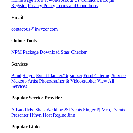
Home Page
How it works
About Us
Contact Us
Login
Register
Privacy Policy
Terms and Conditions
Email
contact-us@kwyzer.com
Online Tools
NPM Package Download Stats Checker
Services
Band
Singer
Event Planner/Organizer
Food Catering Service
Makeup Artist
Photographer & Videographer
View All
Services
Popular Service Provider
A Band
Ms. Sha - Wedding & Events Singer
Pj Mea, Events
Presenter
Hthvn
Host Regine
Jinn
Popular Links