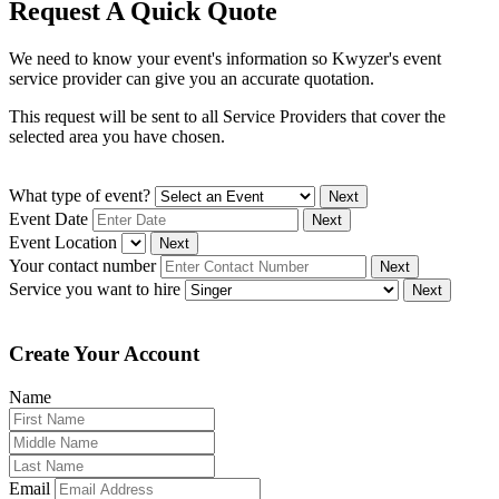
Request A Quick Quote
We need to know your event's information so Kwyzer's event
service provider can give you an accurate quotation.
This request will be sent to all Service Providers that cover the
selected area you have chosen.
What type of event?
Next
Event Date
Next
Event Location
Next
Your contact number
Next
Service you want to hire
Next
Create Your Account
Name
Email