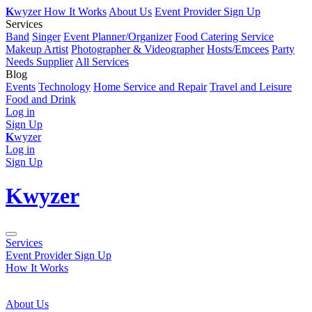
K
wyzer
How It Works
About Us
Event Provider Sign Up
Services
Band
Singer
Event Planner/Organizer
Food Catering Service
Makeup Artist
Photographer & Videographer
Hosts/Emcees
Party
Needs Supplier
All Services
Blog
Events
Technology
Home Service and Repair
Travel and Leisure
Food and Drink
Log in
Sign Up
K
wyzer
Log in
Sign Up
K
wyzer
Services
Event Provider Sign Up
How It Works
About Us