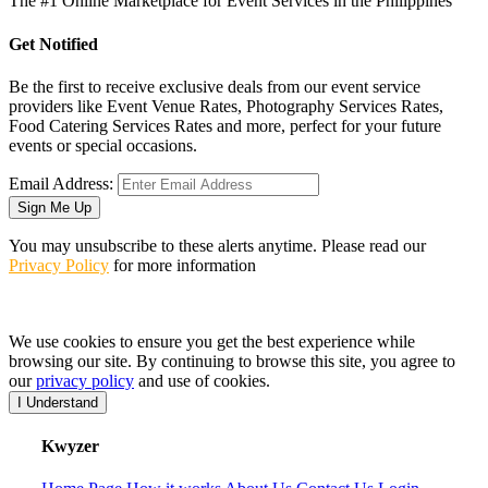
The #1 Online Marketplace for Event Services in the Philippines
Get Notified
Be the first to receive exclusive deals from our event service
providers like Event Venue Rates, Photography Services Rates,
Food Catering Services Rates and more, perfect for your future
events or special occasions.
Email Address:
Sign Me Up
You may unsubscribe to these alerts anytime. Please read our
Privacy Policy
for more information
We use cookies to ensure you get the best experience while
browsing our site. By continuing to browse this site, you agree to
our
privacy policy
and use of cookies.
I Understand
K
wyzer