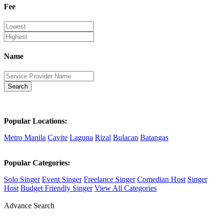
Fee
Name
Search
Popular Locations:
Metro Manila
Cavite
Laguna
Rizal
Bulacan
Batangas
Popular Categories:
Solo Singer
Event Singer
Freelance Singer
Comedian Host
Singer
Host
Budget Friendly Singer
View All Categories
Advance Search