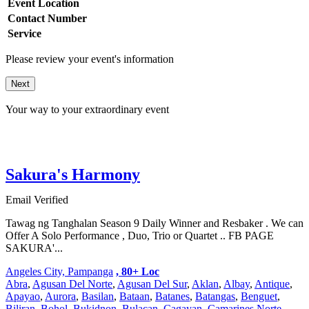
Event Location
Contact Number
Service
Please review your event's information
Next
Your way to your extraordinary event
Sakura's Harmony
Email Verified
Tawag ng Tanghalan Season 9 Daily Winner and Resbaker . We can
Offer A Solo Performance , Duo, Trio or Quartet .. FB PAGE
SAKURA'...
Angeles City, Pampanga
, 80+ Loc
Abra
,
Agusan Del Norte
,
Agusan Del Sur
,
Aklan
,
Albay
,
Antique
,
Apayao
,
Aurora
,
Basilan
,
Bataan
,
Batanes
,
Batangas
,
Benguet
,
Biliran
,
Bohol
,
Bukidnon
,
Bulacan
,
Cagayan
,
Camarines Norte
,