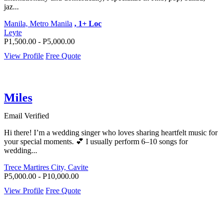
jaz...
Manila, Metro Manila
, 1+ Loc
Leyte
P1,500.00 - P5,000.00
View Profile
Free Quote
Miles
Email Verified
Hi there! I’m a wedding singer who loves sharing heartfelt music for
your special moments. 💕 I usually perform 6–10 songs for
wedding...
Trece Martires City, Cavite
P5,000.00 - P10,000.00
View Profile
Free Quote