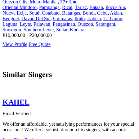
Quezon City, Metro Manila
, 27+ Loc
Oriental Mindoro
,
Pampanga
,
Rizal
,
Tarlac
,
Bataan
,
Ilocos Sur
,
Nueva Ecija
,
South Cotabato
,
Batangas
,
Bohol
,
Cebu
,
Aklan
,
Benguet
,
Davao Del Sur
,
Guimaras
,
Iloilo
,
Isabela
,
La Union
,
Laguna
,
Leyte
,
Palawan
,
Pangasinan
,
Quezon
,
Sarangani
,
Sorsogon
,
Southern Leyte
,
Sultan Kudarat
P10,000.00 - P20,000.00
View Profile
Free Quote
Similar Singers
KAHEL
Email Verified
We offer an affordable, yet satisfying performances for your special
occasions! We offer a soloist, duo or a trio singers, with accom...