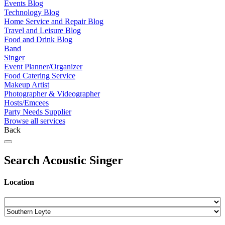
Events Blog
Technology Blog
Home Service and Repair Blog
Travel and Leisure Blog
Food and Drink Blog
Band
Singer
Event Planner/Organizer
Food Catering Service
Makeup Artist
Photographer & Videographer
Hosts/Emcees
Party Needs Supplier
Browse all services
Back
Search Acoustic Singer
Location