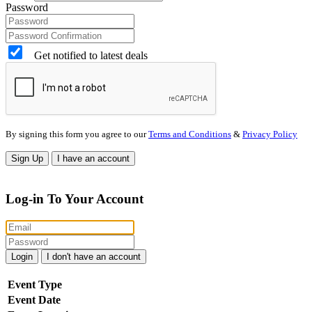
Password
Get notified to latest deals
By signing this form you agree to our
Terms and Conditions
&
Privacy Policy
Sign Up
I have an account
Log-in To Your Account
Login
I don't have an account
Event Type
Event Date