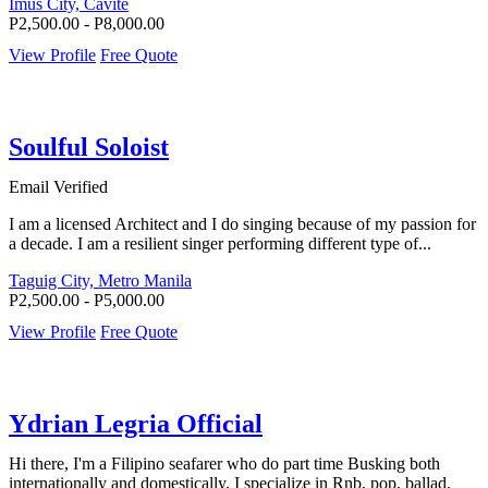
Imus City, Cavite
P2,500.00 - P8,000.00
View Profile
Free Quote
Soulful Soloist
Email Verified
I am a licensed Architect and I do singing because of my passion for
a decade. I am a resilient singer performing different type of...
Taguig City, Metro Manila
P2,500.00 - P5,000.00
View Profile
Free Quote
Ydrian Legria Official
Hi there, I'm a Filipino seafarer who do part time Busking both
internationally and domestically, I specialize in Rnb, pop, ballad,