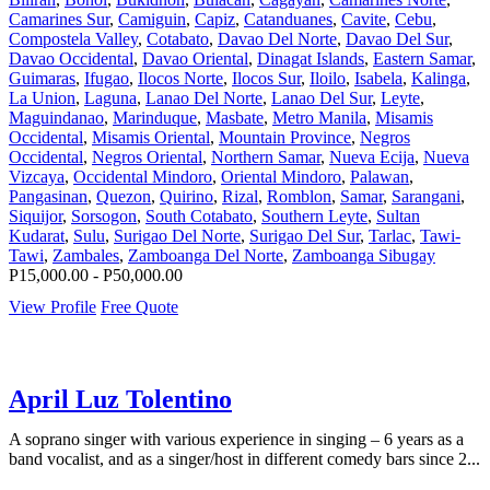
Camarines Sur
,
Camiguin
,
Capiz
,
Catanduanes
,
Cavite
,
Cebu
,
Compostela Valley
,
Cotabato
,
Davao Del Norte
,
Davao Del Sur
,
Davao Occidental
,
Davao Oriental
,
Dinagat Islands
,
Eastern Samar
,
Guimaras
,
Ifugao
,
Ilocos Norte
,
Ilocos Sur
,
Iloilo
,
Isabela
,
Kalinga
,
La Union
,
Laguna
,
Lanao Del Norte
,
Lanao Del Sur
,
Leyte
,
Maguindanao
,
Marinduque
,
Masbate
,
Metro Manila
,
Misamis
Occidental
,
Misamis Oriental
,
Mountain Province
,
Negros
Occidental
,
Negros Oriental
,
Northern Samar
,
Nueva Ecija
,
Nueva
Vizcaya
,
Occidental Mindoro
,
Oriental Mindoro
,
Palawan
,
Pangasinan
,
Quezon
,
Quirino
,
Rizal
,
Romblon
,
Samar
,
Sarangani
,
Siquijor
,
Sorsogon
,
South Cotabato
,
Southern Leyte
,
Sultan
Kudarat
,
Sulu
,
Surigao Del Norte
,
Surigao Del Sur
,
Tarlac
,
Tawi-
Tawi
,
Zambales
,
Zamboanga Del Norte
,
Zamboanga Sibugay
P15,000.00 - P50,000.00
View Profile
Free Quote
April Luz Tolentino
A soprano singer with various experience in singing – 6 years as a
band vocalist, and as a singer/host in different comedy bars since 2...