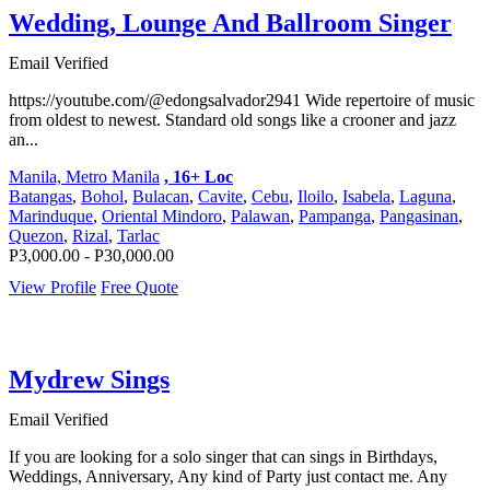
Wedding, Lounge And Ballroom Singer
Email Verified
https://youtube.com/@edongsalvador2941 Wide repertoire of music
from oldest to newest. Standard old songs like a crooner and jazz
an...
Manila, Metro Manila
, 16+ Loc
Batangas
,
Bohol
,
Bulacan
,
Cavite
,
Cebu
,
Iloilo
,
Isabela
,
Laguna
,
Marinduque
,
Oriental Mindoro
,
Palawan
,
Pampanga
,
Pangasinan
,
Quezon
,
Rizal
,
Tarlac
P3,000.00 - P30,000.00
View Profile
Free Quote
Mydrew Sings
Email Verified
If you are looking for a solo singer that can sings in Birthdays,
Weddings, Anniversary, Any kind of Party just contact me. Any