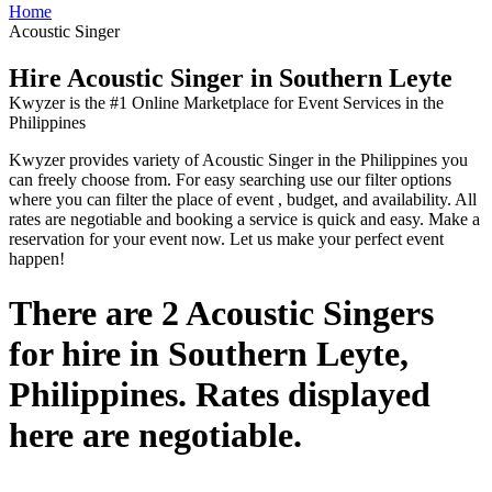
Home
Acoustic Singer
Hire Acoustic Singer in Southern Leyte
Kwyzer is the #1 Online Marketplace for Event Services in the
Philippines
Kwyzer provides variety of Acoustic Singer in the Philippines you
can freely choose from. For easy searching use our filter options
where you can filter the place of event , budget, and availability. All
rates are negotiable and booking a service is quick and easy. Make a
reservation for your event now. Let us make your perfect event
happen!
There are 2 Acoustic Singers
for hire in Southern Leyte,
Philippines. Rates displayed
here are negotiable.