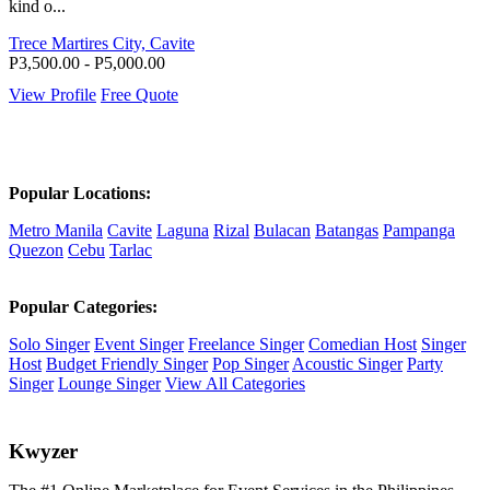
kind o...
Trece Martires City, Cavite
P3,500.00 - P5,000.00
View Profile
Free Quote
Popular Locations:
Metro Manila
Cavite
Laguna
Rizal
Bulacan
Batangas
Pampanga
Quezon
Cebu
Tarlac
Popular Categories:
Solo Singer
Event Singer
Freelance Singer
Comedian Host
Singer
Host
Budget Friendly Singer
Pop Singer
Acoustic Singer
Party
Singer
Lounge Singer
View All Categories
K
wyzer