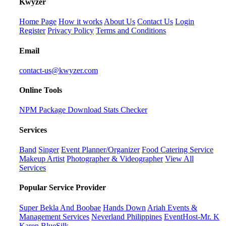
K
wyzer
Home Page
How it works
About Us
Contact Us
Login
Register
Privacy Policy
Terms and Conditions
Email
contact-us@kwyzer.com
Online Tools
NPM Package Download Stats Checker
Services
Band
Singer
Event Planner/Organizer
Food Catering Service
Makeup Artist
Photographer & Videographer
View All
Services
Popular Service Provider
Super Bekla And Boobae
Hands Down
Ariah Events &
Management Services
Neverland Philippines
EventHost-Mr. K
Karen BlueSilk