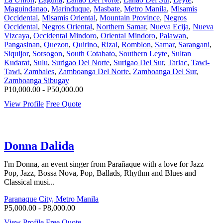
Maguindanao
,
Marinduque
,
Masbate
,
Metro Manila
,
Misamis
Occidental
,
Misamis Oriental
,
Mountain Province
,
Negros
Occidental
,
Negros Oriental
,
Northern Samar
,
Nueva Ecija
,
Nueva
Vizcaya
,
Occidental Mindoro
,
Oriental Mindoro
,
Palawan
,
Pangasinan
,
Quezon
,
Quirino
,
Rizal
,
Romblon
,
Samar
,
Sarangani
,
Siquijor
,
Sorsogon
,
South Cotabato
,
Southern Leyte
,
Sultan
Kudarat
,
Sulu
,
Surigao Del Norte
,
Surigao Del Sur
,
Tarlac
,
Tawi-
Tawi
,
Zambales
,
Zamboanga Del Norte
,
Zamboanga Del Sur
,
Zamboanga Sibugay
P10,000.00 - P50,000.00
View Profile
Free Quote
Donna Dalida
I'm Donna, an event singer from Parañaque with a love for Jazz
Pop, Jazz, Bossa Nova, Pop, Ballads, Rhythm and Blues and
Classical musi...
Paranaque City, Metro Manila
P5,000.00 - P8,000.00
View Profile
Free Quote