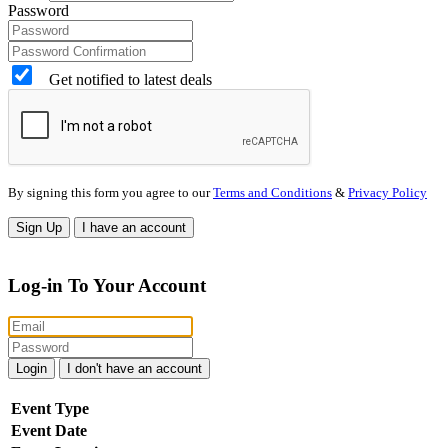
Password
Get notified to latest deals
By signing this form you agree to our
Terms and Conditions
&
Privacy Policy
Sign Up
I have an account
Log-in To Your Account
Login
I don't have an account
Event Type
Event Date