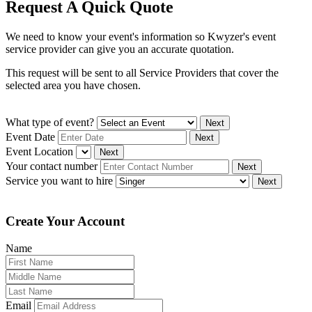
Request A Quick Quote
We need to know your event's information so Kwyzer's event
service provider can give you an accurate quotation.
This request will be sent to all Service Providers that cover the
selected area you have chosen.
What type of event?
Next
Event Date
Next
Event Location
Next
Your contact number
Next
Service you want to hire
Next
Create Your Account
Name
Email