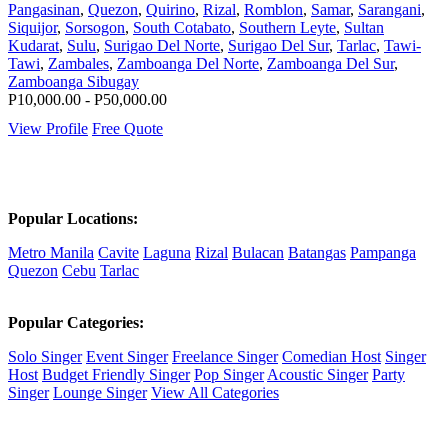
Pangasinan
,
Quezon
,
Quirino
,
Rizal
,
Romblon
,
Samar
,
Sarangani
,
Siquijor
,
Sorsogon
,
South Cotabato
,
Southern Leyte
,
Sultan
Kudarat
,
Sulu
,
Surigao Del Norte
,
Surigao Del Sur
,
Tarlac
,
Tawi-
Tawi
,
Zambales
,
Zamboanga Del Norte
,
Zamboanga Del Sur
,
Zamboanga Sibugay
P10,000.00 - P50,000.00
View Profile
Free Quote
Popular Locations:
Metro Manila
Cavite
Laguna
Rizal
Bulacan
Batangas
Pampanga
Quezon
Cebu
Tarlac
Popular Categories:
Solo Singer
Event Singer
Freelance Singer
Comedian Host
Singer
Host
Budget Friendly Singer
Pop Singer
Acoustic Singer
Party
Singer
Lounge Singer
View All Categories