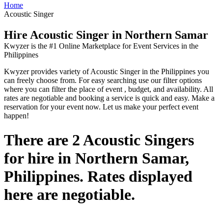
Home
Acoustic Singer
Hire Acoustic Singer in Northern Samar
Kwyzer is the #1 Online Marketplace for Event Services in the
Philippines
Kwyzer provides variety of Acoustic Singer in the Philippines you
can freely choose from. For easy searching use our filter options
where you can filter the place of event , budget, and availability. All
rates are negotiable and booking a service is quick and easy. Make a
reservation for your event now. Let us make your perfect event
happen!
There are 2 Acoustic Singers
for hire in Northern Samar,
Philippines. Rates displayed
here are negotiable.