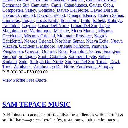
Camarines Sur
,
Camiguin
,
Capiz
,
Catanduanes
,
Cavite
,
Cebu
,
Compostela Valley
,
Cotabato
,
Davao Del Norte
,
Davao Del Sur
,
Davao Occidental
,
Davao Oriental
,
Dinagat Islands
,
Eastern Samar
,
Guimaras
,
Ifugao
,
Ilocos Norte
,
Ilocos Sur
,
Iloilo
,
Isabela
,
Kalinga
,
La Union
,
Laguna
,
Lanao Del Norte
,
Lanao Del Sur
,
Leyte
,
Maguindanao
,
Marinduque
,
Masbate
,
Metro Manila
,
Misamis
Occidental
,
Misamis Oriental
,
Mountain Province
,
Negros
Occidental
,
Negros Oriental
,
Northern Samar
,
Nueva Ecija
,
Nueva
Vizcaya
,
Occidental Mindoro
,
Oriental Mindoro
,
Palawan
,
Pangasinan
,
Quezon
,
Quirino
,
Rizal
,
Romblon
,
Samar
,
Sarangani
,
Siquijor
,
Sorsogon
,
South Cotabato
,
Southern Leyte
,
Sultan
Kudarat
,
Sulu
,
Surigao Del Norte
,
Surigao Del Sur
,
Tarlac
,
Tawi-
Tawi
,
Zambales
,
Zamboanga Del Norte
,
Zamboanga Sibugay
P15,000.00 - P50,000.00
View Profile
Free Quote
SAM TEPACE MUSIC
A Filipina solo acoustic artist captivating audiences with heartfelt &
soulful lyrics—graces hotel cafes, restaurants, intimate lounges...