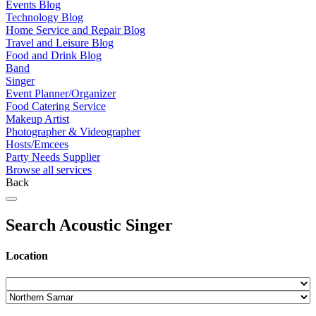
Events Blog
Technology Blog
Home Service and Repair Blog
Travel and Leisure Blog
Food and Drink Blog
Band
Singer
Event Planner/Organizer
Food Catering Service
Makeup Artist
Photographer & Videographer
Hosts/Emcees
Party Needs Supplier
Browse all services
Back
Search Acoustic Singer
Location