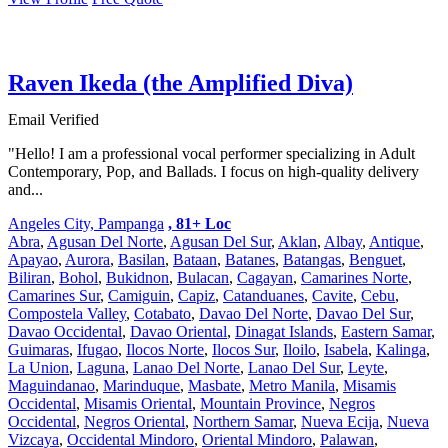
Raven Ikeda (the Amplified Diva)
Email Verified
"Hello! I am a professional vocal performer specializing in Adult
Contemporary, Pop, and Ballads. I focus on high-quality delivery
and...
Angeles City, Pampanga
, 81+ Loc
Abra
,
Agusan Del Norte
,
Agusan Del Sur
,
Aklan
,
Albay
,
Antique
,
Apayao
,
Aurora
,
Basilan
,
Bataan
,
Batanes
,
Batangas
,
Benguet
,
Biliran
,
Bohol
,
Bukidnon
,
Bulacan
,
Cagayan
,
Camarines Norte
,
Camarines Sur
,
Camiguin
,
Capiz
,
Catanduanes
,
Cavite
,
Cebu
,
Compostela Valley
,
Cotabato
,
Davao Del Norte
,
Davao Del Sur
,
Davao Occidental
,
Davao Oriental
,
Dinagat Islands
,
Eastern Samar
,
Guimaras
,
Ifugao
,
Ilocos Norte
,
Ilocos Sur
,
Iloilo
,
Isabela
,
Kalinga
,
La Union
,
Laguna
,
Lanao Del Norte
,
Lanao Del Sur
,
Leyte
,
Maguindanao
,
Marinduque
,
Masbate
,
Metro Manila
,
Misamis
Occidental
,
Misamis Oriental
,
Mountain Province
,
Negros
Occidental
,
Negros Oriental
,
Northern Samar
,
Nueva Ecija
,
Nueva
Vizcaya
,
Occidental Mindoro
,
Oriental Mindoro
,
Palawan
,