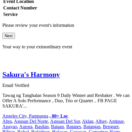
Event Location
Contact Number
Service
Please review your event's information
Next
Your way to your extraordinary event
Sakura's Harmony
Email Verified
Tawag ng Tanghalan Season 9 Daily Winner and Resbaker . We can
Offer A Solo Performance , Duo, Trio or Quartet .. FB PAGE
SAKURA'...
Angeles City, Pampanga
, 80+ Loc
Abra
,
Agusan Del Norte
,
Agusan Del Sur
,
Aklan
,
Albay
,
Antique
,
Apayao
,
Aurora
,
Basilan
,
Bataan
,
Batanes
,
Batangas
,
Benguet
,
Biliran
,
Bohol
,
Bukidnon
,
Bulacan
,
Cagayan
,
Camarines Norte
,