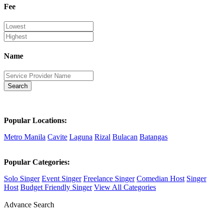
Fee
Name
Search
Popular Locations:
Metro Manila
Cavite
Laguna
Rizal
Bulacan
Batangas
Popular Categories:
Solo Singer
Event Singer
Freelance Singer
Comedian Host
Singer
Host
Budget Friendly Singer
View All Categories
Advance Search