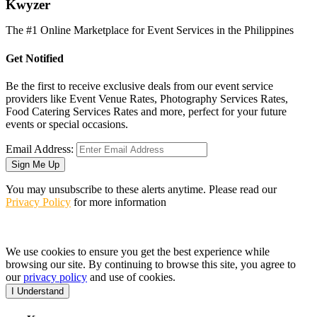
K
wyzer
The #1 Online Marketplace for Event Services in the Philippines
Get Notified
Be the first to receive exclusive deals from our event service
providers like Event Venue Rates, Photography Services Rates,
Food Catering Services Rates and more, perfect for your future
events or special occasions.
Email Address:
Sign Me Up
You may unsubscribe to these alerts anytime. Please read our
Privacy Policy
for more information
We use cookies to ensure you get the best experience while
browsing our site. By continuing to browse this site, you agree to
our
privacy policy
and use of cookies.
I Understand