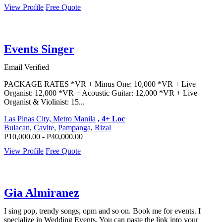
View Profile
Free Quote
Events Singer
Email Verified
PACKAGE RATES *VR + Minus One: 10,000 *VR + Live
Organist: 12,000 *VR + Acoustic Guitar: 12,000 *VR + Live
Organist & Violinist: 15...
Las Pinas City, Metro Manila
, 4+ Loc
Bulacan
,
Cavite
,
Pampanga
,
Rizal
P10,000.00 - P40,000.00
View Profile
Free Quote
Gia Almiranez
I sing pop, trendy songs, opm and so on. Book me for events. I
specialize in Wedding Events. You can paste the link into your