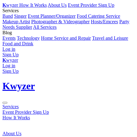
K
wyzer
How It Works
About Us
Event Provider Sign Up
Services
Band
Singer
Event Planner/Organizer
Food Catering Service
Makeup Artist
Photographer & Videographer
Hosts/Emcees
Party
Needs Supplier
All Services
Blog
Events
Technology
Home Service and Repair
Travel and Leisure
Food and Drink
Log in
Sign Up
K
wyzer
Log in
Sign Up
K
wyzer
Services
Event Provider Sign Up
How It Works
About Us