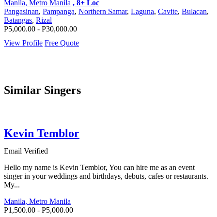
Manila, Metro Manila
, 8+ Loc
Pangasinan
,
Pampanga
,
Northern Samar
,
Laguna
,
Cavite
,
Bulacan
,
Batangas
,
Rizal
P5,000.00 - P30,000.00
View Profile
Free Quote
Similar Singers
Kevin Temblor
Email Verified
Hello my name is Kevin Temblor, You can hire me as an event
singer in your weddings and birthdays, debuts, cafes or restaurants.
My...
Manila, Metro Manila
P1,500.00 - P5,000.00