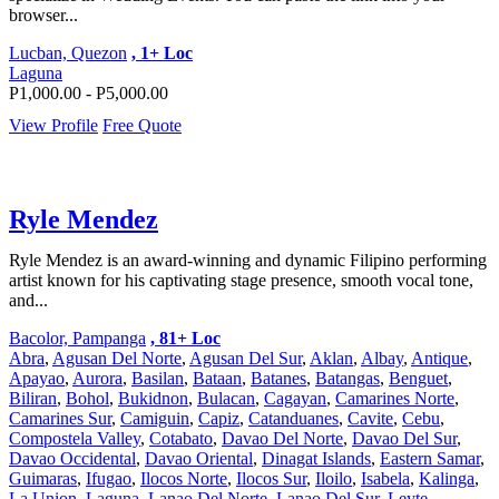
browser...
Lucban, Quezon
, 1+ Loc
Laguna
P1,000.00 - P5,000.00
View Profile
Free Quote
Ryle Mendez
Ryle Mendez is an award-winning and dynamic Filipino performing
artist known for his captivating stage presence, smooth vocal tone,
and...
Bacolor, Pampanga
, 81+ Loc
Abra
,
Agusan Del Norte
,
Agusan Del Sur
,
Aklan
,
Albay
,
Antique
,
Apayao
,
Aurora
,
Basilan
,
Bataan
,
Batanes
,
Batangas
,
Benguet
,
Biliran
,
Bohol
,
Bukidnon
,
Bulacan
,
Cagayan
,
Camarines Norte
,
Camarines Sur
,
Camiguin
,
Capiz
,
Catanduanes
,
Cavite
,
Cebu
,
Compostela Valley
,
Cotabato
,
Davao Del Norte
,
Davao Del Sur
,
Davao Occidental
,
Davao Oriental
,
Dinagat Islands
,
Eastern Samar
,
Guimaras
,
Ifugao
,
Ilocos Norte
,
Ilocos Sur
,
Iloilo
,
Isabela
,
Kalinga
,
La Union
,
Laguna
,
Lanao Del Norte
,
Lanao Del Sur
,
Leyte
,