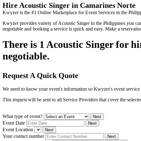
Hire Acoustic Singer in Camarines Norte
Kwyzer is the #1 Online Marketplace for Event Services in the Philip
Kwyzer provides variety of Acoustic Singer in the Philippines you can f
negotiable and booking a service is quick and easy. Make a reservati
There is 1 Acoustic Singer for h
negotiable.
Request A Quick Quote
We need to know your event's information so Kwyzer's event service 
This request will be sent to all Service Providers that cover the selec
What type of event?
Next
Event Date
Next
Event Location
Next
Your contact number
Next