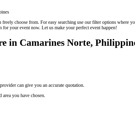
pines
reely choose from. For easy searching use our filter options where you ca
on for your event now. Let us make your perfect event happen!
ire in Camarines Norte, Philippin
provider can give you an accurate quotation.
ted area you have chosen.