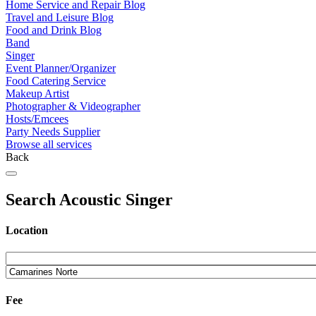
Home Service and Repair Blog
Travel and Leisure Blog
Food and Drink Blog
Band
Singer
Event Planner/Organizer
Food Catering Service
Makeup Artist
Photographer & Videographer
Hosts/Emcees
Party Needs Supplier
Browse all services
Back
Search Acoustic Singer
Location
Fee