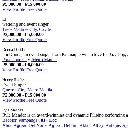
P5,000.00 - P15,000.00
View Profile
Free Quote
El
wedding and event singer
Trece Martires City, Cavite
P3,000.00 - P5,000.00
View Profile
Free Quote
Donna Dalida
I'm Donna, an event singer from Parañaque with a love for Jazz Pop, 
Paranaque City, Metro Manila
P5,000.00 - P8,000.00
View Profile
Free Quote
Honey Roche
Event Singer
Quezon City, Metro Manila
P2,000.00 - P15,000.00
View Profile
Free Quote
Ryle Mendez
Ryle Mendez is an award-winning and dynamic Filipino performing arti
Bacolor, Pampanga
, 81+ Loc
Abra
,
Agusan Del Norte
,
Agusan Del Sur
,
Aklan
,
Albay
,
Antique
,
Ap