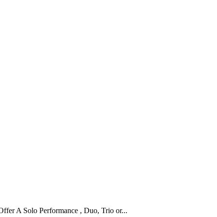
fer A Solo Performance , Duo, Trio or...