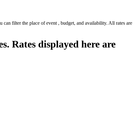
n filter the place of event , budget, and availability. All rates are
es. Rates displayed here are