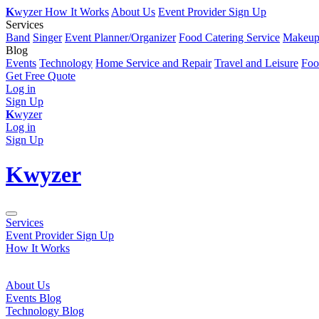
K
wyzer
How It Works
About Us
Event Provider Sign Up
Services
Band
Singer
Event Planner/Organizer
Food Catering Service
Makeup 
Blog
Events
Technology
Home Service and Repair
Travel and Leisure
Foo
Get Free Quote
Log in
Sign Up
K
wyzer
Log in
Sign Up
K
wyzer
Services
Event Provider Sign Up
How It Works
About Us
Events Blog
Technology Blog