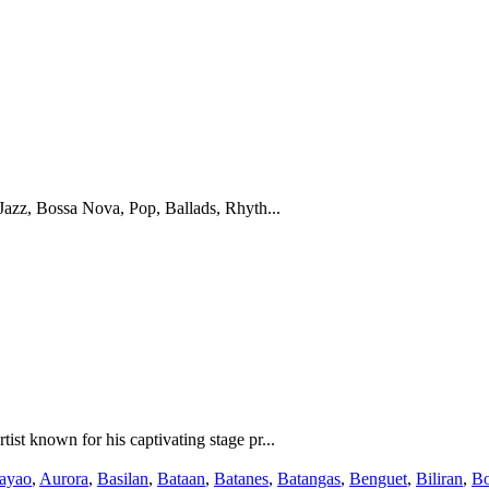
Jazz, Bossa Nova, Pop, Ballads, Rhyth...
st known for his captivating stage pr...
ayao
,
Aurora
,
Basilan
,
Bataan
,
Batanes
,
Batangas
,
Benguet
,
Biliran
,
Bo