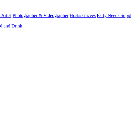
Artist
Photographer & Videographer
Hosts/Emcees
Party Needs Suppl
d and Drink