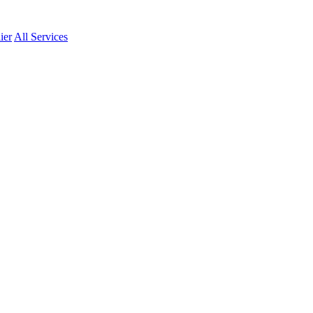
ier
All Services