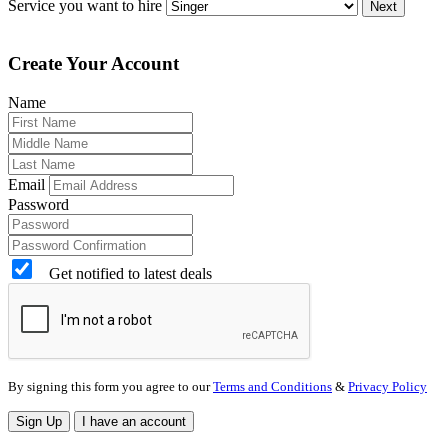
Service you want to hire
Next
Create Your Account
Name
Email
Password
Get notified to latest deals
By signing this form you agree to our
Terms and Conditions
&
Privacy Policy
Sign Up
I have an account