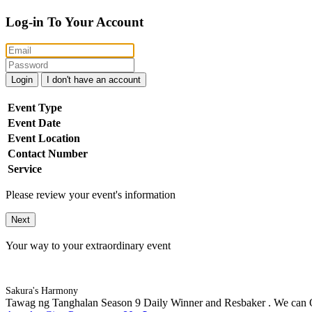
Log-in To Your Account
Login
I don't have an account
Event Type
Event Date
Event Location
Contact Number
Service
Please review your event's information
Next
Your way to your extraordinary event
Sakura's Harmony
Tawag ng Tanghalan Season 9 Daily Winner and Resbaker . We can Of