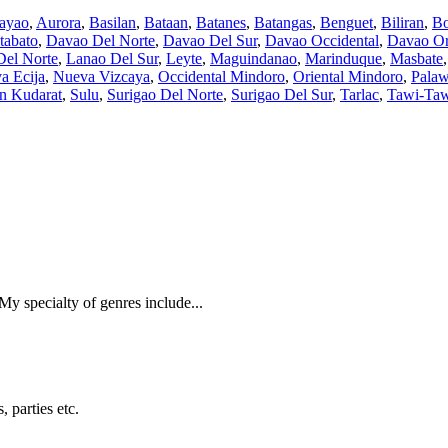
ayao
,
Aurora
,
Basilan
,
Bataan
,
Batanes
,
Batangas
,
Benguet
,
Biliran
,
Bo
tabato
,
Davao Del Norte
,
Davao Del Sur
,
Davao Occidental
,
Davao Or
Del Norte
,
Lanao Del Sur
,
Leyte
,
Maguindanao
,
Marinduque
,
Masbate
a Ecija
,
Nueva Vizcaya
,
Occidental Mindoro
,
Oriental Mindoro
,
Pala
an Kudarat
,
Sulu
,
Surigao Del Norte
,
Surigao Del Sur
,
Tarlac
,
Tawi-Ta
 My specialty of genres include...
 parties etc.