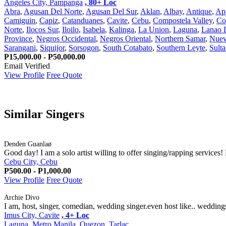
Angeles City, Pampanga
, 80+ Loc
Abra
,
Agusan Del Norte
,
Agusan Del Sur
,
Aklan
,
Albay
,
Antique
,
Ap
Camiguin
,
Capiz
,
Catanduanes
,
Cavite
,
Cebu
,
Compostela Valley
,
Co
Norte
,
Ilocos Sur
,
Iloilo
,
Isabela
,
Kalinga
,
La Union
,
Laguna
,
Lanao 
Province
,
Negros Occidental
,
Negros Oriental
,
Northern Samar
,
Nuev
Sarangani
,
Siquijor
,
Sorsogon
,
South Cotabato
,
Southern Leyte
,
Sult
P15,000.00 - P50,000.00
Email Verified
View Profile
Free Quote
Similar Singers
Denden Guanlaø
Good day! I am a solo artist willing to offer singing/rapping services!
Cebu City, Cebu
P500.00 - P1,000.00
View Profile
Free Quote
Archie Divo
I am, host, singer, comedian, wedding singer.even host like.. weddings,
Imus City, Cavite
, 4+ Loc
Laguna
,
Metro Manila
,
Quezon
,
Tarlac