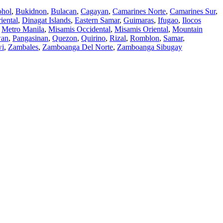
hol
,
Bukidnon
,
Bulacan
,
Cagayan
,
Camarines Norte
,
Camarines Sur
,
iental
,
Dinagat Islands
,
Eastern Samar
,
Guimaras
,
Ifugao
,
Ilocos
,
Metro Manila
,
Misamis Occidental
,
Misamis Oriental
,
Mountain
wan
,
Pangasinan
,
Quezon
,
Quirino
,
Rizal
,
Romblon
,
Samar
,
wi
,
Zambales
,
Zamboanga Del Norte
,
Zamboanga Sibugay