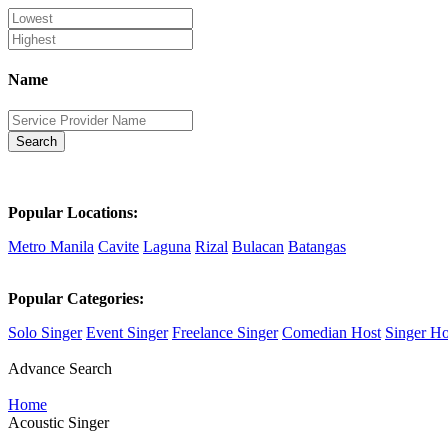
Name
Search
Popular Locations:
Metro Manila
Cavite
Laguna
Rizal
Bulacan
Batangas
Popular Categories:
Solo Singer
Event Singer
Freelance Singer
Comedian Host
Singer Ho
Advance Search
Home
Acoustic Singer