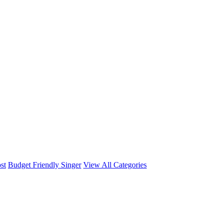
st
Budget Friendly Singer
View All Categories