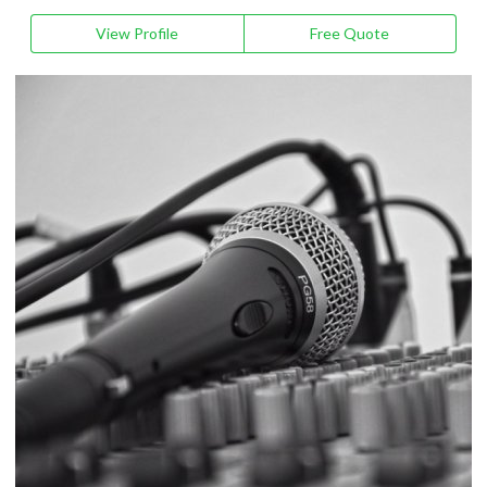
View Profile
Free Quote