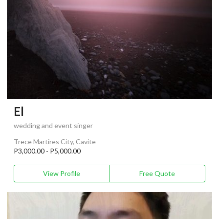
El
wedding and event singer
Trece Martires City, Cavite
P3,000.00 - P5,000.00
View Profile
Free Quote