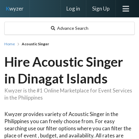
Log in
Sign Up
K
wyzer
Advance Search
Home
Acoustic Singer
Hire Acoustic Singer
in Dinagat Islands
Kwyzer is the #1 Online Marketplace for Event Services
in the Philippines
Kwyzer provides variety of Acoustic Singer in the
Philippines you can freely choose from. For easy
searching use our filter options where you can filter the
place of event , budget, and availability. All rates are