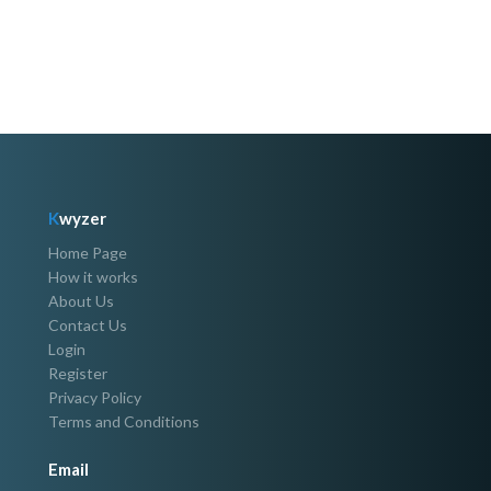
K
wyzer
Home Page
How it works
About Us
Contact Us
Login
Register
Privacy Policy
Terms and Conditions
Email