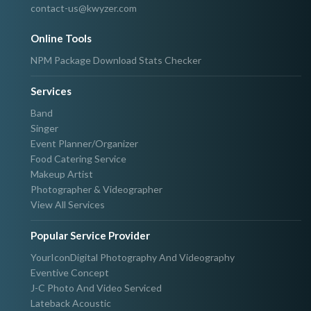
contact-us@kwyzer.com
Online Tools
NPM Package Download Stats Checker
Services
Band
Singer
Event Planner/Organizer
Food Catering Service
Makeup Artist
Photographer & Videographer
View All Services
Popular Service Provider
YourIconDigital Photography And Videography
Eventive Concept
J-C Photo And Video Serviced
Lateback Acoustic