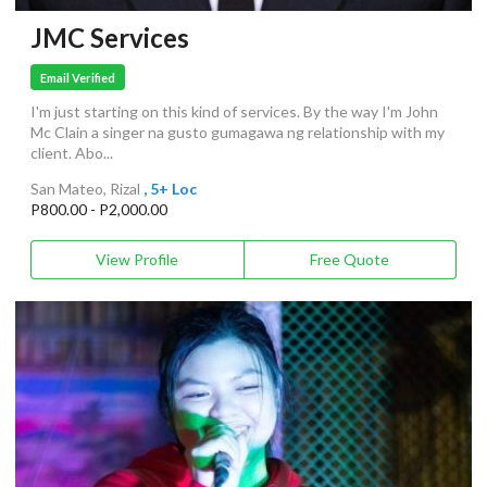
JMC Services
Email Verified
I'm just starting on this kind of services. By the way I'm John
Mc Clain a singer na gusto gumagawa ng relationship with my
client. Abo...
San Mateo, Rizal
, 5+ Loc
P800.00 - P2,000.00
View Profile
Free Quote