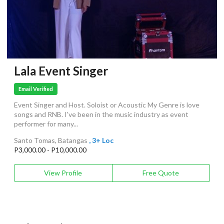
Lala Event Singer
Email Verified
Event Singer and Host. Soloist or Acoustic My Genre is love
songs and RNB. I've been in the music industry as event
performer for many...
Santo Tomas, Batangas
, 3+ Loc
P3,000.00 - P10,000.00
View Profile
Free Quote