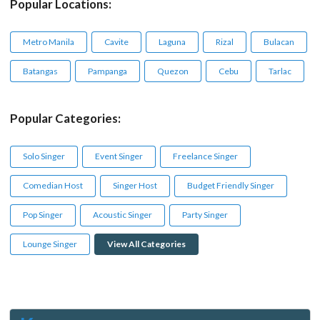
Popular Locations:
Metro Manila
Cavite
Laguna
Rizal
Bulacan
Batangas
Pampanga
Quezon
Cebu
Tarlac
Popular Categories:
Solo Singer
Event Singer
Freelance Singer
Comedian Host
Singer Host
Budget Friendly Singer
Pop Singer
Acoustic Singer
Party Singer
Lounge Singer
View All Categories