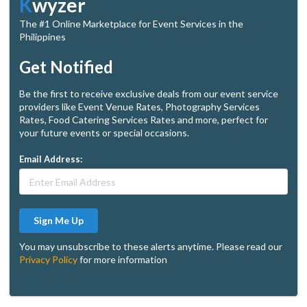
K
wyzer
The #1 Online Marketplace for Event Services in the
Philippines
Get Notified
Be the first to receive exclusive deals from our event service
providers like Event Venue Rates, Photography Services
Rates, Food Catering Services Rates and more, perfect for
your future events or special occasions.
Email Address:
Sign Me Up
You may unsubscribe to these alerts anytime. Please read our
Privacy Policy
for more information