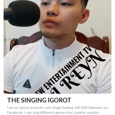
THE SINGING IGOROT
I am an Igorot acoustic solo singer having 160 000 followers on
Facebook. I can sing different genres but I prefer country