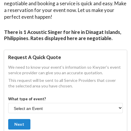
negotiable and booking a service is quick and easy. Make
a reservation for your event now. Let us make your
perfect event happen!
There is 1 Acoustic Singer for hire in Dinagat Islands,
Philippines. Rates displayed here are negotiable.
Request A Quick Quote
We need to know your event's information so Kwyzer's event
service provider can give you an accurate quotation.
This request will be sent to all Service Providers that cover
the selected area you have chosen.
What type of event?
Next