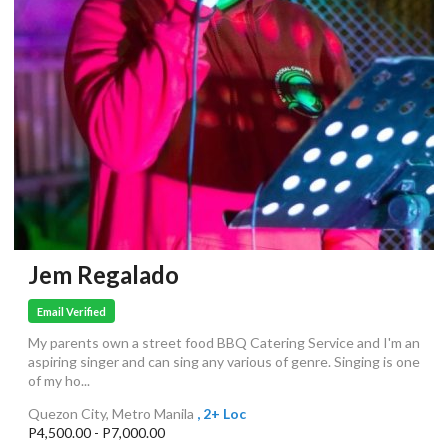
Jem Regalado
Email Verified
My parents own a street food BBQ Catering Service and I'm an
aspiring singer and can sing any various of genre. Singing is one
of my ho...
Quezon City, Metro Manila
, 2+ Loc
P4,500.00 - P7,000.00