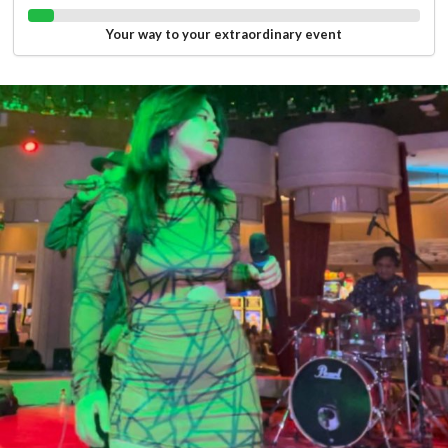
Your way to your extraordinary event