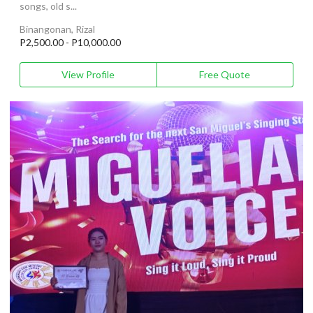
songs, old s...
Binangonan, Rizal
P2,500.00 - P10,000.00
View Profile
Free Quote