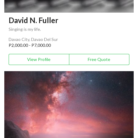
David N. Fuller
Singing is my life.
Davao City, Davao Del Sur
P2,000.00 - P7,000.00
View Profile
Free Quote