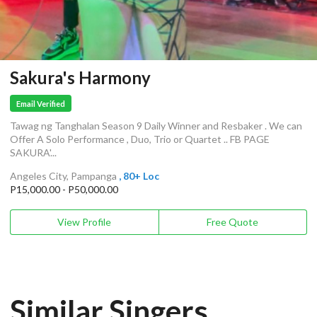
Sakura's Harmony
Email Verified
Tawag ng Tanghalan Season 9 Daily Winner and Resbaker . We can
Offer A Solo Performance , Duo, Trio or Quartet .. FB PAGE
SAKURA'...
Angeles City, Pampanga
, 80+ Loc
P15,000.00 - P50,000.00
View Profile
Free Quote
Similar Singers