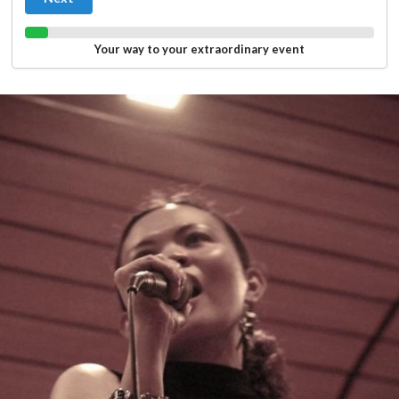
Your way to your extraordinary event