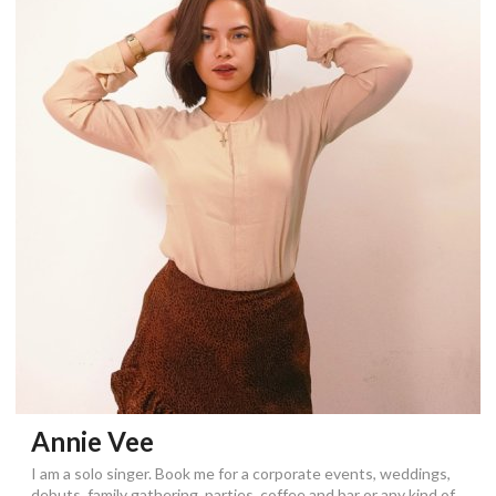
Annie Vee
I am a solo singer. Book me for a corporate events, weddings,
debuts, family gathering, parties, coffee and bar or any kind of