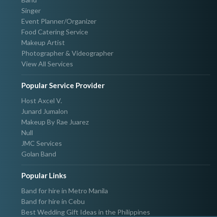
Singer
Event Planner/Organizer
Food Catering Service
Makeup Artist
Photographer & Videographer
View All Services
Popular Service Provider
Host Axcel V.
Junard Jumalon
Makeup By Rae Juarez
Null
JMC Services
Golan Band
Popular Links
Band for hire in Metro Manila
Band for hire in Cebu
Best Wedding Gift Ideas in the Philippines