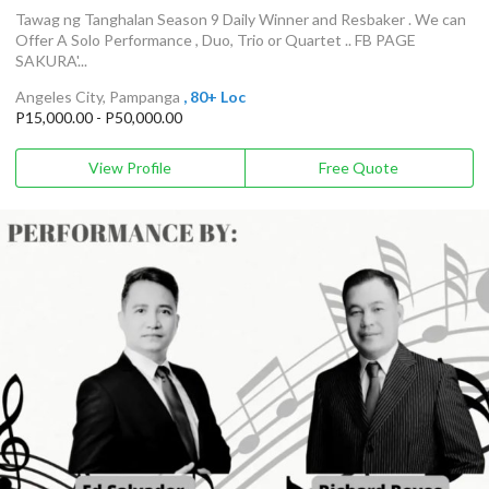
Tawag ng Tanghalan Season 9 Daily Winner and Resbaker . We can
Offer A Solo Performance , Duo, Trio or Quartet .. FB PAGE
SAKURA'...
Angeles City, Pampanga
, 80+ Loc
P15,000.00 - P50,000.00
View Profile
Free Quote