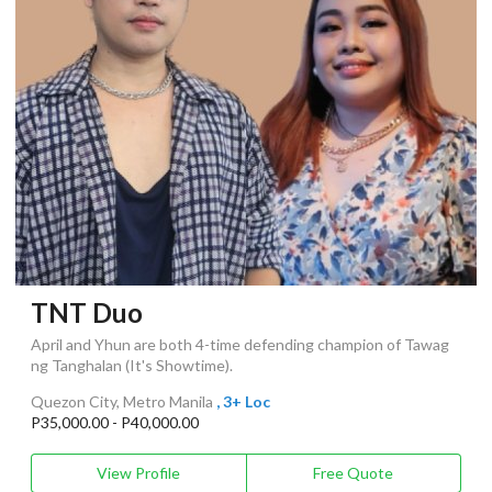
TNT Duo
April and Yhun are both 4-time defending champion of Tawag
ng Tanghalan (It's Showtime).
Quezon City, Metro Manila
, 3+ Loc
P35,000.00 - P40,000.00
View Profile
Free Quote