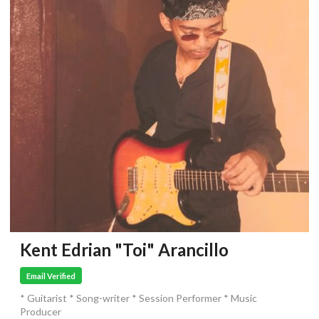
Kent Edrian "Toi" Arancillo
Email Verified
* Guitarist * Song-writer * Session Performer * Music
Producer