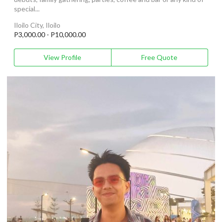
special...
Iloilo City, Iloilo
P3,000.00 - P10,000.00
View Profile
Free Quote