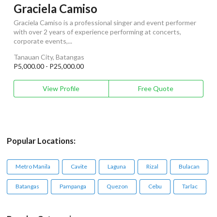
Graciela Camiso
Graciela Camiso is a professional singer and event performer
with over 2 years of experience performing at concerts,
corporate events,...
Tanauan City, Batangas
P5,000.00 - P25,000.00
View Profile
Free Quote
Popular Locations:
Metro Manila
Cavite
Laguna
Rizal
Bulacan
Batangas
Pampanga
Quezon
Cebu
Tarlac