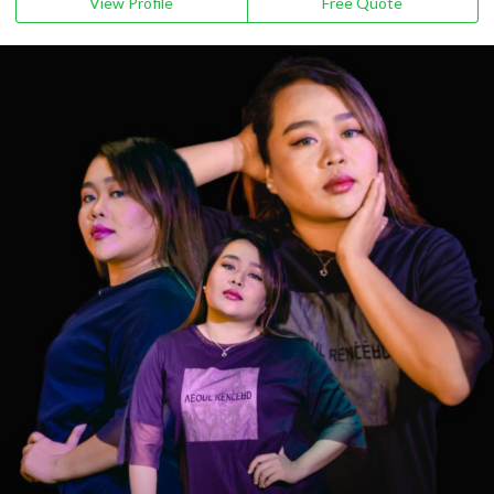
View Profile
Free Quote