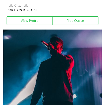
Iloilo City, Iloilo
PRICE ON REQUEST
View Profile
Free Quote