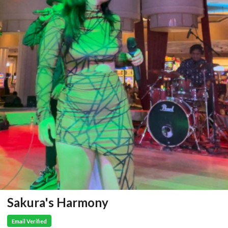
Sakura's Harmony
Email Verified