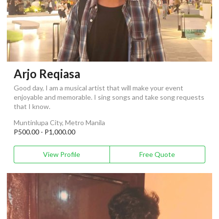
Arjo Reqiasa
Good day, I am a musical artist that will make your event
enjoyable and memorable. I sing songs and take song requests
that I know.
Muntinlupa City, Metro Manila
P500.00 - P1,000.00
View Profile
Free Quote