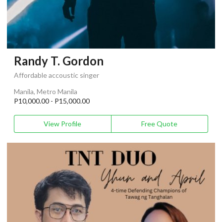
Randy T. Gordon
Affordable accoustic singer
Manila, Metro Manila
P10,000.00 - P15,000.00
View Profile
Free Quote