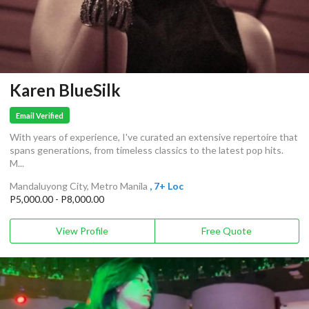
Karen BlueSilk
Email Verified
With years of experience, I've curated an extensive repertoire that
spans generations, from timeless classics to the latest pop hits.
M...
Mandaluyong City, Metro Manila
, 7+ Loc
P5,000.00 - P8,000.00
View Profile
Free Quote