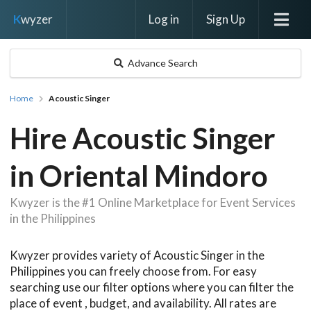
Log in
Sign Up
K
wyzer
Advance Search
Home
Acoustic Singer
Hire Acoustic Singer
in Oriental Mindoro
Kwyzer is the #1 Online Marketplace for Event Services
in the Philippines
Kwyzer provides variety of Acoustic Singer in the
Philippines you can freely choose from. For easy
searching use our filter options where you can filter the
place of event , budget, and availability. All rates are