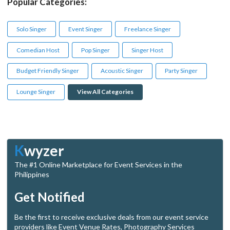
Popular Categories:
Solo Singer
Event Singer
Freelance Singer
Comedian Host
Pop Singer
Singer Host
Budget Friendly Singer
Acoustic Singer
Party Singer
Lounge Singer
View All Categories
K
wyzer
The #1 Online Marketplace for Event Services in the
Philippines
Get Notified
Be the first to receive exclusive deals from our event service
providers like Event Venue Rates, Photography Services