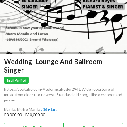
Wedding, Lounge And Ballroom
Singer
Email Verified
https://youtube.com/@edongsalvador2941 Wide repertoire of
music from oldest to newest. Standard old songs like a crooner and
jazz an...
Manila, Metro Manila
, 16+ Loc
P3,000.00 - P30,000.00