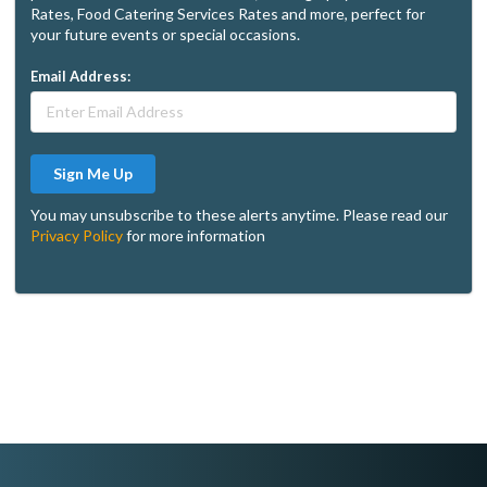
Rates, Food Catering Services Rates and more, perfect for
your future events or special occasions.
Email Address:
Sign Me Up
You may unsubscribe to these alerts anytime. Please read our
Privacy Policy
for more information