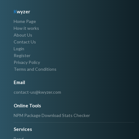
K
wyzer
Home Page
How it works
About Us
Contact Us
Login
Register
Privacy Policy
Terms and Conditions
Email
contact-us@kwyzer.com
Online Tools
NPM Package Download Stats Checker
Services
Band