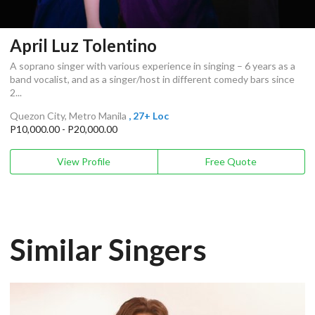
April Luz Tolentino
A soprano singer with various experience in singing – 6 years as a
band vocalist, and as a singer/host in different comedy bars since
2...
Quezon City, Metro Manila
, 27+ Loc
P10,000.00 - P20,000.00
View Profile
Free Quote
Similar Singers