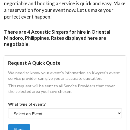
negotiable and booking a service is quick and easy. Make
a reservation for your event now. Let us make your
perfect event happen!
There are 4 Acoustic Singers for hire in Oriental
Mindoro, Philippines. Rates displayed here are
negotiable.
Request A Quick Quote
We need to know your event's information so Kwyzer's event
service provider can give you an accurate quotation.
This request will be sent to all Service Providers that cover
the selected area you have chosen.
What type of event?
Next