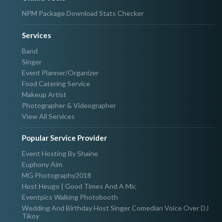
NPM Package Download Stats Checker
Services
Band
Singer
Event Planner/Organizer
Food Catering Service
Makeup Artist
Photographer & Videographer
View All Services
Popular Service Provider
Event Hosting By Shaine
Euphony Aim
MG Photography2018
Host Heugo | Good Times And A Mic
Eventpics Walking Photobooth
Wedding And Birthday Host Singer Comedian Voice Over DJ
Tikoy