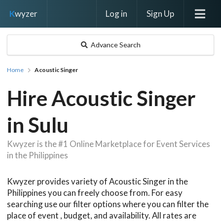
Log in
Sign Up
K
wyzer
Advance Search
Home
Acoustic Singer
Hire Acoustic Singer
in Sulu
Kwyzer is the #1 Online Marketplace for Event Services
in the Philippines
Kwyzer provides variety of Acoustic Singer in the
Philippines you can freely choose from. For easy
searching use our filter options where you can filter the
place of event , budget, and availability. All rates are