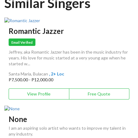
Similar Singers
Romantic Jazzer
Email Verified
Jeffrey, aka Romantic Jazzer has been in the music industry for
years. His love for music started at a very young age when he
started w...
Santa Maria, Bulacan
, 2+ Loc
P7,500.00 - P12,000.00
View Profile
Free Quote
None
I am an aspiring solo artist who wants to improve my talent in
any industry.