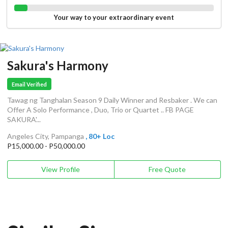
Your way to your extraordinary event
Sakura's Harmony
Email Verified
Tawag ng Tanghalan Season 9 Daily Winner and Resbaker . We can
Offer A Solo Performance , Duo, Trio or Quartet .. FB PAGE
SAKURA'...
Angeles City, Pampanga
, 80+ Loc
P15,000.00 - P50,000.00
View Profile
Free Quote