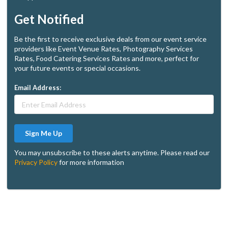
Get Notified
Be the first to receive exclusive deals from our event service
providers like Event Venue Rates, Photography Services
Rates, Food Catering Services Rates and more, perfect for
your future events or special occasions.
Email Address:
Sign Me Up
You may unsubscribe to these alerts anytime. Please read our
Privacy Policy
for more information