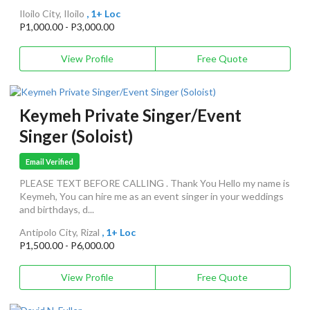
Iloilo City, Iloilo
, 1+ Loc
P1,000.00 - P3,000.00
View Profile
Free Quote
Keymeh Private Singer/Event
Singer (Soloist)
Email Verified
PLEASE TEXT BEFORE CALLING . Thank You Hello my name is
Keymeh, You can hire me as an event singer in your weddings
and birthdays, d...
Antipolo City, Rizal
, 1+ Loc
P1,500.00 - P6,000.00
View Profile
Free Quote