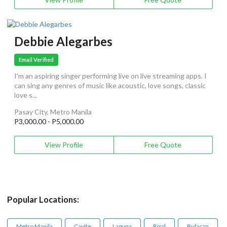
Debbie Alegarbes
Email Verified
I'm an aspiring singer performing live on live streaming apps. I
can sing any genres of music like acoustic, love songs, classic
love s...
Pasay City, Metro Manila
P3,000.00 - P5,000.00
View Profile
Free Quote
Popular Locations:
Metro Manila
Cavite
Laguna
Rizal
Bulacan