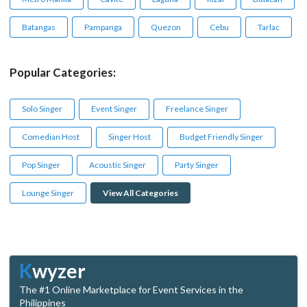
Batangas
Pampanga
Quezon
Cebu
Tarlac
Popular Categories:
Solo Singer
Event Singer
Freelance Singer
Comedian Host
Singer Host
Budget Friendly Singer
Pop Singer
Acoustic Singer
Party Singer
Lounge Singer
View All Categories
K
wyzer
The #1 Online Marketplace for Event Services in the
Philippines