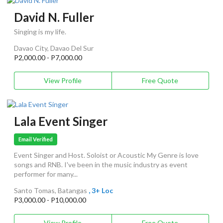
David N. Fuller
Singing is my life.
Davao City, Davao Del Sur
P2,000.00 - P7,000.00
View Profile
Free Quote
Lala Event Singer
Email Verified
Event Singer and Host. Soloist or Acoustic My Genre is love
songs and RNB. I've been in the music industry as event
performer for many...
Santo Tomas, Batangas
, 3+ Loc
P3,000.00 - P10,000.00
View Profile
Free Quote