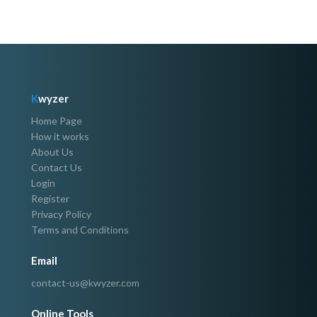
K
wyzer
Home Page
How it works
About Us
Contact Us
Login
Register
Privacy Policy
Terms and Conditions
Email
contact-us@kwyzer.com
Online Tools