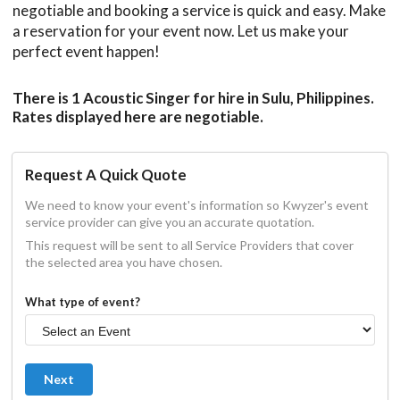
negotiable and booking a service is quick and easy. Make
a reservation for your event now. Let us make your
perfect event happen!
There is 1 Acoustic Singer for hire in Sulu, Philippines.
Rates displayed here are negotiable.
Request A Quick Quote
We need to know your event's information so Kwyzer's event
service provider can give you an accurate quotation.
This request will be sent to all Service Providers that cover
the selected area you have chosen.
What type of event?
Next