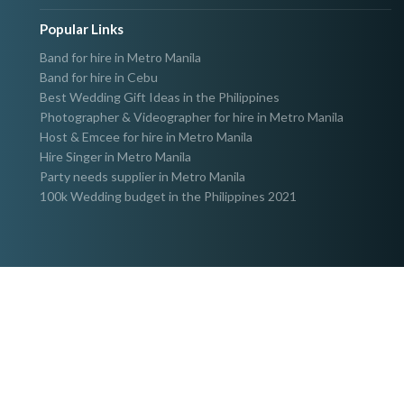
Popular Links
Band for hire in Metro Manila
Band for hire in Cebu
Best Wedding Gift Ideas in the Philippines
Photographer & Videographer for hire in Metro Manila
Host & Emcee for hire in Metro Manila
Hire Singer in Metro Manila
Party needs supplier in Metro Manila
100k Wedding budget in the Philippines 2021