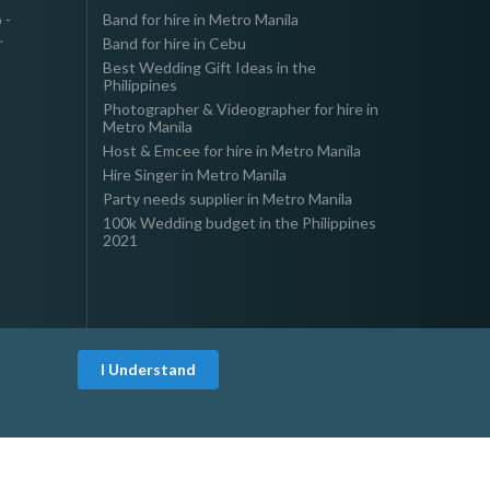
 -
Band for hire in Metro Manila
.
Band for hire in Cebu
Best Wedding Gift Ideas in the
Philippines
Photographer & Videographer for hire in
Metro Manila
Host & Emcee for hire in Metro Manila
Hire Singer in Metro Manila
Party needs supplier in Metro Manila
100k Wedding budget in the Philippines
2021
I Understand