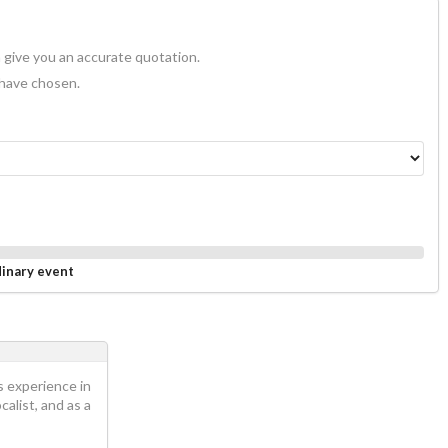
 give you an accurate quotation.
 have chosen.
dinary event
s experience in
calist, and as a