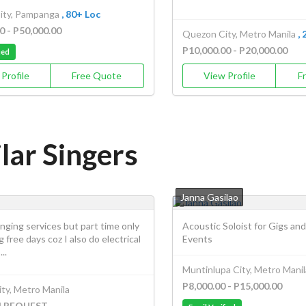
ity, Pampanga
, 80+ Loc
0 - P50,000.00
Quezon City, Metro Manila
,
P10,000.00 - P20,000.00
ied
Profile
Free Quote
View Profile
F
lar Singers
Janna Gasilao
singing services but part time only
Acoustic Soloist for Gigs and
g free days coz I also do electrical
Events
..
Muntinlupa City, Metro Manil
P8,000.00 - P15,000.00
ty, Metro Manila
N REQUEST