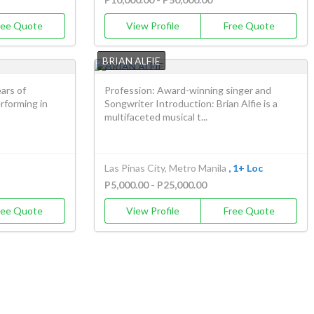
ree Quote
View Profile
Free Quote
BRIAN ALFIE
ars of
Profession: Award-winning singer and
erforming in
Songwriter Introduction: Brian Alfie is a
multifaceted musical t...
Las Pinas City, Metro Manila
, 1+ Loc
P5,000.00 - P25,000.00
ree Quote
View Profile
Free Quote