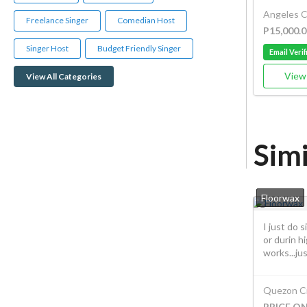
Angeles C
Freelance Singer
Comedian Host
P15,000.0
Singer Host
Budget Friendly Singer
Email Verif
View 
View All Categories
Simi
Floorwax
I just do 
or durin hi
works...jus.
Quezon Ci
PRICE O