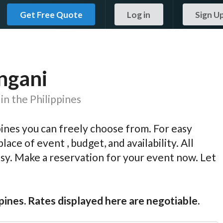
Get Free Quote
Log in
Sign U
angani
in the Philippines
pines you can freely choose from. For easy
lace of event , budget, and availability. All
easy. Make a reservation for your event now. Let
ppines. Rates displayed here are negotiable.