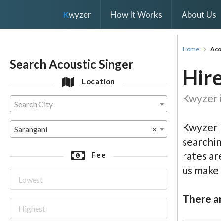
K
wyzer
How It Works
About Us
Home
Aco
Search Acoustic Singer
Hire
Location
Kwyzer i
Search City
Kwyzer p
Sarangani
×
searchin
rates ar
Fee
us make
There ar