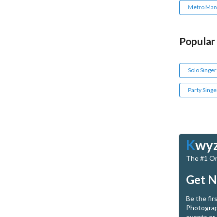
Metro Mani
Popular
Solo Singer
Party Singe
K
wy
The #1 Onl
Get N
Be the fir
Photograp
events or 