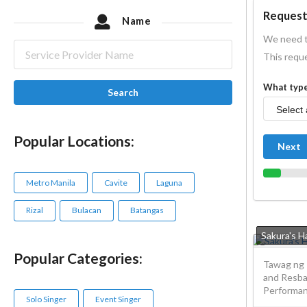
Request
Name
We need t
This reque
What type
Search
Popular Locations:
Next
Metro Manila
Cavite
Laguna
Rizal
Bulacan
Batangas
Sakura's 
Popular Categories:
Tawag ng 
and Resba
Performanc
Solo Singer
Event Singer