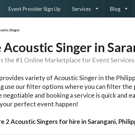
Event Provider Sign Up
Services
Blog
ustic Singer
 Acoustic Singer in Sar
s the #1 Online Marketplace for Event Services 
rovides variety of Acoustic Singer in the Philip
g use our filter options where you can filter the p
e negotiable and booking a service is quick and 
 your perfect event happen!
e 2 Acoustic Singers for hire in Sarangani, Phili