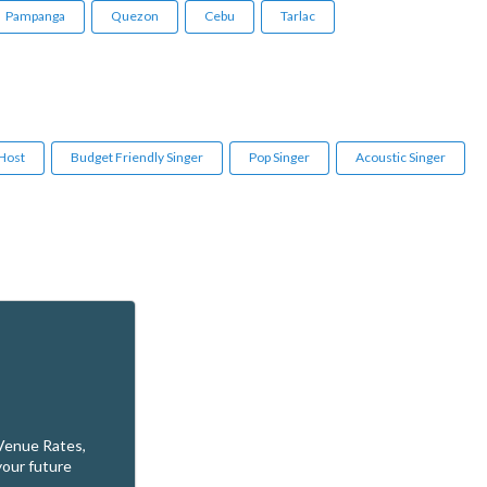
Pampanga
Quezon
Cebu
Tarlac
 Host
Budget Friendly Singer
Pop Singer
Acoustic Singer
 Venue Rates,
your future