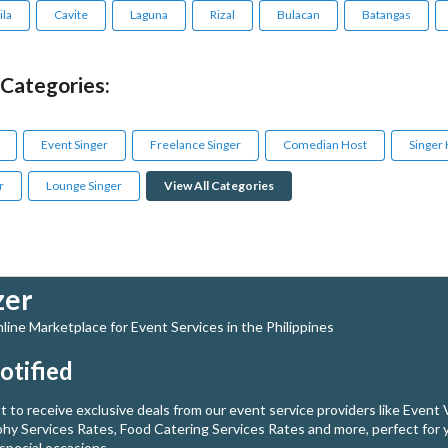
la
Cavite
Laguna
Rizal
Bulacan
Batangas
 Categories:
Event Singer
Freelance Singer
Comedian Host
Singer
r
Lounge Singer
View All Categories
zer
ine Marketplace for Event Services in the Philippines
otified
st to receive exclusive deals from our event service providers like Event
hy Services Rates, Food Catering Services Rates and more, perfect for 
special occasions.