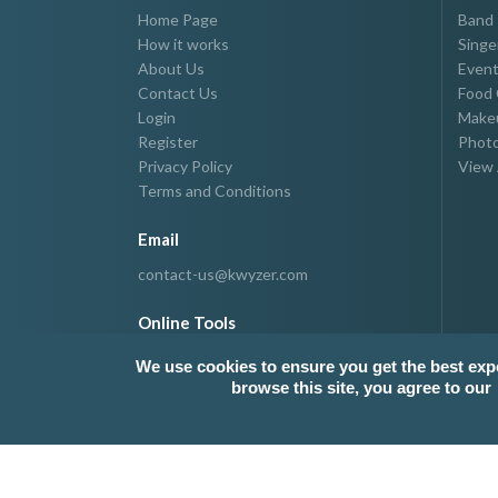
Home Page
Band
How it works
Singe
About Us
Event
Contact Us
Food 
Login
Makeu
Register
Photo
Privacy Policy
View 
Terms and Conditions
Email
contact-us@kwyzer.com
Online Tools
NPM Package Download Stats Checker
We use cookies to ensure you get the best exp
browse this site, you agree to our