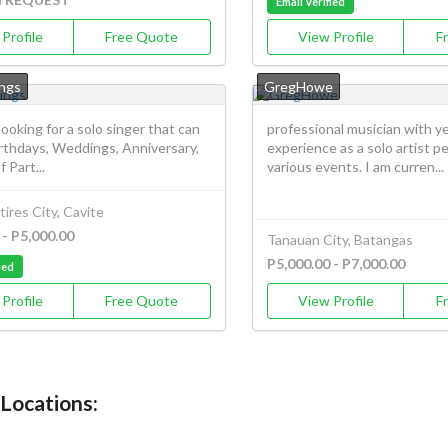
Email Verified
Profile
Free Quote
View Profile
F
ngs
GregHowe
 looking for a solo singer that can
professional musician with ye
irthdays, Weddings, Anniversary,
experience as a solo artist p
 Part...
various events. I am curren...
ires City, Cavite
 - P5,000.00
Tanauan City, Batangas
P5,000.00 - P7,000.00
ied
Profile
Free Quote
View Profile
F
 Locations: