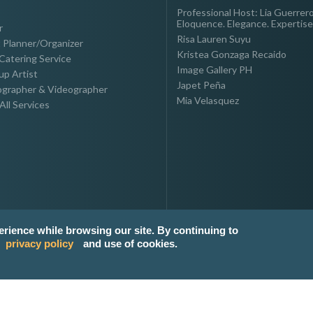
Professional Host: Lia Guerrero
Eloquence. Elegance. Expertise
r
Risa Lauren Suyu
 Planner/Organizer
Kristea Gonzaga Recaido
Catering Service
Image Gallery PH
p Artist
Japet Peña
grapher & Videographer
Mia Velasquez
All Services
erience while browsing our site. By continuing to
privacy policy
and use of cookies.