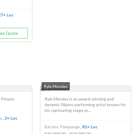
 27+ Loc
ree Quote
Ryle Mendez
 Private
Ryle Mendez is an award-winning and
dynamic Filipino performing artist known for
his captivating stage pr...
a
, 2+ Loc
Bacolor, Pampanga
, 81+ Loc
P10,000.00 - P50,000.00