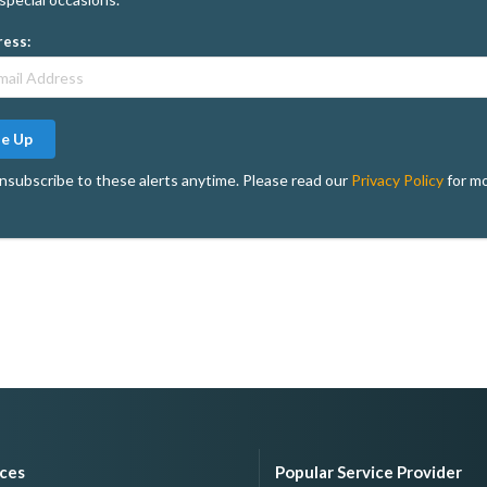
ress:
Me Up
nsubscribe to these alerts anytime. Please read our
Privacy Policy
for mo
ices
Popular Service Provider