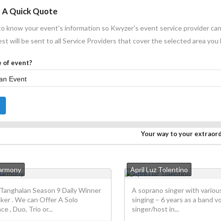
 A Quick Quote
o know your event's information so Kwyzer's event service provider can
st will be sent to all Service Providers that cover the selected area you
 of event?
Your way to your extraor
Harmony
April Luz Tolentino
Tanghalan Season 9 Daily Winner
A soprano singer with variou
ker . We can Offer A Solo
singing – 6 years as a band vo
e , Duo, Trio or...
singer/host in...