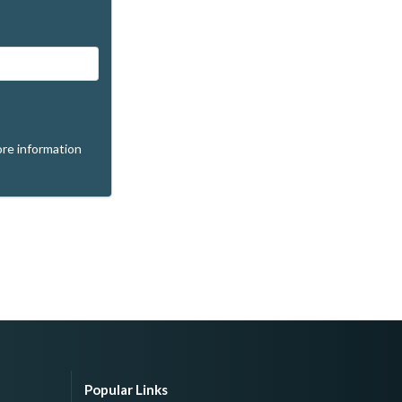
re information
Popular Links