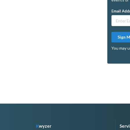
Email Add
Sign 
You may u
K
wyzer
Serv