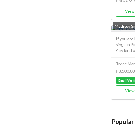
View 
Mydrew Si
If you are
sings in B
Any kind of
Trece Mart
P3,500.00
Email Verif
View 
Popular