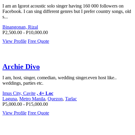
I am an Igorot acoustic solo singer having 160 000 followers on
Facebook. I can sing different genres but I prefer country songs, old
s...
Binangonan, Rizal
P2,500.00 - P10,000.00
View Profile
Free Quote
Archie Divo
I am, host, singer, comedian, wedding singer.even host like..
weddings, parties etc.
Imus City, Cavite
, 4+ Loc
Laguna
,
Metro Manila
,
Quezon
,
Tarlac
P5,000.00 - P15,000.00
View Profile
Free Quote