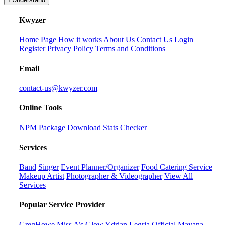
K
wyzer
Home Page
How it works
About Us
Contact Us
Login
Register
Privacy Policy
Terms and Conditions
Email
contact-us@kwyzer.com
Online Tools
NPM Package Download Stats Checker
Services
Band
Singer
Event Planner/Organizer
Food Catering Service
Makeup Artist
Photographer & Videographer
View All
Services
Popular Service Provider
GregHowe
Miss A’s Glow
Ydrian Legria Official
Mayana