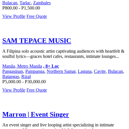
Bulacan
,
Tarlac
,
Zambales
P800.00 - P1,500.00
View Profile
Free Quote
SAM TEPACE MUSIC
A Filipina solo acoustic artist captivating audiences with heartfelt &
soulful lyrics—graces hotel cafes, restaurants, intimate lounges...
Manila, Metro Manila
, 8+ Loc
Pangasinan
,
Pampanga
,
Northern Samar
,
Laguna
,
Cavite
,
Bulacan
,
Batangas
,
Rizal
P5,000.00 - P30,000.00
View Profile
Free Quote
Marron | Event Singer
An event singer and live looping artist specializing in intimate