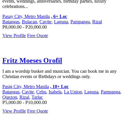
events, weddings, anniversaries, birthday parties, luxury
celebrations...
Pasay City, Metro Manila
, 6+ Loc
Batangas
,
Bulacan
,
Cavite
,
Laguna
,
Pampanga
,
Rizal
P8,000.00 - P20,000.00
View Profile
Free Quote
Fritz Moeses Orofil
I am a worship busker and musician. You can book me in any
Christian events or Birthdays or weddings only.
Pasig City, Metro Manila
, 10+ Loc
Batangas
,
Cavite
,
Cebu
,
Isabela
,
La Union
,
Laguna
,
Pampanga
,
Quezon
,
Rizal
,
Tarlac
P5,000.00 - P10,000.00
View Profile
Free Quote