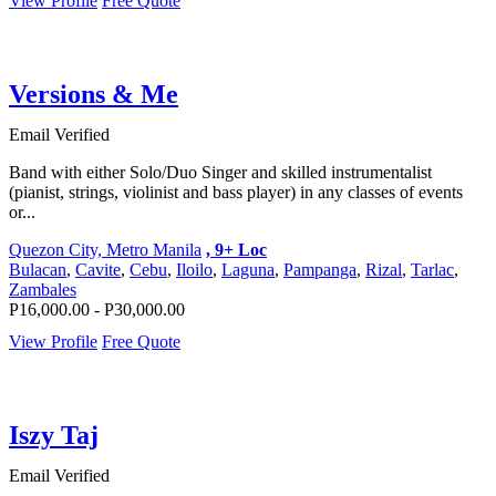
View Profile
Free Quote
Versions & Me
Email Verified
Band with either Solo/Duo Singer and skilled instrumentalist
(pianist, strings, violinist and bass player) in any classes of events
or...
Quezon City, Metro Manila
, 9+ Loc
Bulacan
,
Cavite
,
Cebu
,
Iloilo
,
Laguna
,
Pampanga
,
Rizal
,
Tarlac
,
Zambales
P16,000.00 - P30,000.00
View Profile
Free Quote
Iszy Taj
Email Verified