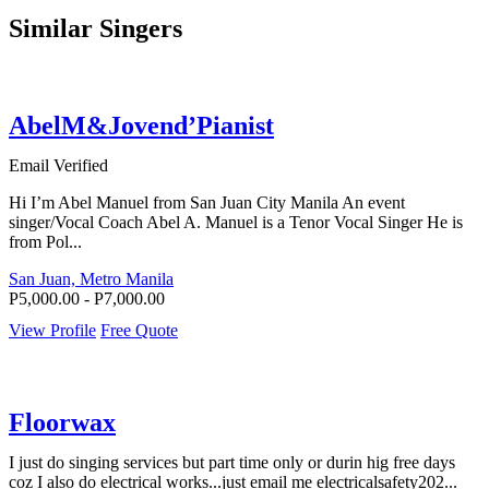
Similar Singers
AbelM&Jovend’Pianist
Email Verified
Hi I’m Abel Manuel from San Juan City Manila An event
singer/Vocal Coach Abel A. Manuel is a Tenor Vocal Singer He is
from Pol...
San Juan, Metro Manila
P5,000.00 - P7,000.00
View Profile
Free Quote
Floorwax
I just do singing services but part time only or durin hig free days
coz I also do electrical works...just email me electricalsafety202...