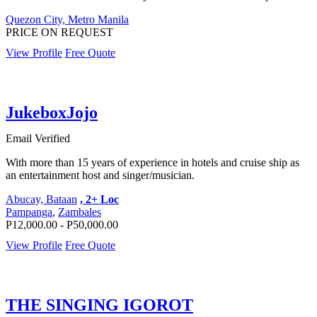
Quezon City, Metro Manila
PRICE ON REQUEST
View Profile
Free Quote
JukeboxJojo
Email Verified
With more than 15 years of experience in hotels and cruise ship as
an entertainment host and singer/musician.
Abucay, Bataan
, 2+ Loc
Pampanga
,
Zambales
P12,000.00 - P50,000.00
View Profile
Free Quote
THE SINGING IGOROT