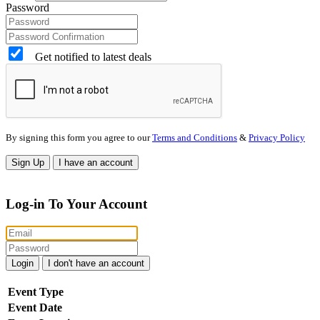
Password
Get notified to latest deals
By signing this form you agree to our
Terms and Conditions
&
Privacy Policy
Sign Up
I have an account
Log-in To Your Account
Login
I don't have an account
Event Type
Event Date