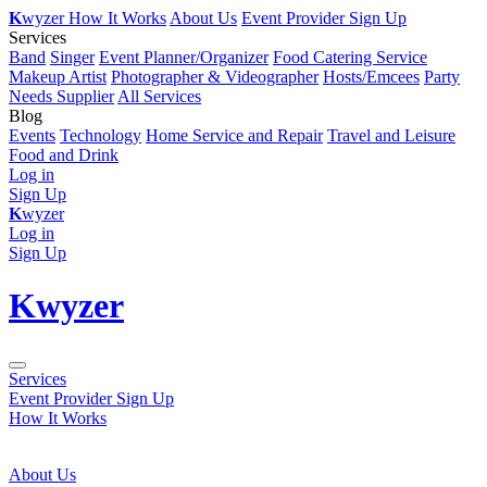
K
wyzer
How It Works
About Us
Event Provider Sign Up
Services
Band
Singer
Event Planner/Organizer
Food Catering Service
Makeup Artist
Photographer & Videographer
Hosts/Emcees
Party
Needs Supplier
All Services
Blog
Events
Technology
Home Service and Repair
Travel and Leisure
Food and Drink
Log in
Sign Up
K
wyzer
Log in
Sign Up
K
wyzer
Services
Event Provider Sign Up
How It Works
About Us