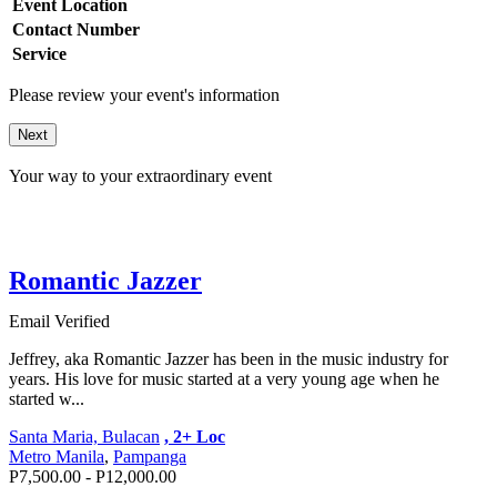
Event Location
Contact Number
Service
Please review your event's information
Next
Your way to your extraordinary event
Romantic Jazzer
Email Verified
Jeffrey, aka Romantic Jazzer has been in the music industry for
years. His love for music started at a very young age when he
started w...
Santa Maria, Bulacan
, 2+ Loc
Metro Manila
,
Pampanga
P7,500.00 - P12,000.00