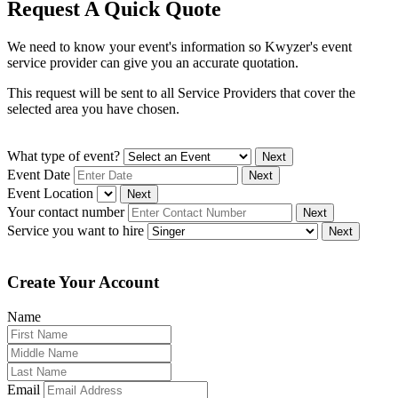
Request A Quick Quote
We need to know your event's information so Kwyzer's event
service provider can give you an accurate quotation.
This request will be sent to all Service Providers that cover the
selected area you have chosen.
What type of event?
Next
Event Date
Next
Event Location
Next
Your contact number
Next
Service you want to hire
Next
Create Your Account
Name
Email