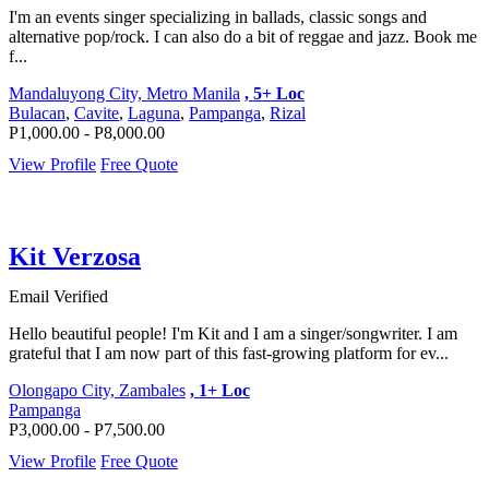
I'm an events singer specializing in ballads, classic songs and
alternative pop/rock. I can also do a bit of reggae and jazz. Book me
f...
Mandaluyong City, Metro Manila
, 5+ Loc
Bulacan
,
Cavite
,
Laguna
,
Pampanga
,
Rizal
P1,000.00 - P8,000.00
View Profile
Free Quote
Kit Verzosa
Email Verified
Hello beautiful people! I'm Kit and I am a singer/songwriter. I am
grateful that I am now part of this fast-growing platform for ev...
Olongapo City, Zambales
, 1+ Loc
Pampanga
P3,000.00 - P7,500.00
View Profile
Free Quote