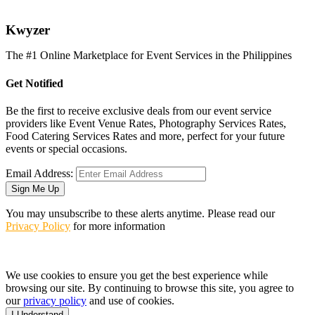
K
wyzer
The #1 Online Marketplace for Event Services in the Philippines
Get Notified
Be the first to receive exclusive deals from our event service
providers like Event Venue Rates, Photography Services Rates,
Food Catering Services Rates and more, perfect for your future
events or special occasions.
Email Address:
Sign Me Up
You may unsubscribe to these alerts anytime. Please read our
Privacy Policy
for more information
We use cookies to ensure you get the best experience while
browsing our site. By continuing to browse this site, you agree to
our
privacy policy
and use of cookies.
I Understand