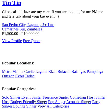
Tin Tin
Classical and Jazz are my core. If you are looking for me PM me
and let's talk about your big event. :)
San Pedro City, Laguna
, 2+ Loc
Camarines Sur
,
Zambales
P1,500.00 - P10,000.00
View Profile
Free Quote
Popular Locations:
Metro Manila
Cavite
Laguna
Rizal
Bulacan
Batangas
Pampanga
Quezon
Cebu
Tarlac
Popular Categories:
Solo Singer
Event Singer
Freelance Singer
Comedian Host
Singer
Host
Budget Friendly Singer
Pop Singer
Acoustic Singer
Party
Singer
Lounge Singer
View All Categories