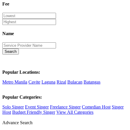
Fee
Name
Search
Popular Locations:
Metro Manila
Cavite
Laguna
Rizal
Bulacan
Batangas
Popular Categories:
Solo Singer
Event Singer
Freelance Singer
Comedian Host
Singer
Host
Budget Friendly Singer
View All Categories
Advance Search