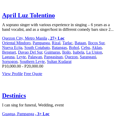
April Luz Tolentino
A soprano singer with various experience in singing – 6 years as a
band vocalist, and as a singer/host in different comedy bars since 2...
Quezon City, Metro Manila
, 27+ Loc
Oriental Mindoro
,
Pampanga
,
Rizal
,
Tarlac
,
Bataan
,
Ilocos Sur
,
Nueva Ecija
,
South Cotabato
,
Batangas
,
Bohol
,
Cebu
,
Aklan
,
Benguet
,
Davao Del Sur
,
Guimaras
,
Iloilo
,
Isabela
,
La Union
,
Laguna
,
Leyte
,
Palawan
,
Pangasinan
,
Quezon
,
Sarangani
,
Sorsogon
,
Southern Leyte
,
Sultan Kudarat
P10,000.00 - P20,000.00
View Profile
Free Quote
Destinics
I can sing for funeral, Wedding, event
Guagua, Pampanga
, 3+ Loc