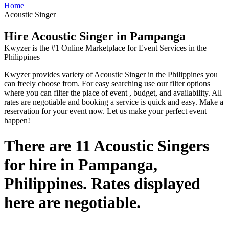
Home
Acoustic Singer
Hire Acoustic Singer in Pampanga
Kwyzer is the #1 Online Marketplace for Event Services in the
Philippines
Kwyzer provides variety of Acoustic Singer in the Philippines you
can freely choose from. For easy searching use our filter options
where you can filter the place of event , budget, and availability. All
rates are negotiable and booking a service is quick and easy. Make a
reservation for your event now. Let us make your perfect event
happen!
There are 11 Acoustic Singers
for hire in Pampanga,
Philippines. Rates displayed
here are negotiable.