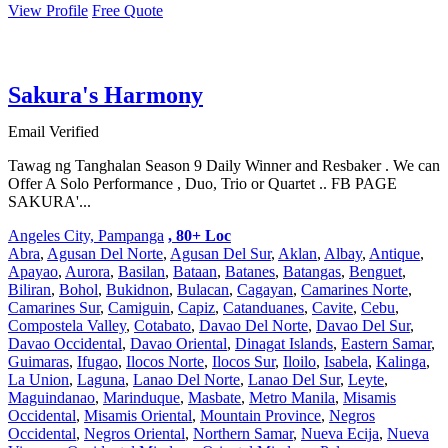
View Profile
Free Quote
Sakura's Harmony
Email Verified
Tawag ng Tanghalan Season 9 Daily Winner and Resbaker . We can
Offer A Solo Performance , Duo, Trio or Quartet .. FB PAGE
SAKURA'...
Angeles City, Pampanga
, 80+ Loc
Abra
,
Agusan Del Norte
,
Agusan Del Sur
,
Aklan
,
Albay
,
Antique
,
Apayao
,
Aurora
,
Basilan
,
Bataan
,
Batanes
,
Batangas
,
Benguet
,
Biliran
,
Bohol
,
Bukidnon
,
Bulacan
,
Cagayan
,
Camarines Norte
,
Camarines Sur
,
Camiguin
,
Capiz
,
Catanduanes
,
Cavite
,
Cebu
,
Compostela Valley
,
Cotabato
,
Davao Del Norte
,
Davao Del Sur
,
Davao Occidental
,
Davao Oriental
,
Dinagat Islands
,
Eastern Samar
,
Guimaras
,
Ifugao
,
Ilocos Norte
,
Ilocos Sur
,
Iloilo
,
Isabela
,
Kalinga
,
La Union
,
Laguna
,
Lanao Del Norte
,
Lanao Del Sur
,
Leyte
,
Maguindanao
,
Marinduque
,
Masbate
,
Metro Manila
,
Misamis
Occidental
,
Misamis Oriental
,
Mountain Province
,
Negros
Occidental
,
Negros Oriental
,
Northern Samar
,
Nueva Ecija
,
Nueva