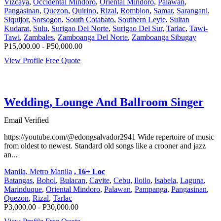
Vizcaya
,
Occidental Mindoro
,
Oriental Mindoro
,
Palawan
,
Pangasinan
,
Quezon
,
Quirino
,
Rizal
,
Romblon
,
Samar
,
Sarangani
,
Siquijor
,
Sorsogon
,
South Cotabato
,
Southern Leyte
,
Sultan
Kudarat
,
Sulu
,
Surigao Del Norte
,
Surigao Del Sur
,
Tarlac
,
Tawi-
Tawi
,
Zambales
,
Zamboanga Del Norte
,
Zamboanga Sibugay
P15,000.00 - P50,000.00
View Profile
Free Quote
Wedding, Lounge And Ballroom Singer
Email Verified
https://youtube.com/@edongsalvador2941 Wide repertoire of music
from oldest to newest. Standard old songs like a crooner and jazz
an...
Manila, Metro Manila
, 16+ Loc
Batangas
,
Bohol
,
Bulacan
,
Cavite
,
Cebu
,
Iloilo
,
Isabela
,
Laguna
,
Marinduque
,
Oriental Mindoro
,
Palawan
,
Pampanga
,
Pangasinan
,
Quezon
,
Rizal
,
Tarlac
P3,000.00 - P30,000.00