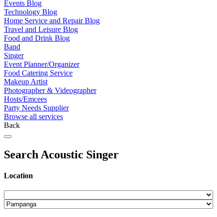
Events Blog
Technology Blog
Home Service and Repair Blog
Travel and Leisure Blog
Food and Drink Blog
Band
Singer
Event Planner/Organizer
Food Catering Service
Makeup Artist
Photographer & Videographer
Hosts/Emcees
Party Needs Supplier
Browse all services
Back
Search Acoustic Singer
Location