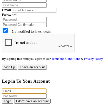
Email
Password
Get notified to latest deals
By signing this form you agree to our
Terms and Conditions
&
Privacy Policy
Sign Up
I have an account
Log-in To Your Account
Login
I don't have an account