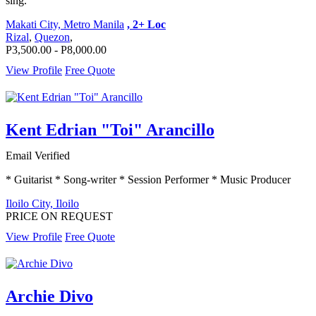
sing.
Makati City, Metro Manila
, 2+ Loc
Rizal
,
Quezon
,
P3,500.00 - P8,000.00
View Profile
Free Quote
Kent Edrian "Toi" Arancillo
Email Verified
* Guitarist * Song-writer * Session Performer * Music Producer
Iloilo City, Iloilo
PRICE ON REQUEST
View Profile
Free Quote
Archie Divo